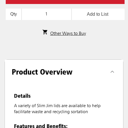
Add to List
Qty
Other Ways to Buy
Product Overview
Details
A variety of Slim Jim lids are available to help
facilitate waste and recycling sortation
Features and Benefits: