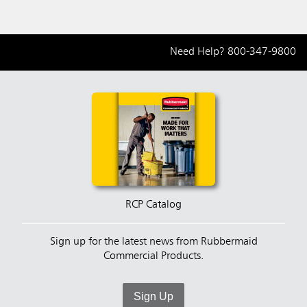
Need Help?
800-347-9800
RCP Catalog
Sign up for the latest news from Rubbermaid
Commercial Products.
Sign Up