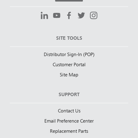
SITE TOOLS
Distributor Sign-In (POP)
Customer Portal
Site Map
SUPPORT
Contact Us
Email Preference Center
Replacement Parts