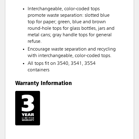
Interchangeable, color-coded tops
promote waste separation: slotted blue
top for paper; green, blue and brown
round-hole tops for glass bottles, jars and
metal cans; gray handle tops for general
refuse.
Encourage waste separation and recycling
with interchangeable, color-coded tops.
All tops fit on 3540, 3541, 3554
containers
Warranty Information