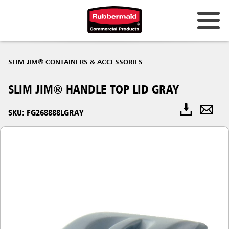
SLIM JIM® CONTAINERS & ACCESSORIES
SLIM JIM® HANDLE TOP LID GRAY
SKU: FG268888LGRAY