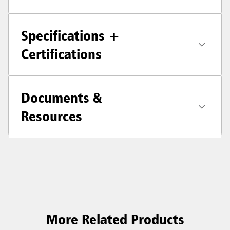
Specifications +
Certifications
Documents &
Resources
More Related Products