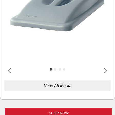
View All Media
SHOP NOW