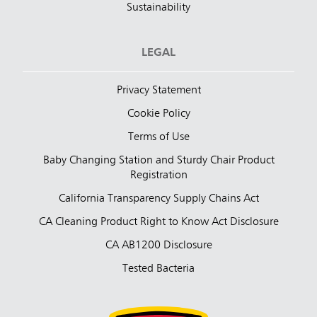
Sustainability
LEGAL
Privacy Statement
Cookie Policy
Terms of Use
Baby Changing Station and Sturdy Chair Product
Registration
California Transparency Supply Chains Act
CA Cleaning Product Right to Know Act Disclosure
CA AB1200 Disclosure
Tested Bacteria