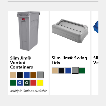
Slim Jim®
Slim Jim® Swing
Slim 
Vented
Lids
Vertic
Containers
Multiple Options Available