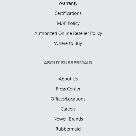
Warranty
Certifications
MAP Policy
Authorized Online Reseller Policy
Where to Buy
ABOUT RUBBERMAID
About Us
Press Center
Offices/Locations
Careers
Newell Brands
Rubbermaid