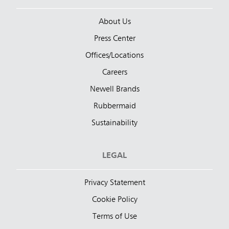
About Us
Press Center
Offices/Locations
Careers
Newell Brands
Rubbermaid
Sustainability
LEGAL
Privacy Statement
Cookie Policy
Terms of Use