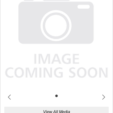
View All Media