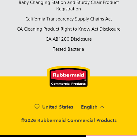
Baby Changing Station and Sturdy Chair Product
Registration
California Transparency Supply Chains Act
CA Cleaning Product Right to Know Act Disclosure
CA AB1200 Disclosure
Tested Bacteria
United States — English
©2026 Rubbermaid Commercial Products