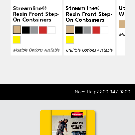
Streamline®
Streamline®
Utility
Resin Front Step-
Resin Front Step-
Waste
On Containers
On Containers
Multiple 
Multiple Options Available
Multiple Options Available
Need Help?
800-347-9800