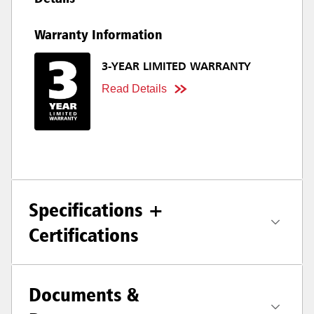
Warranty Information
3-YEAR LIMITED WARRANTY
Read Details
Specifications +
Certifications
Documents &