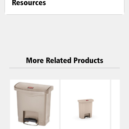
Resources
More Related Products