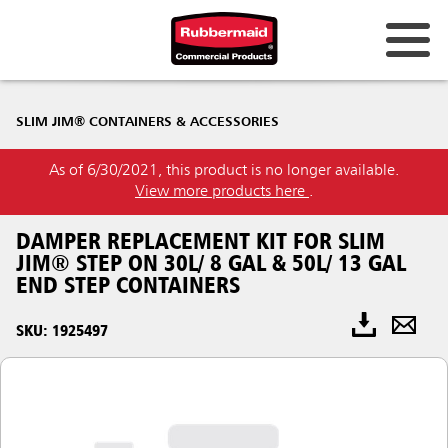
SLIM JIM® CONTAINERS & ACCESSORIES
As of 6/30/2021, this product is no longer available.
View more products here
.
DAMPER REPLACEMENT KIT FOR SLIM
JIM® STEP ON 30L/ 8 GAL & 50L/ 13 GAL
END STEP CONTAINERS
SKU: 1925497