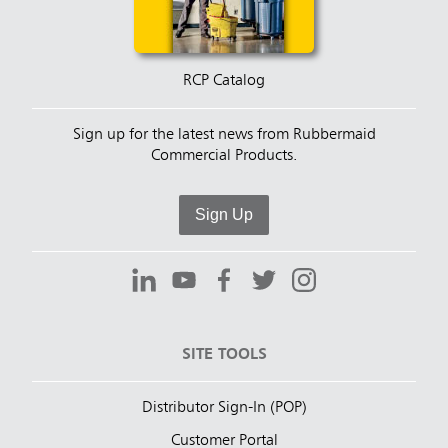
RCP Catalog
Sign up for the latest news from Rubbermaid
Commercial Products.
Sign Up
SITE TOOLS
Distributor Sign-In (POP)
Customer Portal