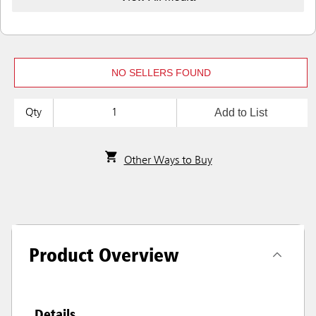
NO SELLERS FOUND
Add to List
Qty
Other Ways to Buy
Product Overview
Details