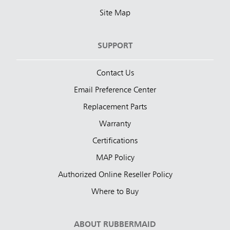
Site Map
SUPPORT
Contact Us
Email Preference Center
Replacement Parts
Warranty
Certifications
MAP Policy
Authorized Online Reseller Policy
Where to Buy
ABOUT RUBBERMAID