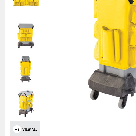
+8
VIEW ALL