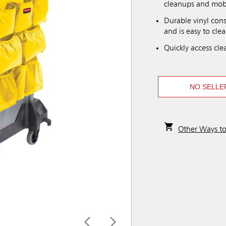
cleanups and mobi
Durable vinyl con
and is easy to clea
Quickly access cle
NO SELLE
Other Ways t