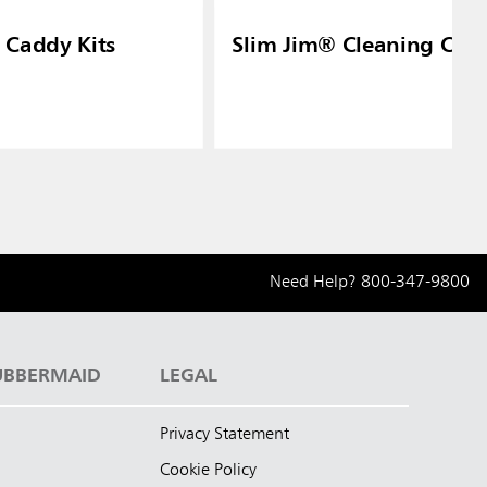
 Caddy Kits
Slim Jim® Cleaning Cart 
Need Help?
800-347-9800
UBBERMAID
LEGAL
Privacy Statement
Cookie Policy