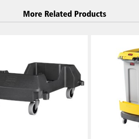
More Related Products