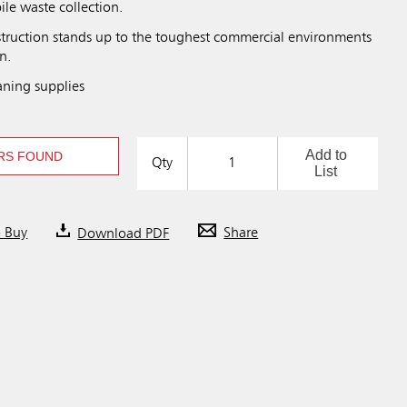
le waste collection.
struction stands up to the toughest commercial environments
n.
aning supplies
Add to
RS FOUND
Qty
List
o Buy
Download PDF
Share