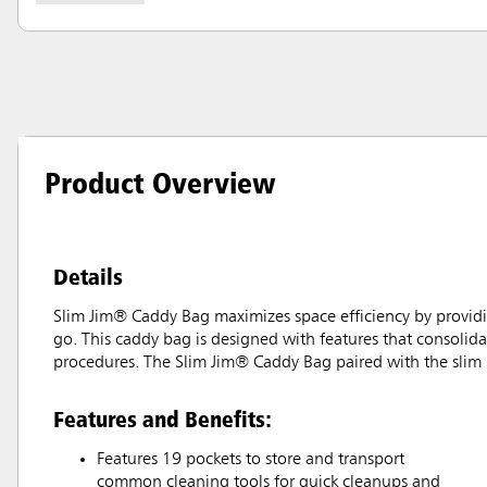
Product Overview
Details
Slim Jim® Caddy Bag maximizes space efficiency by providin
go. This caddy bag is designed with features that consolidat
procedures. The Slim Jim® Caddy Bag paired with the slim p
Features and Benefits:
Features 19 pockets to store and transport
common cleaning tools for quick cleanups and