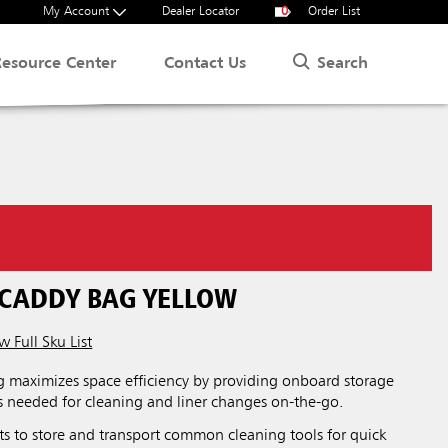
My Account
Dealer Locator
0
Order List
Search
Resource Center
Contact Us
 CADDY BAG YELLOW
w Full Sku List
 maximizes space efficiency by providing onboard storage
ies needed for cleaning and liner changes on-the-go.
ts to store and transport common cleaning tools for quick