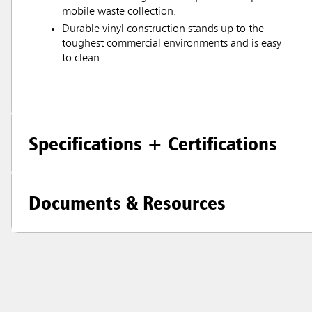
mobile waste collection.
Durable vinyl construction stands up to the
toughest commercial environments and is easy
to clean.
Specifications + Certifications
Documents & Resources