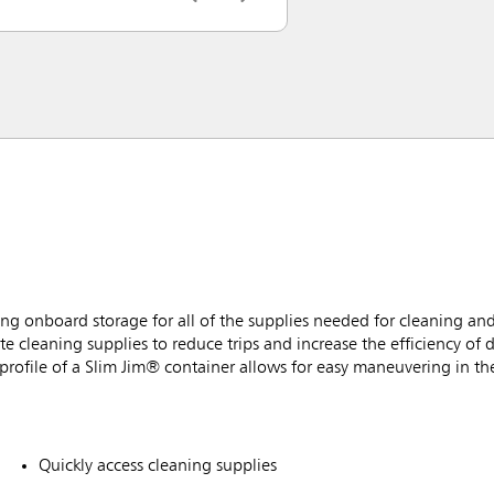
g onboard storage for all of the supplies needed for cleaning and
e cleaning supplies to reduce trips and increase the efficiency of d
rofile of a Slim Jim® container allows for easy maneuvering in the
Quickly access cleaning supplies