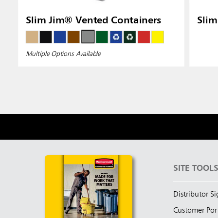
Slim Jim® Vented Containers
Slim
Multiple Options Available
SITE TOOL
Distributor S
Customer Por