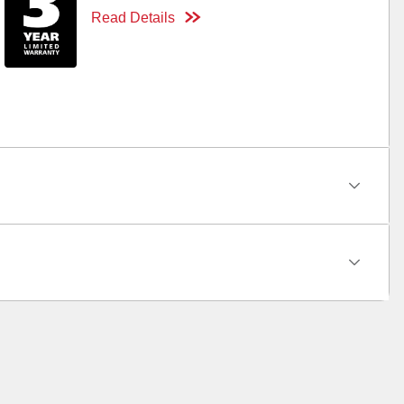
Read Details