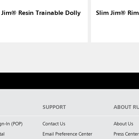
 Jim® Resin Trainable Dolly
Slim Jim® Rim
S
SUPPORT
ABOUT R
ign-In (POP)
Contact Us
About Us
tal
Email Preference Center
Press Center