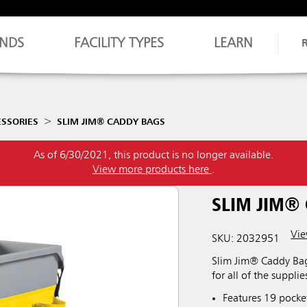
NDS
FACILITY TYPES
LEARN
ESSORIES
SLIM JIM® CADDY BAGS
As of 6/30/2021, this product is no longer available.
View more products here
.
SLIM JIM®
Vie
SKU: 2032951
Slim Jim® Caddy Bag
for all of the suppl
Features 19 pocke