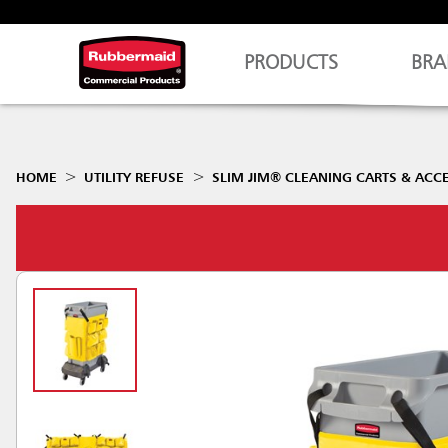
PRODUCTS
BRA
HOME
UTILITY REFUSE
SLIM JIM® CLEANING CARTS & ACC