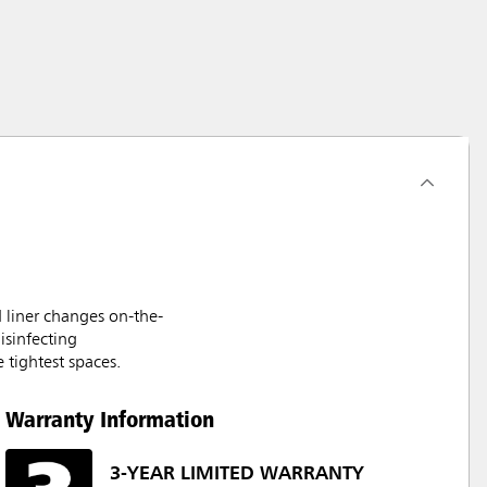
 liner changes on-the-
isinfecting
 tightest spaces.
Warranty Information
3-YEAR LIMITED WARRANTY