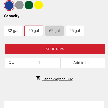
Capacity
32 gal
50 gal
65 gal
95 gal
SHOP NOW
Add to List
Qty
Other Ways to Buy