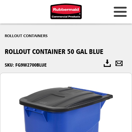
ROLLOUT CONTAINERS
ROLLOUT CONTAINER 50 GAL BLUE
SKU: FG9W2700BLUE