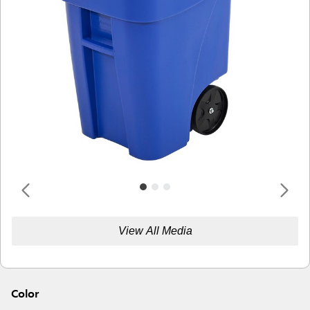
View All Media
Color