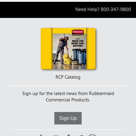
Need Help?
800-347-9800
RCP Catalog
Sign up for the latest news from Rubbermaid
Commercial Products.
Sign Up