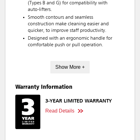
(Types B and G) for compatibility with
auto-lifters.
Smooth contours and seamless
construction make cleaning easier and
quicker, to improve staff productivity.
Designed with an ergonomic handle for
comfortable push or pull operation.
Show More +
Warranty Information
3-YEAR LIMITED WARRANTY
Read Details