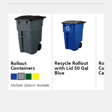
Rollout
Recycle Rollout
Rollo
Containers
with Lid 50 Gal
Conta
Blue
Caste
Multiple Options Available