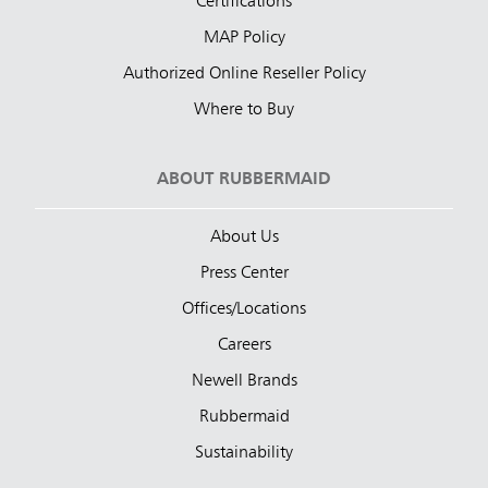
Certifications
MAP Policy
Authorized Online Reseller Policy
Where to Buy
ABOUT RUBBERMAID
About Us
Press Center
Offices/Locations
Careers
Newell Brands
Rubbermaid
Sustainability