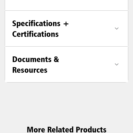
Specifications +
Certifications
Documents &
Resources
More Related Products