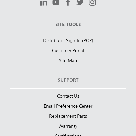
SITE TOOLS
Distributor Sign-In (POP)
Customer Portal
Site Map
SUPPORT
Contact Us
Email Preference Center
Replacement Parts
Warranty