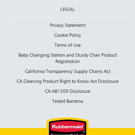
LEGAL
Privacy Statement
Cookie Policy
Terms of Use
Baby Changing Station and Sturdy Chair Product
Registration
California Transparency Supply Chains Act
CA Cleaning Product Right to Know Act Disclosure
CA AB1200 Disclosure
Tested Bacteria