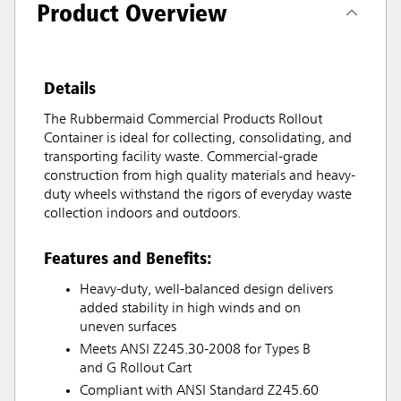
Product Overview
Details
The Rubbermaid Commercial Products Rollout
Container is ideal for collecting, consolidating, and
transporting facility waste. Commercial-grade
construction from high quality materials and heavy-
duty wheels withstand the rigors of everyday waste
collection indoors and outdoors.
Features and Benefits:
Heavy-duty, well-balanced design delivers
added stability in high winds and on
uneven surfaces
Meets ANSI Z245.30-2008 for Types B
and G Rollout Cart
Compliant with ANSI Standard Z245.60