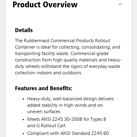
Product Overview
Details
The Rubbermaid Commercial Products Rollout
Container is ideal for collecting, consolidating, and
transporting facility waste. Commercial-grade
construction from high quality materials and heavy-
duty wheels withstand the rigors of everyday waste
collection indoors and outdoors.
Features and Benefits:
Heavy-duty, well-balanced design delivers
added stability in high winds and on
uneven surfaces
Meets ANSI Z245.30-2008 for Types B
and G Rollout Cart
Compliant with ANSI Standard Z245.60