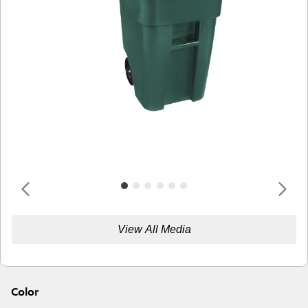
View All Media
Color