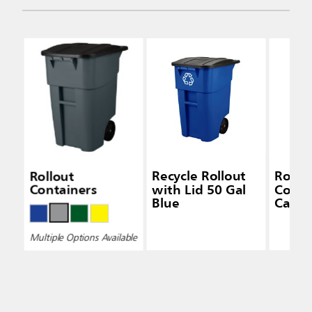
Rollout
Recycle Rollout
Rollo
Containers
with Lid 50 Gal
Conta
Blue
Caste
Multiple Options Available