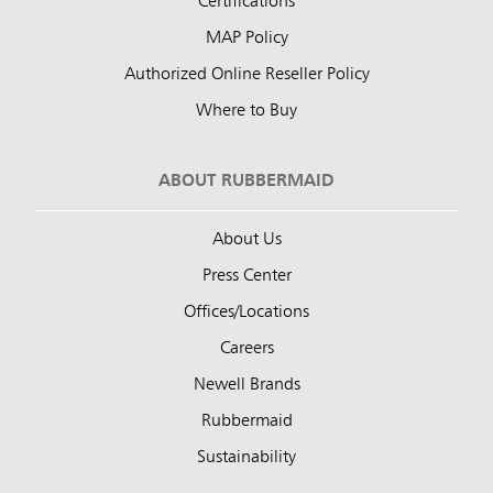
Certifications
MAP Policy
Authorized Online Reseller Policy
Where to Buy
ABOUT RUBBERMAID
About Us
Press Center
Offices/Locations
Careers
Newell Brands
Rubbermaid
Sustainability