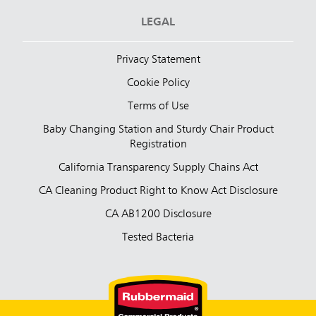
LEGAL
Privacy Statement
Cookie Policy
Terms of Use
Baby Changing Station and Sturdy Chair Product
Registration
California Transparency Supply Chains Act
CA Cleaning Product Right to Know Act Disclosure
CA AB1200 Disclosure
Tested Bacteria