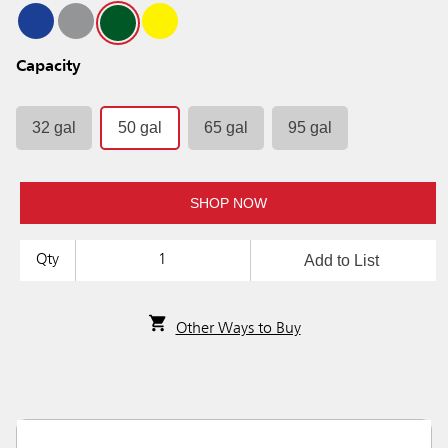
Capacity
32 gal
50 gal
65 gal
95 gal
SHOP NOW
Add to List
Qty
Other Ways to Buy