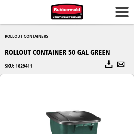
ROLLOUT CONTAINERS
ROLLOUT CONTAINER 50 GAL GREEN
SKU: 1829411