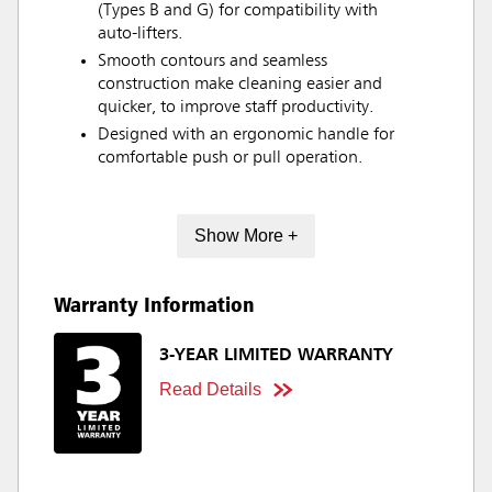
(Types B and G) for compatibility with
auto-lifters.
Smooth contours and seamless
construction make cleaning easier and
quicker, to improve staff productivity.
Designed with an ergonomic handle for
comfortable push or pull operation.
Show More +
Warranty Information
3-YEAR LIMITED WARRANTY
Read Details