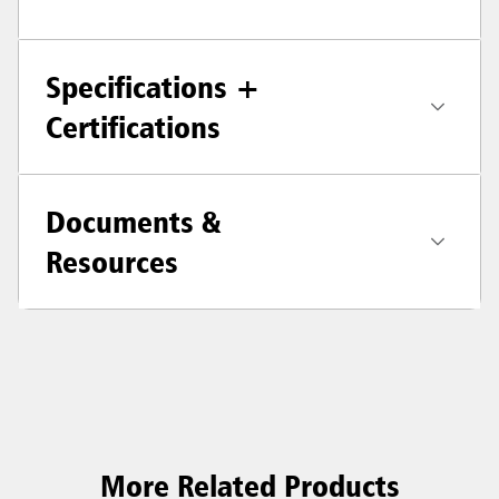
Specifications +
Certifications
Documents &
Resources
More Related Products