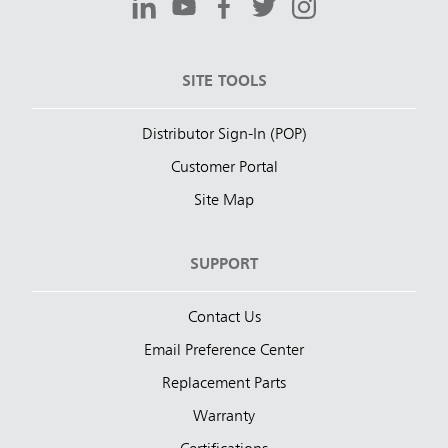
SITE TOOLS
Distributor Sign-In (POP)
Customer Portal
Site Map
SUPPORT
Contact Us
Email Preference Center
Replacement Parts
Warranty