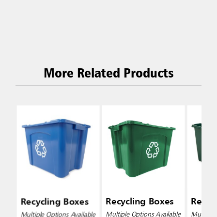
More Related Products
Recycling Boxes
Recycling Boxes
Recyc
Multiple Options Available
Multiple Options Available
Multiple 