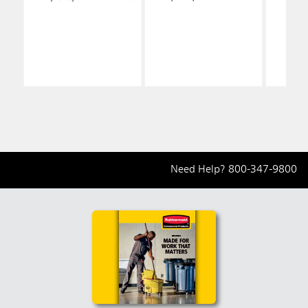
Need Help?
800-347-9800