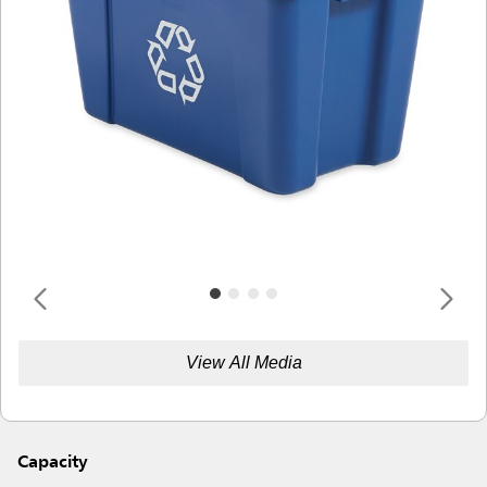
View All Media
Capacity