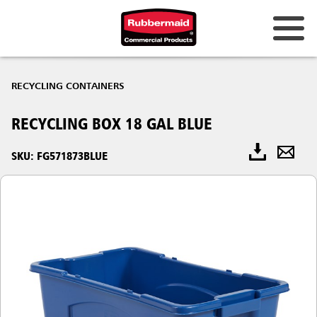
RECYCLING CONTAINERS
RECYCLING BOX 18 GAL BLUE
SKU: FG571873BLUE