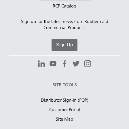
RCP Catalog
Sign up for the latest news from Rubbermaid
Commercial Products.
Sign Up
SITE TOOLS
Distributor Sign-In (POP)
Customer Portal
Site Map