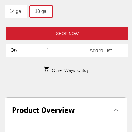
14 gal
18 gal
SHOP NOW
Add to List
Qty
Other Ways to Buy
Product Overview