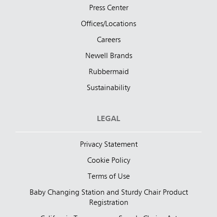
Press Center
Offices/Locations
Careers
Newell Brands
Rubbermaid
Sustainability
LEGAL
Privacy Statement
Cookie Policy
Terms of Use
Baby Changing Station and Sturdy Chair Product
Registration