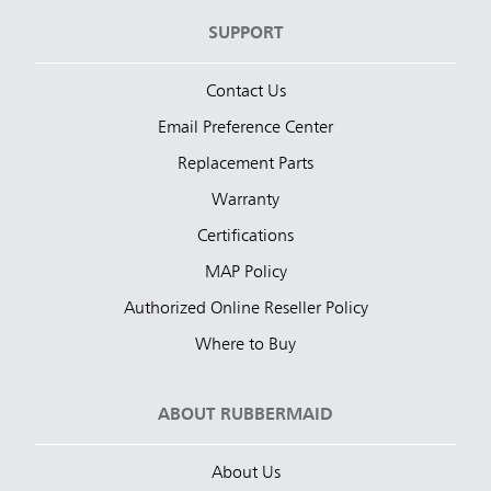
SUPPORT
Contact Us
Email Preference Center
Replacement Parts
Warranty
Certifications
MAP Policy
Authorized Online Reseller Policy
Where to Buy
ABOUT RUBBERMAID
About Us