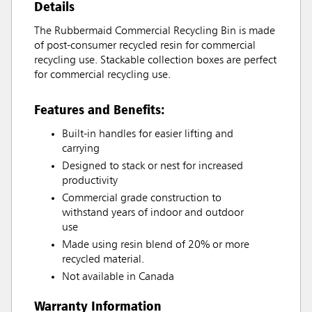
Details
The Rubbermaid Commercial Recycling Bin is made
of post-consumer recycled resin for commercial
recycling use. Stackable collection boxes are perfect
for commercial recycling use.
Features and Benefits:
Built-in handles for easier lifting and
carrying
Designed to stack or nest for increased
productivity
Commercial grade construction to
withstand years of indoor and outdoor
use
Made using resin blend of 20% or more
recycled material.
Not available in Canada
Warranty Information