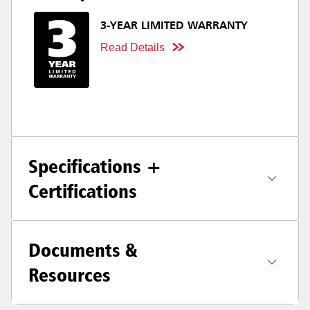
3-YEAR LIMITED WARRANTY
Read Details
Specifications +
Certifications
Documents &
Resources