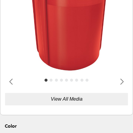
View All Media
Color