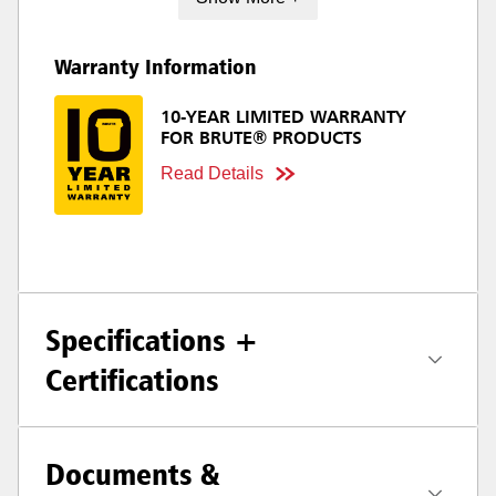
Warranty Information
10-YEAR LIMITED WARRANTY
FOR BRUTE® PRODUCTS
Read Details
Specifications +
Certifications
Documents &