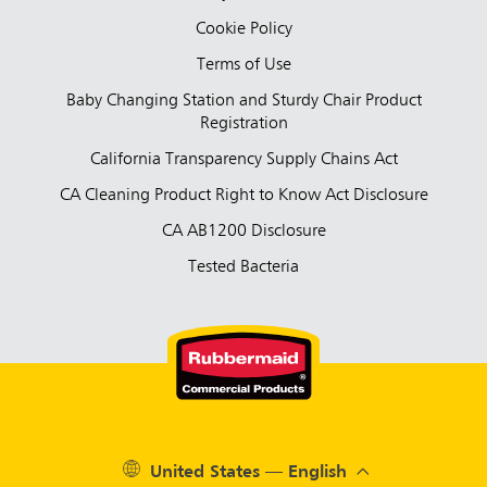
Cookie Policy
Terms of Use
Baby Changing Station and Sturdy Chair Product
Registration
California Transparency Supply Chains Act
CA Cleaning Product Right to Know Act Disclosure
CA AB1200 Disclosure
Tested Bacteria
United States — English