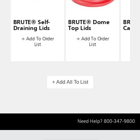
BRUTE® Self-
BRUTE® Dome
BRUT
Draining Lids
Top Lids
Caddy
+ Add To Order
+ Add To Order
+ A
List
List
+ Add All To List
Need Help?
800-347-9800