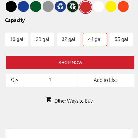
Capacity
10 gal
20 gal
32 gal
44 gal
55 gal
SHOP NOW
Add to List
Qty
Other Ways to Buy