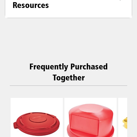
Resources
Frequently Purchased
Together