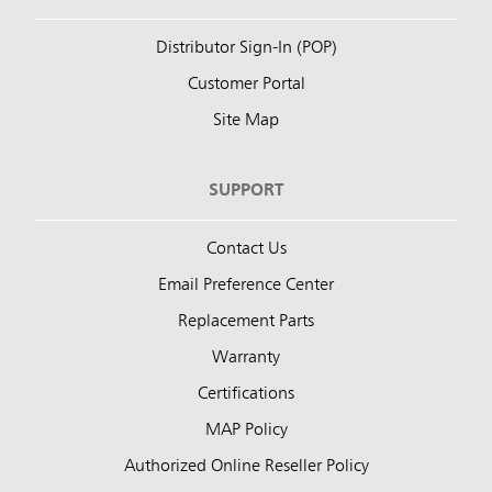
Distributor Sign-In (POP)
Customer Portal
Site Map
SUPPORT
Contact Us
Email Preference Center
Replacement Parts
Warranty
Certifications
MAP Policy
Authorized Online Reseller Policy