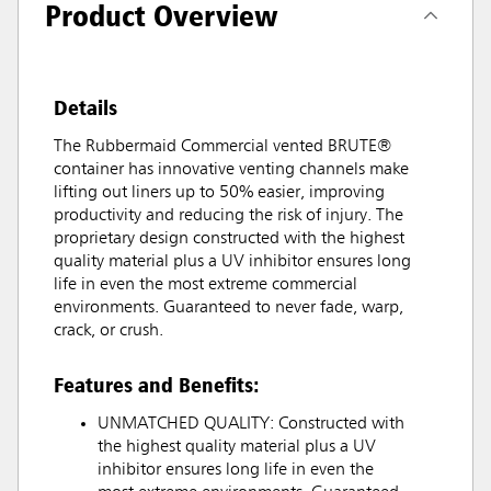
Product Overview
Details
The Rubbermaid Commercial vented BRUTE®
container has innovative venting channels make
lifting out liners up to 50% easier, improving
productivity and reducing the risk of injury. The
proprietary design constructed with the highest
quality material plus a UV inhibitor ensures long
life in even the most extreme commercial
environments. Guaranteed to never fade, warp,
crack, or crush.
Features and Benefits:
UNMATCHED QUALITY: Constructed with
the highest quality material plus a UV
inhibitor ensures long life in even the