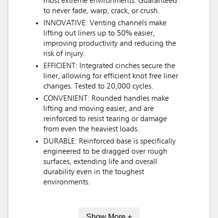
most extreme environments. Guaranteed
to never fade, warp, crack, or crush.
INNOVATIVE: Venting channels make
lifting out liners up to 50% easier,
improving productivity and reducing the
risk of injury.
EFFICIENT: Integrated cinches secure the
liner, allowing for efficient knot free liner
changes. Tested to 20,000 cycles.
CONVENIENT: Rounded handles make
lifting and moving easier, and are
reinforced to resist tearing or damage
from even the heaviest loads.
DURABLE: Reinforced base is specifically
engineered to be dragged over rough
surfaces, extending life and overall
durability even in the toughest
environments.
Show More +