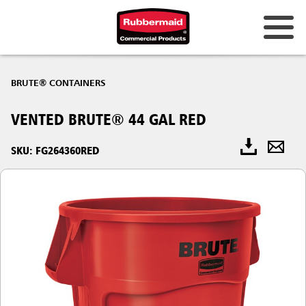
BRUTE® CONTAINERS
VENTED BRUTE® 44 GAL RED
SKU: FG264360RED