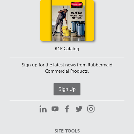
RCP Catalog
Sign up for the latest news from Rubbermaid
Commercial Products.
Sign Up
SITE TOOLS