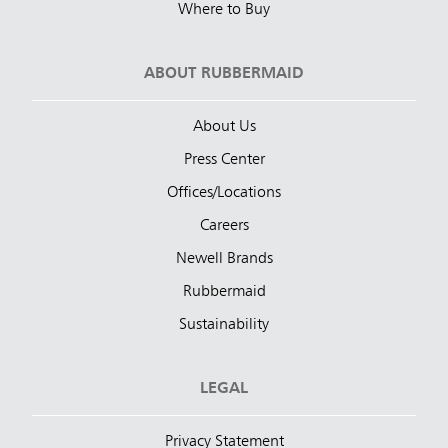
Where to Buy
ABOUT RUBBERMAID
About Us
Press Center
Offices/Locations
Careers
Newell Brands
Rubbermaid
Sustainability
LEGAL
Privacy Statement