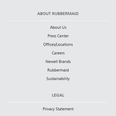
ABOUT RUBBERMAID
About Us
Press Center
Offices/Locations
Careers
Newell Brands
Rubbermaid
Sustainability
LEGAL
Privacy Statement