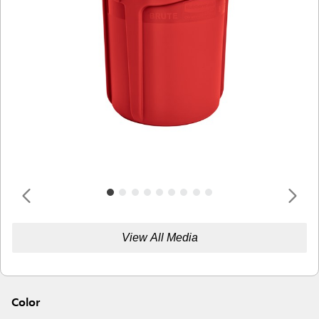
View All Media
Color