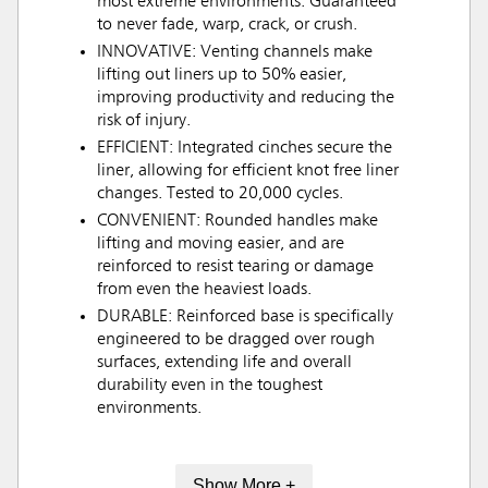
most extreme environments. Guaranteed
to never fade, warp, crack, or crush.
INNOVATIVE: Venting channels make
lifting out liners up to 50% easier,
improving productivity and reducing the
risk of injury.
EFFICIENT: Integrated cinches secure the
liner, allowing for efficient knot free liner
changes. Tested to 20,000 cycles.
CONVENIENT: Rounded handles make
lifting and moving easier, and are
reinforced to resist tearing or damage
from even the heaviest loads.
DURABLE: Reinforced base is specifically
engineered to be dragged over rough
surfaces, extending life and overall
durability even in the toughest
environments.
Show More +