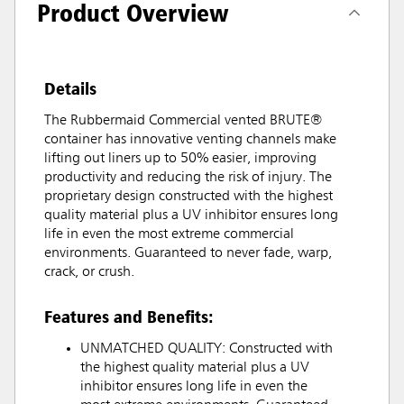
Product Overview
Details
The Rubbermaid Commercial vented BRUTE®
container has innovative venting channels make
lifting out liners up to 50% easier, improving
productivity and reducing the risk of injury. The
proprietary design constructed with the highest
quality material plus a UV inhibitor ensures long
life in even the most extreme commercial
environments. Guaranteed to never fade, warp,
crack, or crush.
Features and Benefits:
UNMATCHED QUALITY: Constructed with
the highest quality material plus a UV
inhibitor ensures long life in even the