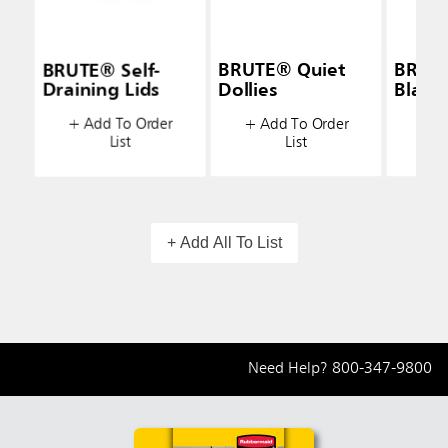
BRUTE® Self-
BRUTE® Quiet
BRUTE
Draining Lids
Dollies
Black
+ Add To Order
+ Add To Order
+ A
List
List
+ Add All To List
Need Help?
800-347-9800