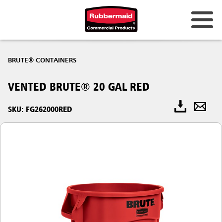
BRUTE® CONTAINERS
VENTED BRUTE® 20 GAL RED
SKU: FG262000RED