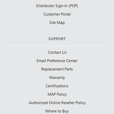
Distributor Sign-In (POP)
Customer Portal
Site Map
SUPPORT
Contact Us
Email Preference Center
Replacement Parts
Warranty
Certifications
MAP Policy
Authorized Online Reseller Policy
Where to Buy