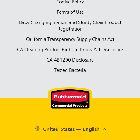
Cookie Policy
Terms of Use
Baby Changing Station and Sturdy Chair Product
Registration
California Transparency Supply Chains Act
CA Cleaning Product Right to Know Act Disclosure
CA AB1200 Disclosure
Tested Bacteria
United States — English