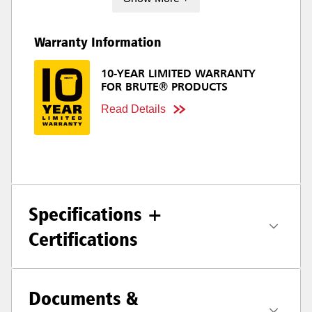
Warranty Information
10-YEAR LIMITED WARRANTY
FOR BRUTE® PRODUCTS
Read Details
Specifications +
Certifications
Documents &