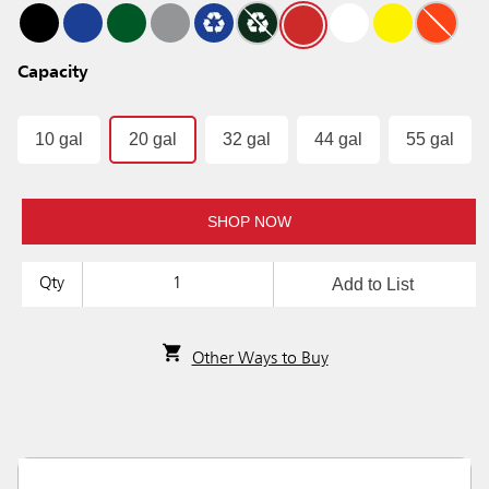
Capacity
10 gal
20 gal
32 gal
44 gal
55 gal
SHOP NOW
Add to List
Qty
Other Ways to Buy