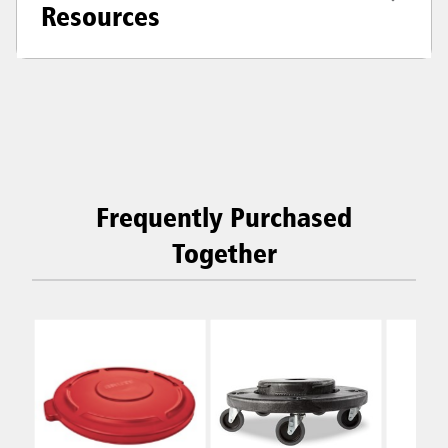
Resources
Frequently Purchased
Together