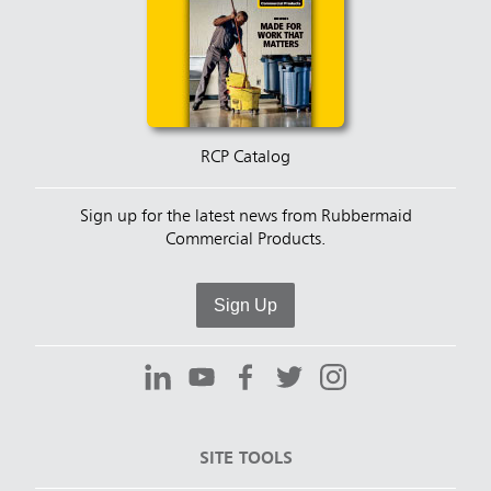
RCP Catalog
Sign up for the latest news from Rubbermaid
Commercial Products.
Sign Up
SITE TOOLS