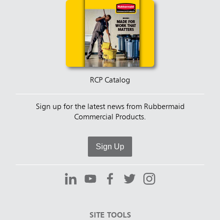
RCP Catalog
Sign up for the latest news from Rubbermaid
Commercial Products.
Sign Up
SITE TOOLS