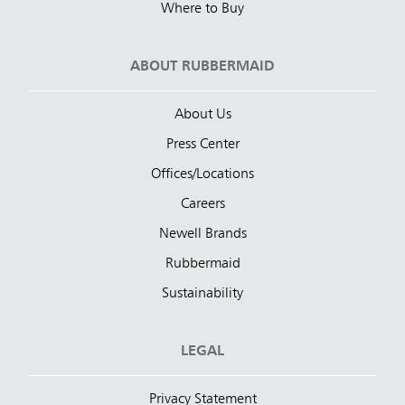
Where to Buy
ABOUT RUBBERMAID
About Us
Press Center
Offices/Locations
Careers
Newell Brands
Rubbermaid
Sustainability
LEGAL
Privacy Statement