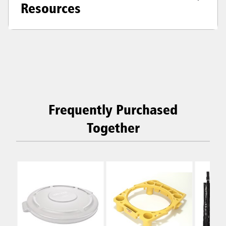
Resources
Frequently Purchased
Together