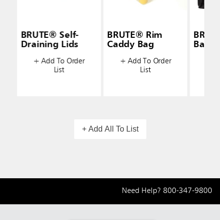
BRUTE® Self-
BRUTE® Rim
BRUT
Draining Lids
Caddy Bag
Bags
+ Add To Order
+ Add To Order
+ A
List
List
+ Add All To List
Need Help?
800-347-9800