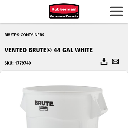
BRUTE® CONTAINERS
VENTED BRUTE® 44 GAL WHITE
SKU: 1779740