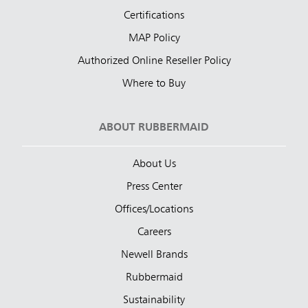
Certifications
MAP Policy
Authorized Online Reseller Policy
Where to Buy
ABOUT RUBBERMAID
About Us
Press Center
Offices/Locations
Careers
Newell Brands
Rubbermaid
Sustainability