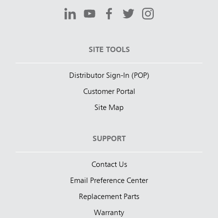
SITE TOOLS
Distributor Sign-In (POP)
Customer Portal
Site Map
SUPPORT
Contact Us
Email Preference Center
Replacement Parts
Warranty