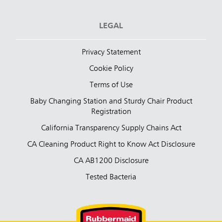
LEGAL
Privacy Statement
Cookie Policy
Terms of Use
Baby Changing Station and Sturdy Chair Product
Registration
California Transparency Supply Chains Act
CA Cleaning Product Right to Know Act Disclosure
CA AB1200 Disclosure
Tested Bacteria