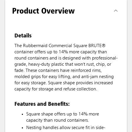
Product Overview
Details
The Rubbermaid Commercial Square BRUTE®
container offers up to 14% more capacity than
round containers and is designed with professional-
grade, heavy-duty plastic that won't rust, chip, or
fade. These containers have reinforced rims,
molded grips for easy lifting, and anti-jam nesting
for easy storage. Square shape provides increased
capacity for storage and refuse collection.
Features and Benefits:
Square shape offers up to 14% more
capacity than round containers.
Nesting handles allow secure fit in side-