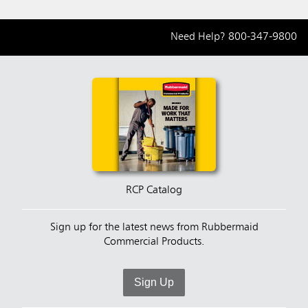
Need Help?
800-347-9800
RCP Catalog
Sign up for the latest news from Rubbermaid
Commercial Products.
Sign Up