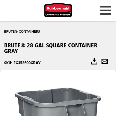
BRUTE® CONTAINERS
BRUTE® 28 GAL SQUARE CONTAINER
GRAY
SKU: FG352600GRAY