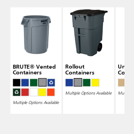
BRUTE® Vented
Rollout
Unive
Containers
Containers
Conta
Multiple Options Available
Multiple 
Multiple Options Available