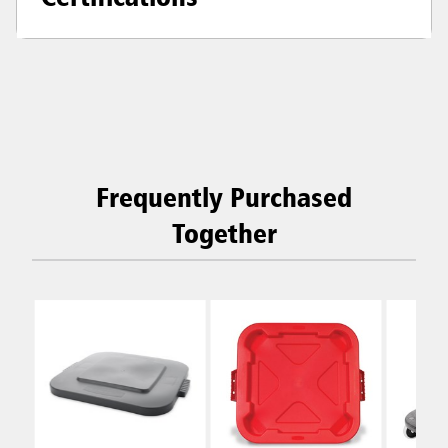
Frequently Purchased
Together