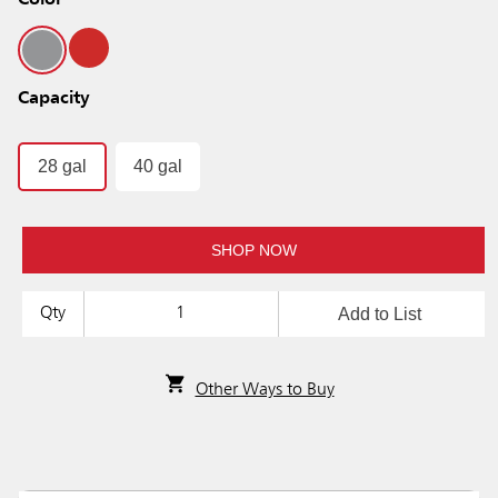
Color
Capacity
28 gal
40 gal
SHOP NOW
Add to List
Qty
Other Ways to Buy