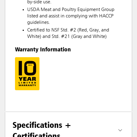
by-side use.
USDA Meat and Poultry Equipment Group
listed and assist in complying with HACCP
guidelines.
Certified to NSF Std. #2 (Red, Gray, and
White) and Std. #21 (Gray and White)
Warranty Information
Specifications +
Certifications