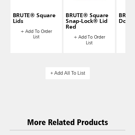
BRUTE® Square
BRUTE® Square
BRUT
Lids
Snap-Lock® Lid
Dolly 
Red
+ Add To Order
+ A
List
+ Add To Order
List
+ Add All To List
More Related Products