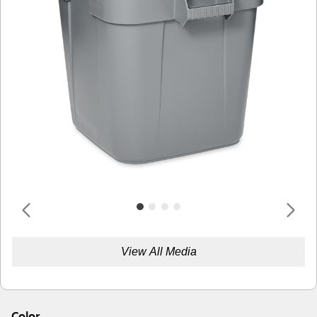
View All Media