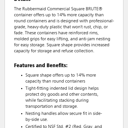
The Rubbermaid Commercial Square BRUTE®
container offers up to 14% more capacity than
round containers and is designed with professional-
grade, heavy-duty plastic that won't rust, chip, or
fade. These containers have reinforced rims,
molded grips for easy lifting, and anti-jam nesting
for easy storage. Square shape provides increased
capacity for storage and refuse collection.
Features and Benefits:
Square shape offers up to 14% more
capacity than round containers
Tight-fitting indented lid design helps
protect dry goods and other contents,
while facilitating stacking during
transportation and storage.
Nesting handles allow secure fit in side-
by-side use.
Certified to NSF Std. #2 (Red, Gray, and