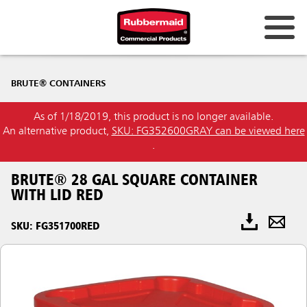
BRUTE® CONTAINERS
As of 1/18/2019, this product is no longer available.
An alternative product,
SKU: FG352600GRAY can be viewed here
.
BRUTE® 28 GAL SQUARE CONTAINER
WITH LID RED
SKU: FG351700RED