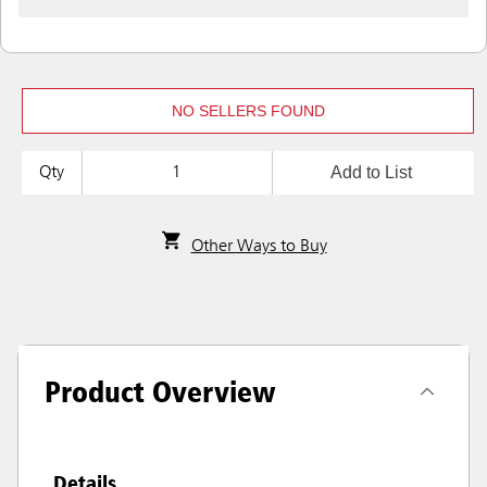
NO SELLERS FOUND
Add to List
Qty
Other Ways to Buy
Product Overview
Details