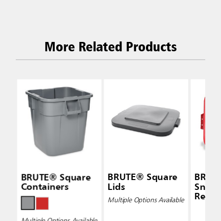
More Related Products
BRUTE® Square
BRUTE® Square
BRUT
Containers
Lids
Snap-
Red
Multiple Options Available
Multiple Options Available