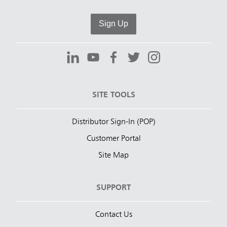
Sign Up
SITE TOOLS
Distributor Sign-In (POP)
Customer Portal
Site Map
SUPPORT
Contact Us