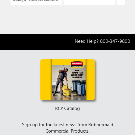
Need Help?
800-347-9800
RCP Catalog
Sign up for the latest news from Rubbermaid
Commercial Products.