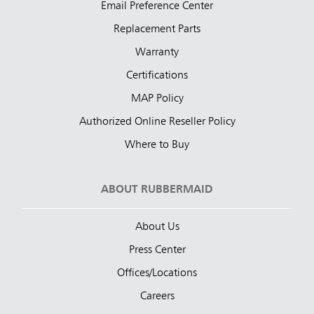
Email Preference Center
Replacement Parts
Warranty
Certifications
MAP Policy
Authorized Online Reseller Policy
Where to Buy
ABOUT RUBBERMAID
About Us
Press Center
Offices/Locations
Careers