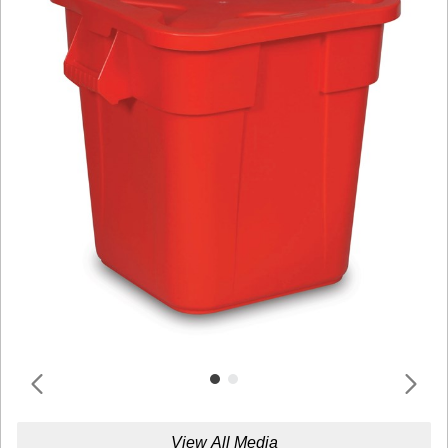
View All Media