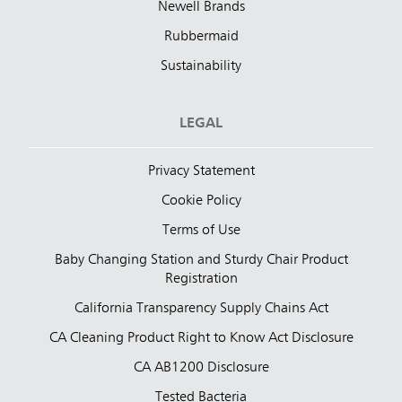
Newell Brands
Rubbermaid
Sustainability
LEGAL
Privacy Statement
Cookie Policy
Terms of Use
Baby Changing Station and Sturdy Chair Product
Registration
California Transparency Supply Chains Act
CA Cleaning Product Right to Know Act Disclosure
CA AB1200 Disclosure
Tested Bacteria