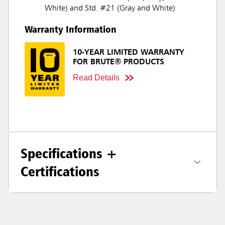
White) and Std. #21 (Gray and White)
Warranty Information
10-YEAR LIMITED WARRANTY
FOR BRUTE® PRODUCTS
Read Details
Specifications +
Certifications