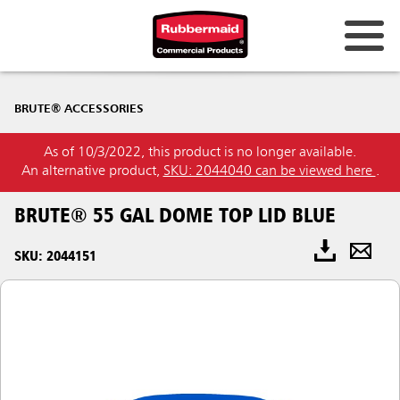
BRUTE® ACCESSORIES
As of 10/3/2022, this product is no longer available.
An alternative product,
SKU: 2044040 can be viewed here
.
BRUTE® 55 GAL DOME TOP LID BLUE
SKU: 2044151