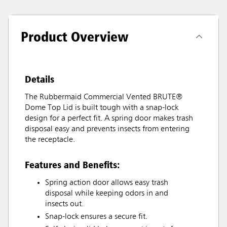
Product Overview
Details
The Rubbermaid Commercial Vented BRUTE®
Dome Top Lid is built tough with a snap-lock
design for a perfect fit. A spring door makes trash
disposal easy and prevents insects from entering
the receptacle.
Features and Benefits:
Spring action door allows easy trash
disposal while keeping odors in and
insects out.
Snap-lock ensures a secure fit.