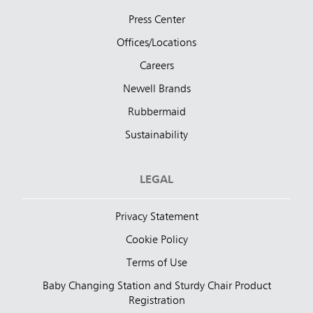
Press Center
Offices/Locations
Careers
Newell Brands
Rubbermaid
Sustainability
LEGAL
Privacy Statement
Cookie Policy
Terms of Use
Baby Changing Station and Sturdy Chair Product
Registration