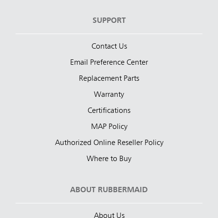
SUPPORT
Contact Us
Email Preference Center
Replacement Parts
Warranty
Certifications
MAP Policy
Authorized Online Reseller Policy
Where to Buy
ABOUT RUBBERMAID
About Us