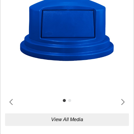
View All Media