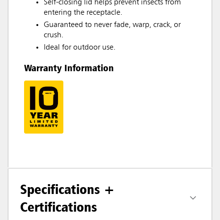
Self-closing lid helps prevent insects from
entering the receptacle.
Guaranteed to never fade, warp, crack, or
crush.
Ideal for outdoor use.
Warranty Information
Specifications +
Certifications