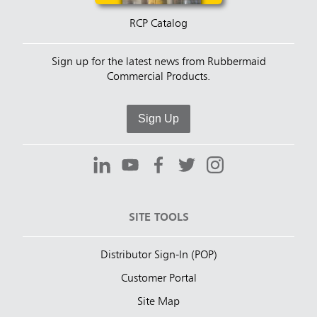
RCP Catalog
Sign up for the latest news from Rubbermaid
Commercial Products.
Sign Up
SITE TOOLS
Distributor Sign-In (POP)
Customer Portal
Site Map