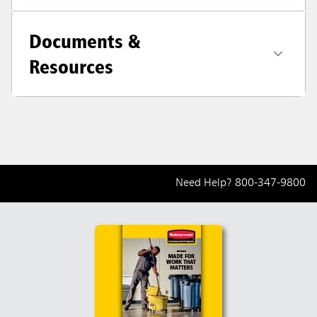
Documents &
Resources
Need Help?
800-347-9800