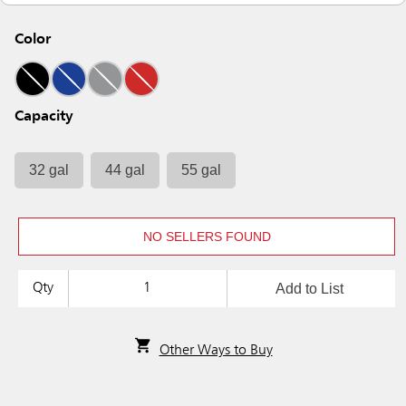
Color
Capacity
32 gal
44 gal
55 gal
NO SELLERS FOUND
Add to List
Qty
Other Ways to Buy