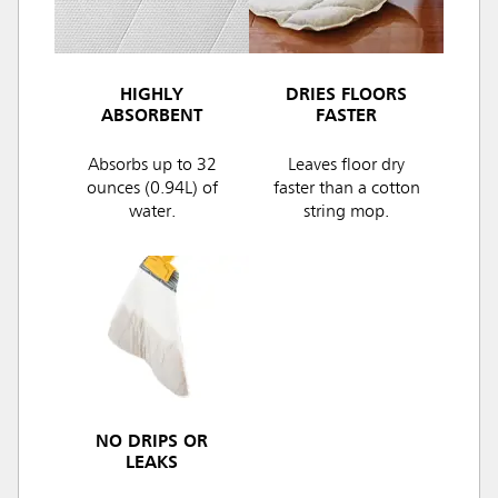
HIGHLY
DRIES FLOORS
ABSORBENT
FASTER
Absorbs up to 32
Leaves floor dry
ounces (0.94L) of
faster than a cotton
water.
string mop.
NO DRIPS OR
LEAKS