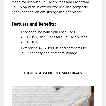
made for use with Spill Mop Pads and Biohazard
Spill Mop Pads. It extends for use and compacts
neatly for convenient storage in tight places.
Features and Benefits:
Made for use with Spill Mop Pads
(2017059) and Biohazard Spill Mop Pads
(2017060)
Extends to 47.5" for use and compacts to
22.2" for easy and compact storage
HIGHLY ABSORBENT MATERIALS