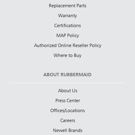
Replacement Parts
Warranty
Certifications
MAP Policy
Authorized Online Reseller Policy
Where to Buy
ABOUT RUBBERMAID
About Us
Press Center
Offices/Locations
Careers
Newell Brands