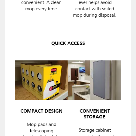
convenient. A clean
lever helps avoid
mop every time.
contact with soiled
mop during disposal.
QUICK ACCESS
COMPACT DESIGN
CONVENIENT
STORAGE
Mop pads and
Storage cabinet
telescoping