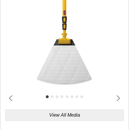
View All Media