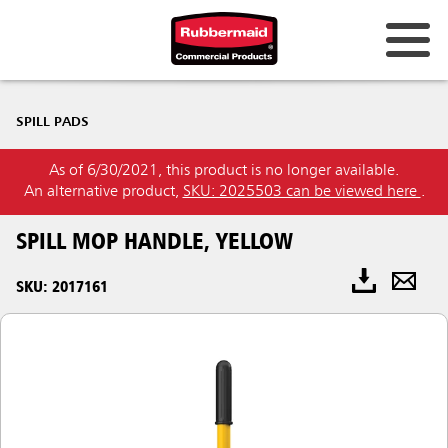
SPILL PADS
As of 6/30/2021, this product is no longer available.
An alternative product,
SKU: 2025503 can be viewed here
.
SPILL MOP HANDLE, YELLOW
SKU: 2017161