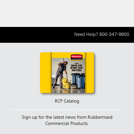
Need Help?
800-347-9800
RCP Catalog
Sign up for the latest news from Rubbermaid
Commercial Products.