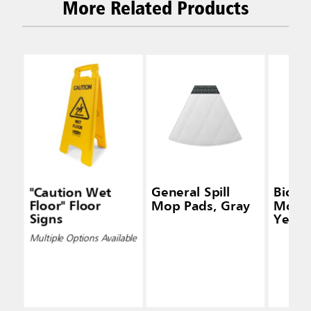
More Related Products
"Caution Wet
General Spill
Biohaz
Floor" Floor
Mop Pads, Gray
Mop P
Signs
Yello
Multiple Options Available