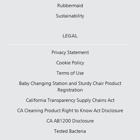
Rubbermaid
Sustainability
LEGAL
Privacy Statement
Cookie Policy
Terms of Use
Baby Changing Station and Sturdy Chair Product
Registration
California Transparency Supply Chains Act
CA Cleaning Product Right to Know Act Disclosure
CA AB1200 Disclosure
Tested Bacteria