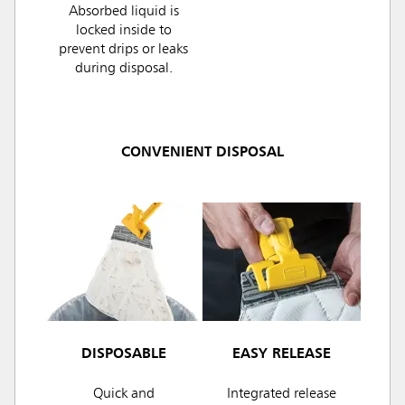
Absorbed liquid is
locked inside to
prevent drips or leaks
during disposal.
CONVENIENT DISPOSAL
DISPOSABLE
EASY RELEASE
Quick and
Integrated release