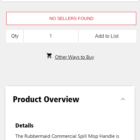
NO SELLERS FOUND
Add to List
Qty
Other Ways to Buy
Product Overview
Details
The Rubbermaid Commercial Spill Mop Handle is