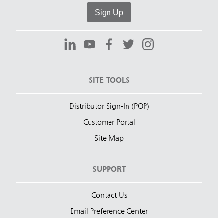
Sign Up
SITE TOOLS
Distributor Sign-In (POP)
Customer Portal
Site Map
SUPPORT
Contact Us
Email Preference Center