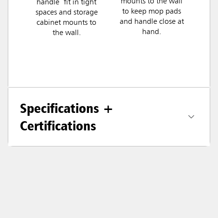
mounts to the wall
handle fit in tight
to keep mop pads
spaces and storage
and handle close at
cabinet mounts to
hand.
the wall.
Specifications +
Certifications