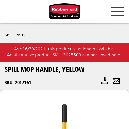
SPILL PADS
As of 6/30/2021, this product is no longer available.
An alternative product,
SKU: 2025503 can be viewed here
.
SPILL MOP HANDLE, YELLOW
SKU: 2017161