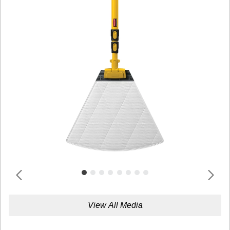
View All Media