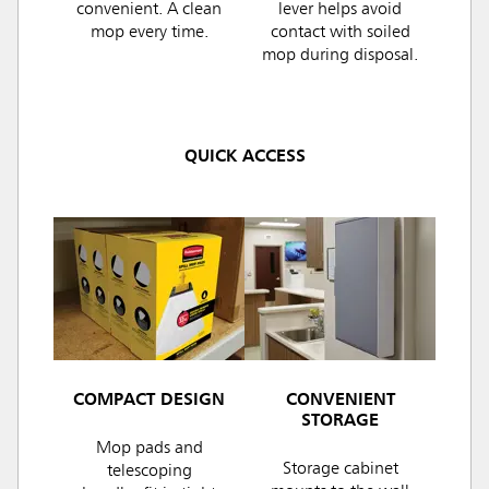
convenient. A clean
lever helps avoid
mop every time.
contact with soiled
mop during disposal.
QUICK ACCESS
COMPACT DESIGN
CONVENIENT
STORAGE
Mop pads and
Storage cabinet
telescoping