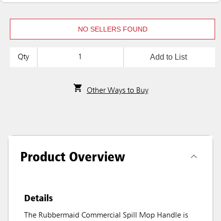
NO SELLERS FOUND
Add to List
Qty
Other Ways to Buy
Product Overview
Details
The Rubbermaid Commercial Spill Mop Handle is