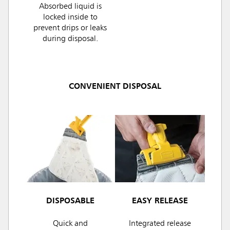
Absorbed liquid is
locked inside to
prevent drips or leaks
during disposal.
CONVENIENT DISPOSAL
DISPOSABLE
EASY RELEASE
Quick and
Integrated release