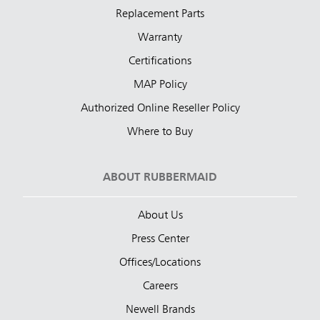
Replacement Parts
Warranty
Certifications
MAP Policy
Authorized Online Reseller Policy
Where to Buy
ABOUT RUBBERMAID
About Us
Press Center
Offices/Locations
Careers
Newell Brands