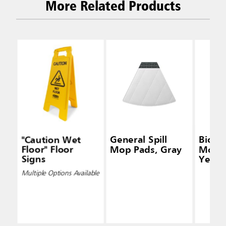
More Related Products
"Caution Wet
General Spill
Biohaz
Floor" Floor
Mop Pads, Gray
Mop P
Signs
Yello
Multiple Options Available