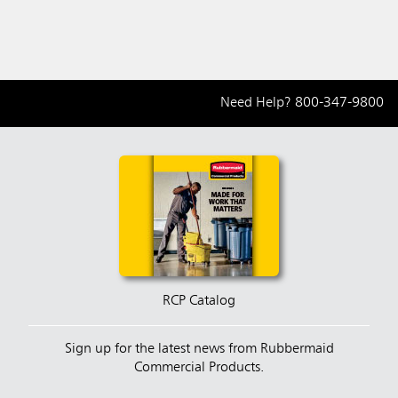
Need Help?
800-347-9800
RCP Catalog
Sign up for the latest news from Rubbermaid
Commercial Products.