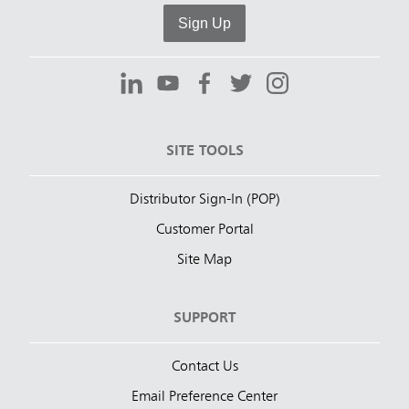
Sign Up
SITE TOOLS
Distributor Sign-In (POP)
Customer Portal
Site Map
SUPPORT
Contact Us
Email Preference Center