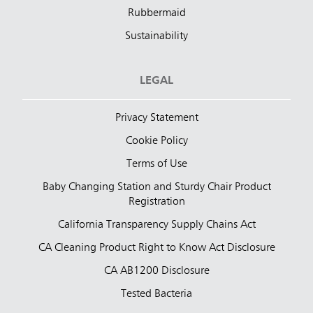
Rubbermaid
Sustainability
LEGAL
Privacy Statement
Cookie Policy
Terms of Use
Baby Changing Station and Sturdy Chair Product
Registration
California Transparency Supply Chains Act
CA Cleaning Product Right to Know Act Disclosure
CA AB1200 Disclosure
Tested Bacteria