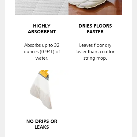
HIGHLY
DRIES FLOORS
ABSORBENT
FASTER
Absorbs up to 32
Leaves floor dry
ounces (0.94L) of
faster than a cotton
water.
string mop.
NO DRIPS OR
LEAKS