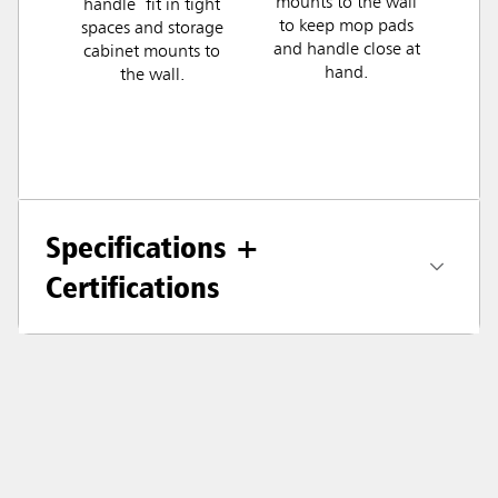
mounts to the wall
handle fit in tight
to keep mop pads
spaces and storage
and handle close at
cabinet mounts to
hand.
the wall.
Specifications +
Certifications