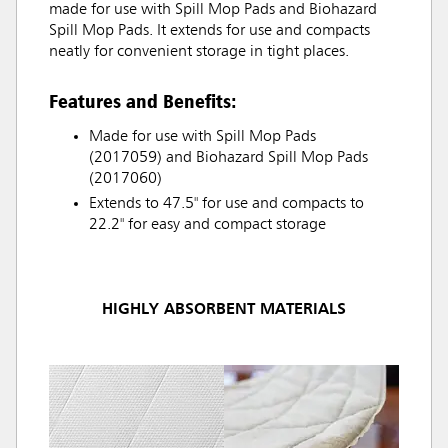
made for use with Spill Mop Pads and Biohazard
Spill Mop Pads. It extends for use and compacts
neatly for convenient storage in tight places.
Features and Benefits:
Made for use with Spill Mop Pads
(2017059) and Biohazard Spill Mop Pads
(2017060)
Extends to 47.5" for use and compacts to
22.2" for easy and compact storage
HIGHLY ABSORBENT MATERIALS