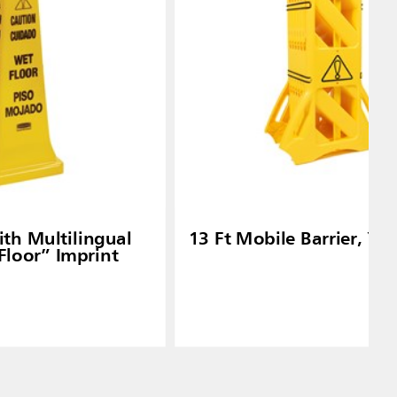
th Multilingual
13 Ft Mobile Barrier, Ye
Floor” Imprint