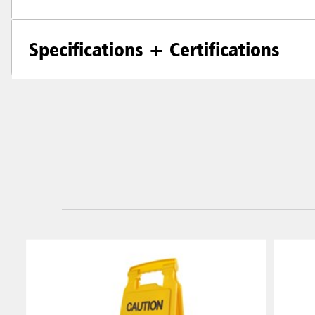
Specifications + Certifications