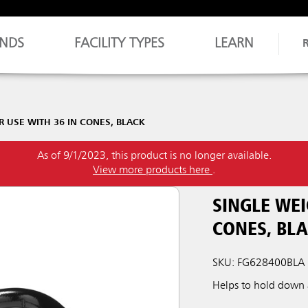
NDS
FACILITY TYPES
LEARN
R USE WITH 36 IN CONES, BLACK
As of 9/1/2023, this product is no longer available.
View more products here
.
SINGLE WEI
CONES, BL
SKU: FG628400BLA
Helps to hold down a