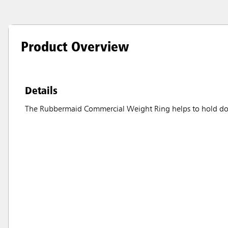
Product Overview
Details
The Rubbermaid Commercial Weight Ring helps to hold down