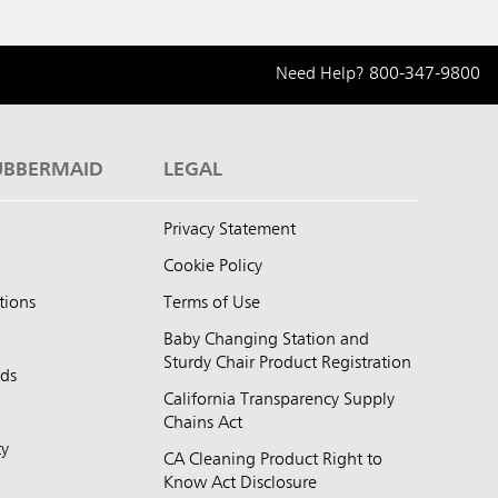
Need Help?
800-347-9800
UBBERMAID
LEGAL
Privacy Statement
Cookie Policy
tions
Terms of Use
Baby Changing Station and
Sturdy Chair Product Registration
nds
California Transparency Supply
d
Chains Act
ty
CA Cleaning Product Right to
Know Act Disclosure