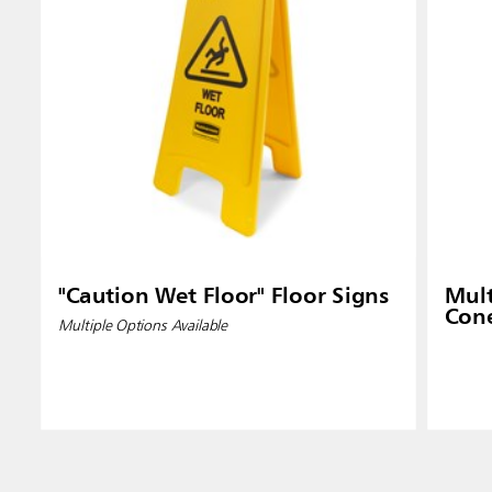
"Caution Wet Floor" Floor Signs
Mult
Con
Multiple Options Available