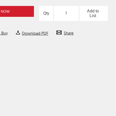
Add to
 NOW
Qty
List
o Buy
Download PDF
Share