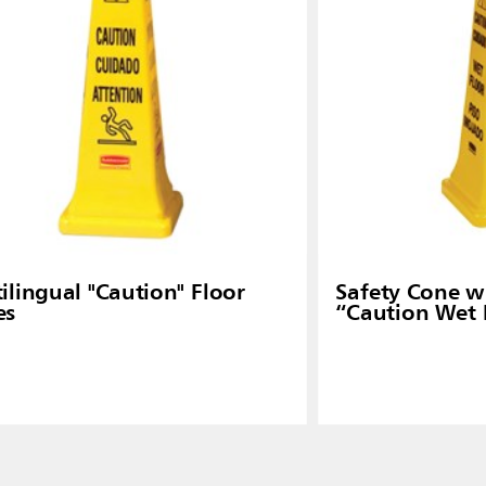
ilingual "Caution" Floor
Safety Cone wi
es
“Caution Wet 