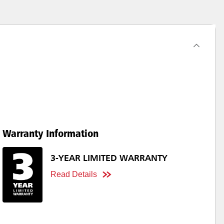
Warranty Information
3-YEAR LIMITED WARRANTY
Read Details