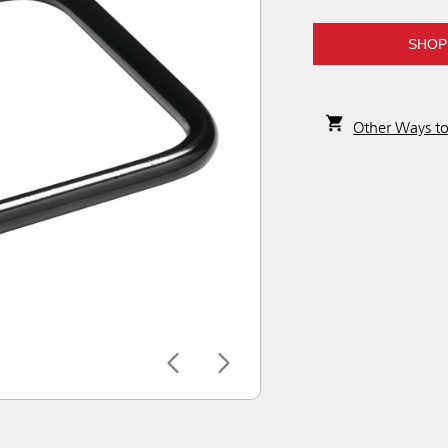
SHOP
Other Ways t