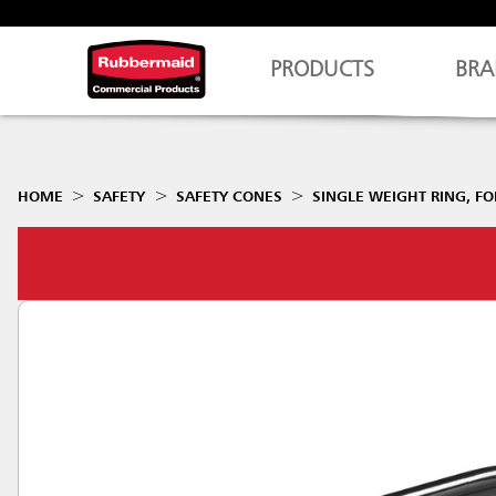
PRODUCTS
BRA
HOME
SAFETY
SAFETY CONES
SINGLE WEIGHT RING, FO