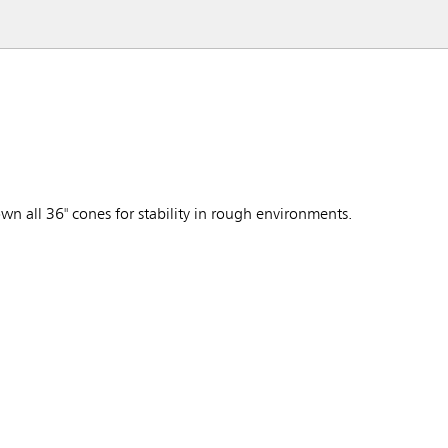
 all 36" cones for stability in rough environments.