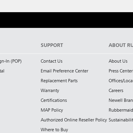
S
SUPPORT
ABOUT R
ign-In (POP)
Contact Us
About Us
tal
Email Preference Center
Press Center
Replacement Parts
Offices/Loca
Warranty
Careers
Certifications
Newell Bra
MAP Policy
Rubbermai
Authorized Online Reseller Policy
Sustainabili
Where to Buy