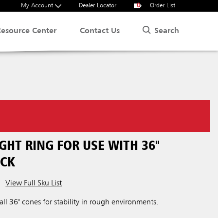
My Account
Dealer Locator
0
Order List
Search
Resource Center
Contact Us
GHT RING FOR USE WITH 36"
ACK
View Full Sku List
ll 36" cones for stability in rough environments.