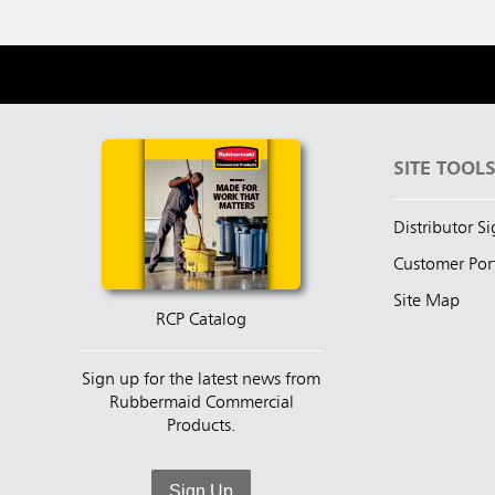
SITE TOOL
Distributor S
Customer Por
Site Map
RCP Catalog
Sign up for the latest news from
Rubbermaid Commercial
Products.
Sign Up