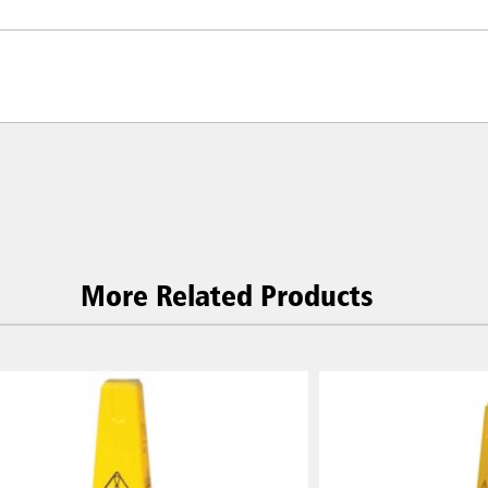
More Related Products