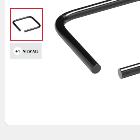
+1
VIEW ALL