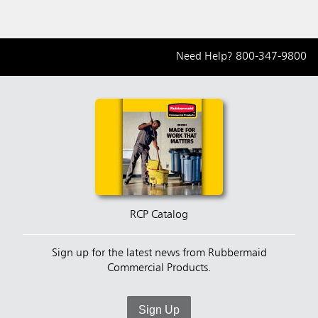
Need Help?
800-347-9800
RCP Catalog
Sign up for the latest news from Rubbermaid
Commercial Products.
Sign Up