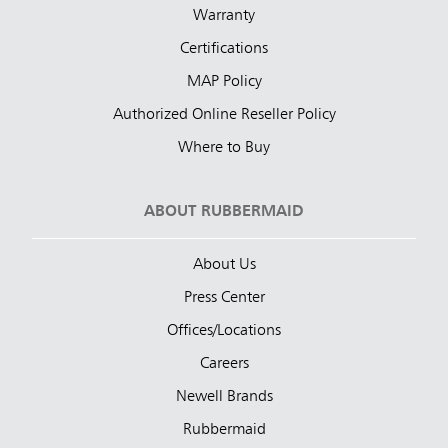
Warranty
Certifications
MAP Policy
Authorized Online Reseller Policy
Where to Buy
ABOUT RUBBERMAID
About Us
Press Center
Offices/Locations
Careers
Newell Brands
Rubbermaid