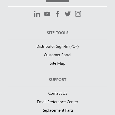
SITE TOOLS
Distributor Sign-In (POP)
Customer Portal
Site Map
SUPPORT
Contact Us
Email Preference Center
Replacement Parts