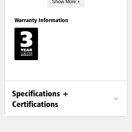
Show More +
Warranty Information
Specifications +
Certifications