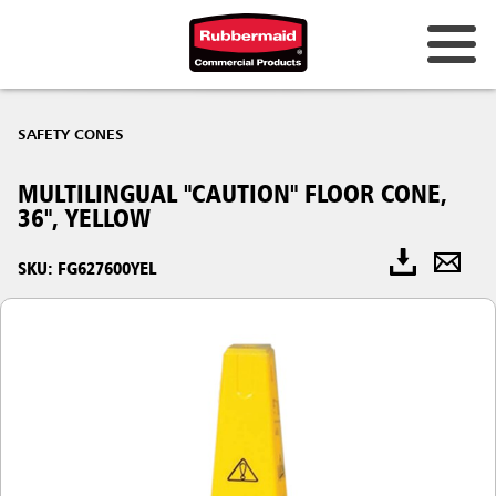
SAFETY CONES
MULTILINGUAL "CAUTION" FLOOR CONE,
36", YELLOW
SKU: FG627600YEL