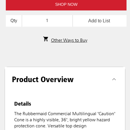
SHOP NOW
Add to List
Qty
Other Ways to Buy
Product Overview
Details
The Rubbermaid Commercial Multilingual "Caution"
Cone is a highly visible, 36", bright yellow hazard
protection cone. Versatile top design