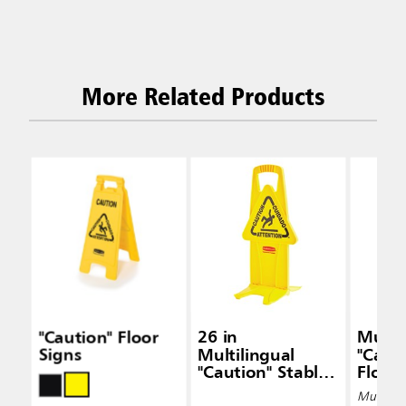
More Related Products
"Caution" Floor
26 in
Multil
Signs
Multilingual
"Caut
"Caution" Stable
Floor
Safety Sign, 2-
Multiple 