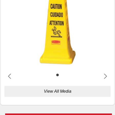
View All Media