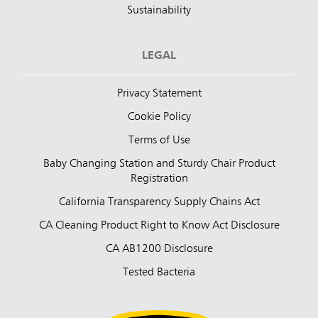
Sustainability
LEGAL
Privacy Statement
Cookie Policy
Terms of Use
Baby Changing Station and Sturdy Chair Product
Registration
California Transparency Supply Chains Act
CA Cleaning Product Right to Know Act Disclosure
CA AB1200 Disclosure
Tested Bacteria