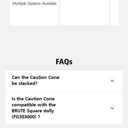
Sided, Yellow
Multiple Options Available
FAQs
Can the Caution Cone
be stacked?
Is the Caution Cone
compatible with the
BRUTE Square dolly
(FG353000) ?