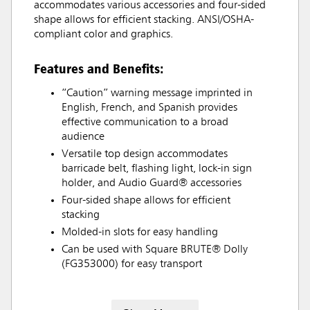
accommodates various accessories and four-sided
shape allows for efficient stacking. ANSI/OSHA-
compliant color and graphics.
Features and Benefits:
“Caution” warning message imprinted in
English, French, and Spanish provides
effective communication to a broad
audience
Versatile top design accommodates
barricade belt, flashing light, lock-in sign
holder, and Audio Guard® accessories
Four-sided shape allows for efficient
stacking
Molded-in slots for easy handling
Can be used with Square BRUTE® Dolly
(FG353000) for easy transport