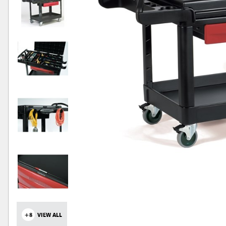
+8
VIEW ALL