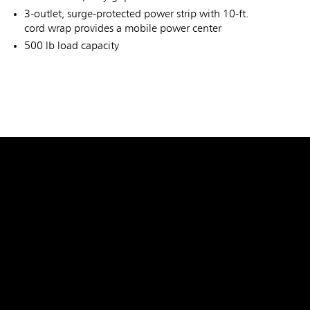
3-outlet, surge-protected power strip with 10-ft.
cord wrap provides a mobile power center
500 lb load capacity