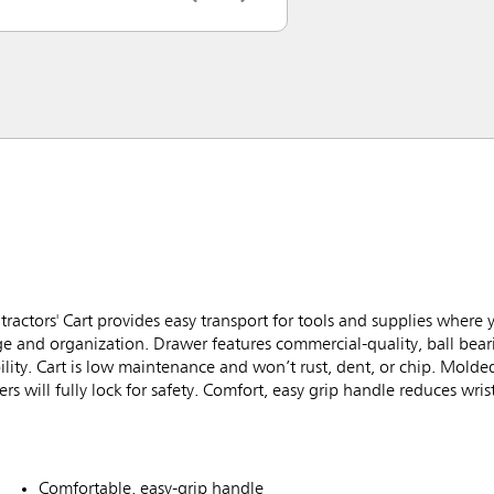
ctors' Cart provides easy transport for tools and supplies where
ge and organization. Drawer features commercial-quality, ball beari
ility. Cart is low maintenance and won’t rust, dent, or chip. Molde
s will fully lock for safety. Comfort, easy grip handle reduces wris
Comfortable, easy-grip handle