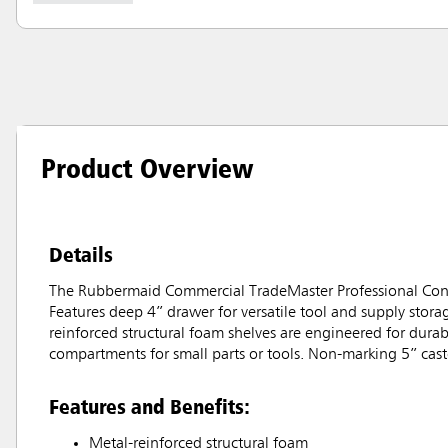
Product Overview
Details
The Rubbermaid Commercial TradeMaster Professional Contra
Features deep 4” drawer for versatile tool and supply stora
reinforced structural foam shelves are engineered for durab
compartments for small parts or tools. Non-marking 5” caster
Features and Benefits:
Metal-reinforced structural foam