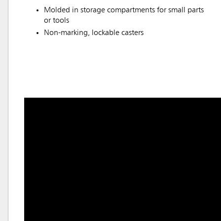
Molded in storage compartments for small parts
or tools
Non-marking, lockable casters