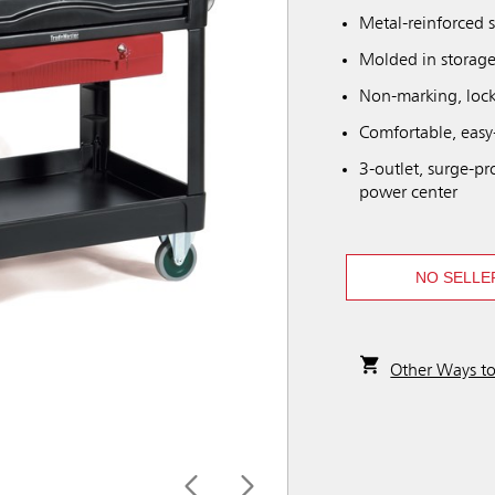
Metal-reinforced 
Molded in storage
Non-marking, lock
Comfortable, easy
3-outlet, surge-pr
power center
NO SELLE
Other Ways t