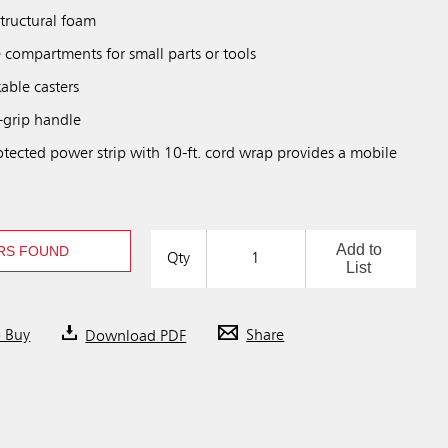
structural foam
 compartments for small parts or tools
able casters
-grip handle
otected power strip with 10-ft. cord wrap provides a mobile
Add to
RS FOUND
Qty
List
o Buy
Download PDF
Share