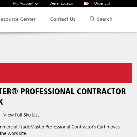
My Account
Dealer Locator
0
Order List
Search
Resource Center
Contact Us
ER® PROFESSIONAL CONTRACTOR
K
View Full Sku List
ercial TradeMaster Professional Contractor's Cart moves
 the work site.