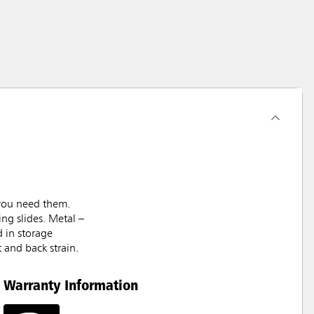
 you need them.
ng slides. Metal –
d in storage
t and back strain.
Warranty Information