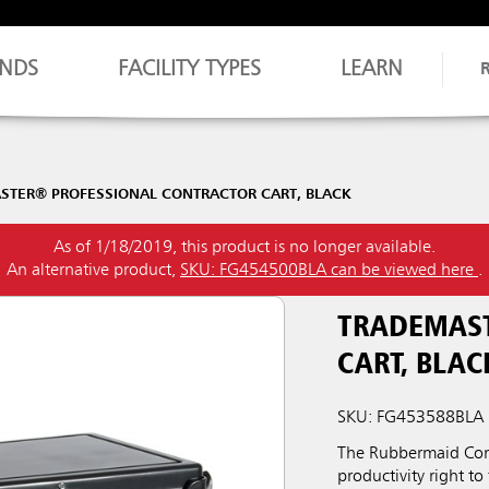
NDS
FACILITY TYPES
LEARN
STER® PROFESSIONAL CONTRACTOR CART, BLACK
As of 1/18/2019, this product is no longer available.
An alternative product,
SKU: FG454500BLA can be viewed here
.
TRADEMAST
CART, BLAC
SKU: FG453588BLA
The Rubbermaid Comm
productivity right to