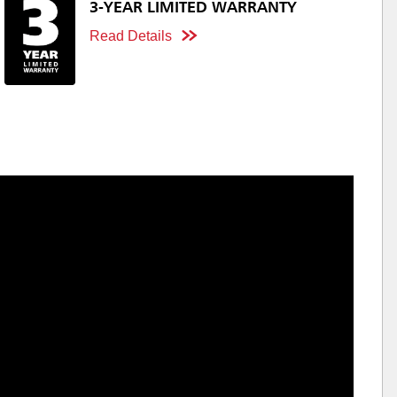
3-YEAR LIMITED WARRANTY
Read Details