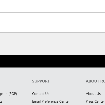
S
SUPPORT
ABOUT R
ign-In (POP)
Contact Us
About Us
tal
Email Preference Center
Press Center