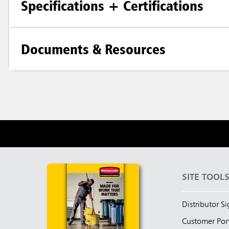
Specifications + Certifications
Documents & Resources
SITE TOOL
Distributor S
Customer Por