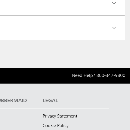
Need Help?
800-347-9800
UBBERMAID
LEGAL
Privacy Statement
Cookie Policy