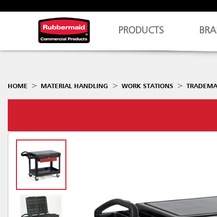
PRODUCTS
BRA
HOME
MATERIAL HANDLING
WORK STATIONS
TRADEMA