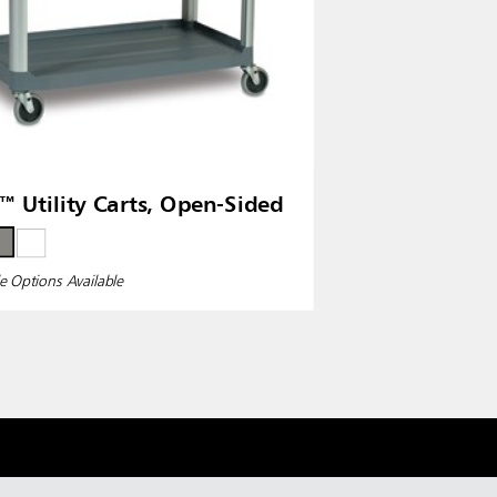
™ Utility Carts, Open-Sided
e Options Available