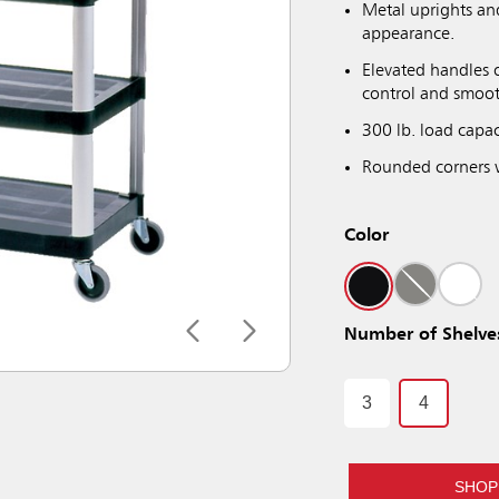
Metal uprights an
appearance.
Elevated handles o
control and smoo
300 lb. load capac
Rounded corners 
Color
Number of Shelve
3
4
SHOP