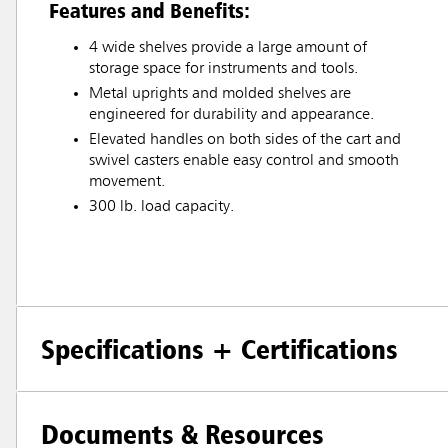
Features and Benefits:
4 wide shelves provide a large amount of
storage space for instruments and tools.
Metal uprights and molded shelves are
engineered for durability and appearance.
Elevated handles on both sides of the cart and
swivel casters enable easy control and smooth
movement.
300 lb. load capacity.
Specifications + Certifications
Documents & Resources