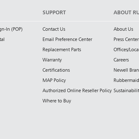
S
SUPPORT
ABOUT R
ign-In (POP)
Contact Us
About Us
tal
Email Preference Center
Press Center
Replacement Parts
Offices/Loca
Warranty
Careers
Certifications
Newell Bra
MAP Policy
Rubbermai
Authorized Online Reseller Policy
Sustainabili
Where to Buy