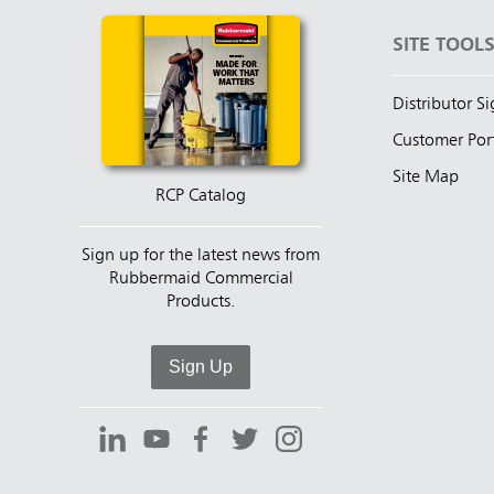
SITE TOOL
Distributor S
Customer Por
Site Map
RCP Catalog
Sign up for the latest news from
Rubbermaid Commercial
Products.
Sign Up