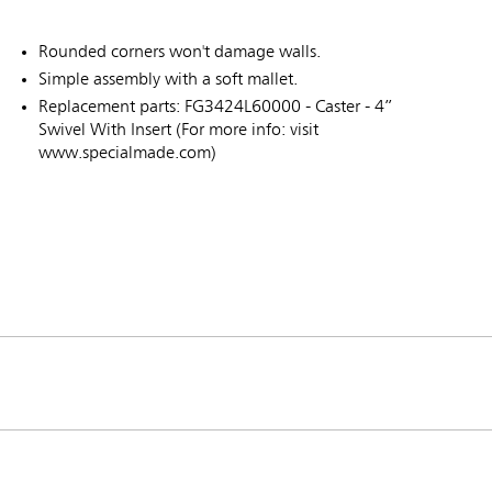
Rounded corners won't damage walls.
Simple assembly with a soft mallet.
Replacement parts: FG3424L60000 - Caster - 4”
Swivel With Insert (For more info: visit
www.specialmade.com)