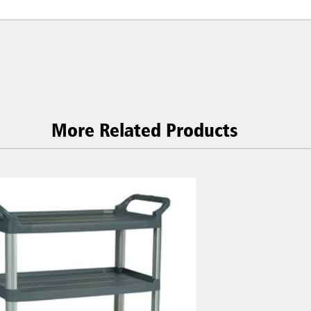
More Related Products