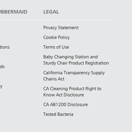
UBBERMAID
LEGAL
Privacy Statement
Cookie Policy
tions
Terms of Use
Baby Changing Station and
Sturdy Chair Product Registration
nds
California Transparency Supply
d
Chains Act
ty
CA Cleaning Product Right to
Know Act Disclosure
CA AB1200 Disclosure
Tested Bacteria