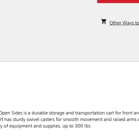
Other Ways t
en Sides is a durable storage and transportation cart for front a
y cart has sturdy swivel casters for smooth movement and raised arms 
ty of equipment and supplies, up to 300 lbs.