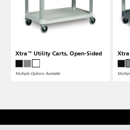
Xtra™ Utility Carts, Open-Sided
Xtra
Multiple Options Available
Multipl