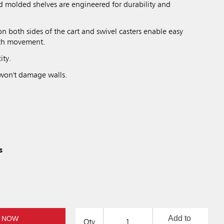
d molded shelves are engineered for durability and
n both sides of the cart and swivel casters enable easy
th movement.
ity.
won't damage walls.
s
Add to
 NOW
Qty