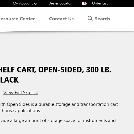
My Account
Dealer Locator
0
Order List
Search
Resource Center
Contact Us
ELF CART, OPEN-SIDED, 300 LB.
BLACK
View Full Sku List
ith Open Sides is a durable storage and transportation cart
f-house applications.
ovide a large amount of storage space for instruments and