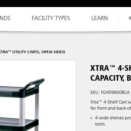
NDS
FACILITY TYPES
LEARN
XTRA™ UTILITY CARTS, OPEN-SIDED
XTRA™ 4-SH
CAPACITY, 
SKU: FG409600BLA
Xtra™ 4-Shelf Cart w
for front and back-o
4 wide shelves pr
tools.