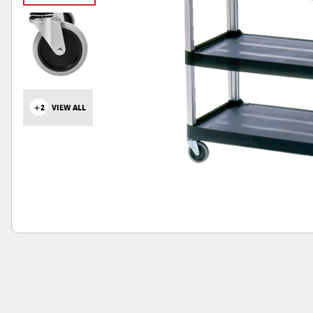
+2
VIEW ALL