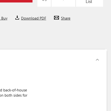
List
o Buy
Download PDF
Share
nd back-of-house
on both sides for