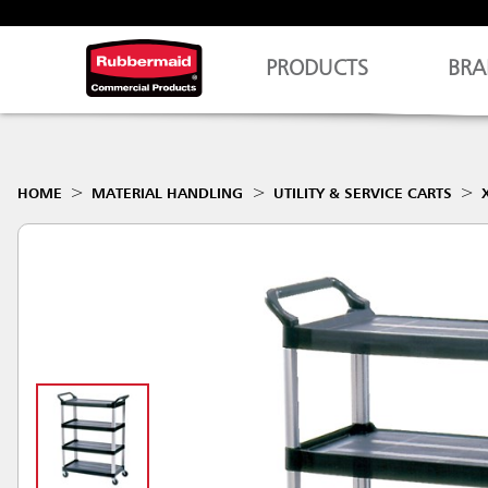
PRODUCTS
BRA
HOME
MATERIAL HANDLING
UTILITY & SERVICE CARTS