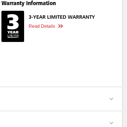
Warranty Information
3-YEAR LIMITED WARRANTY
Read Details