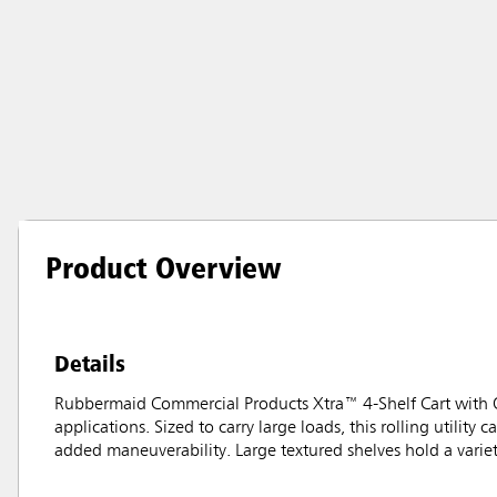
Product Overview
Details
Rubbermaid Commercial Products Xtra™ 4-Shelf Cart with Op
applications. Sized to carry large loads, this rolling utilit
added maneuverability. Large textured shelves hold a varie