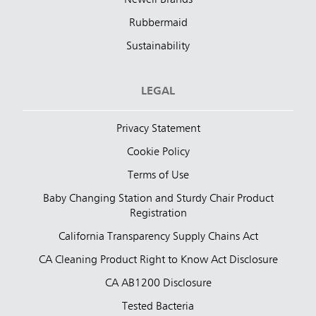
Rubbermaid
Sustainability
LEGAL
Privacy Statement
Cookie Policy
Terms of Use
Baby Changing Station and Sturdy Chair Product
Registration
California Transparency Supply Chains Act
CA Cleaning Product Right to Know Act Disclosure
CA AB1200 Disclosure
Tested Bacteria