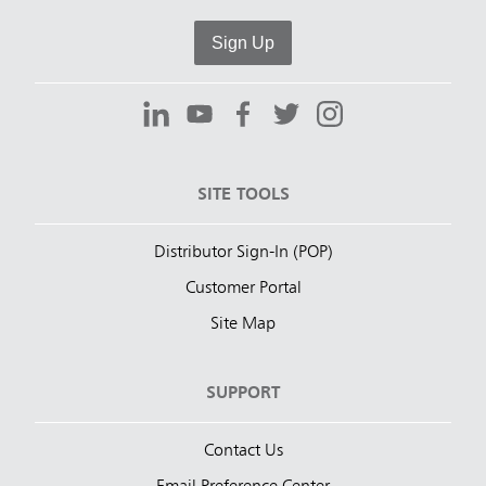
Sign Up
SITE TOOLS
Distributor Sign-In (POP)
Customer Portal
Site Map
SUPPORT
Contact Us