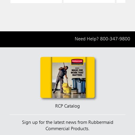
Need Help?
800-347-9800
RCP Catalog
Sign up for the latest news from Rubbermaid
Commercial Products.