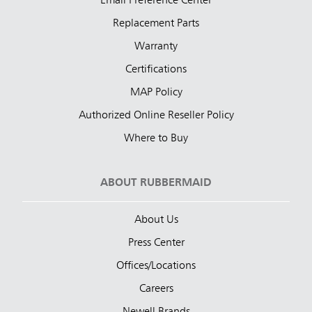
Email Preference Center
Replacement Parts
Warranty
Certifications
MAP Policy
Authorized Online Reseller Policy
Where to Buy
ABOUT RUBBERMAID
About Us
Press Center
Offices/Locations
Careers
Newell Brands