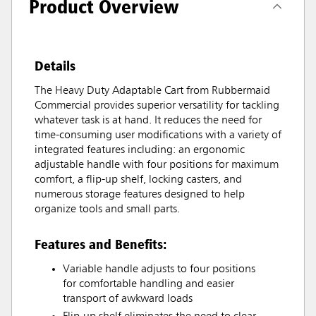
Product Overview
Details
The Heavy Duty Adaptable Cart from Rubbermaid
Commercial provides superior versatility for tackling
whatever task is at hand. It reduces the need for
time-consuming user modifications with a variety of
integrated features including: an ergonomic
adjustable handle with four positions for maximum
comfort, a flip-up shelf, locking casters, and
numerous storage features designed to help
organize tools and small parts.
Features and Benefits:
Variable handle adjusts to four positions
for comfortable handling and easier
transport of awkward loads