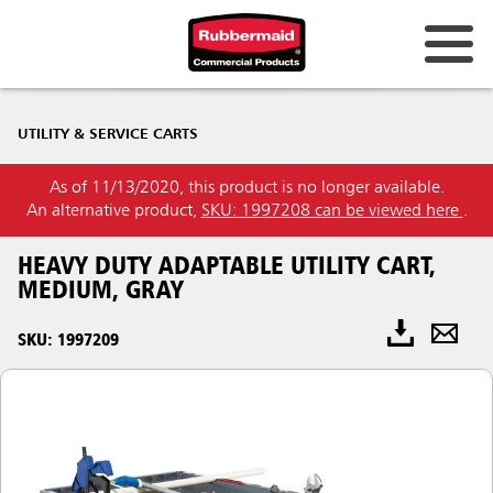
UTILITY & SERVICE CARTS
As of 11/13/2020, this product is no longer available.
An alternative product,
SKU: 1997208 can be viewed here
.
HEAVY DUTY ADAPTABLE UTILITY CART,
MEDIUM, GRAY
SKU: 1997209