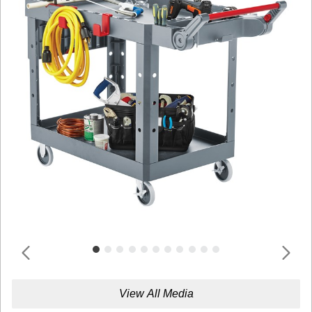
View All Media