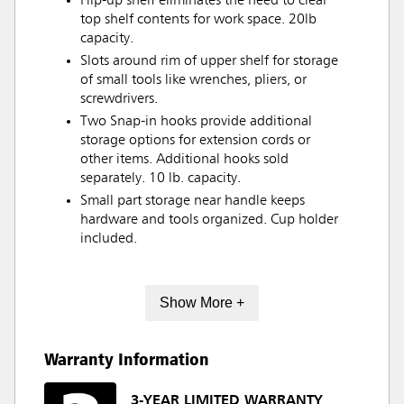
Flip-up shelf eliminates the need to clear
top shelf contents for work space. 20lb
capacity.
Slots around rim of upper shelf for storage
of small tools like wrenches, pliers, or
screwdrivers.
Two Snap-in hooks provide additional
storage options for extension cords or
other items. Additional hooks sold
separately. 10 lb. capacity.
Small part storage near handle keeps
hardware and tools organized. Cup holder
included.
Show More +
Warranty Information
3-YEAR LIMITED WARRANTY