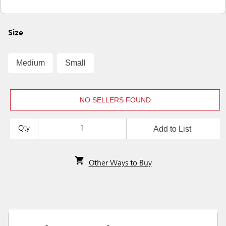
Size
Medium
Small
NO SELLERS FOUND
Add to List
Qty
Other Ways to Buy