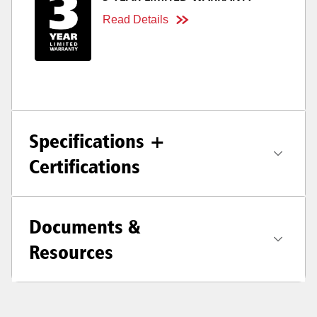
Read Details
Specifications +
Certifications
Documents &
Resources