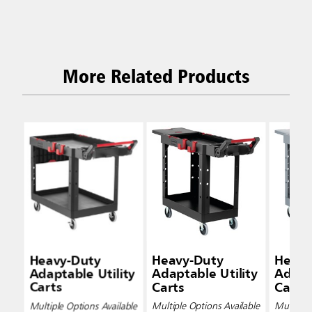
More Related Products
Heavy-Duty
Heavy-Duty
Heavy
Adaptable Utility
Adaptable Utility
Adapta
Carts
Carts
Carts
Multiple Options Available
Multiple Options Available
Multiple 