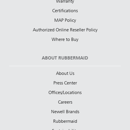
Warranty
Certifications
MAP Policy
Authorized Online Reseller Policy
Where to Buy
ABOUT RUBBERMAID
About Us
Press Center
Offices/Locations
Careers
Newell Brands
Rubbermaid