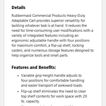
Details
Rubbermaid Commercial Products Heavy-Duty
Adaptable Cart provides superior versatility for
tackling whatever task is at hand. It reduces the
need for time-consuming user modifications with a
variety of integrated features including an
ergonomic adjustable handle with four positions
for maximum comfort, a flip-up shelf, locking
casters, and numerous storage features designed to
help organize tools and small parts.
Features and Benefits:
Variable grip-height handle adjusts to
four positions for comfortable handling
and easier transport of awkward loads.
Flip-up shelf eliminates the need to clear
top shelf contents for work space with 20
lb. capacity.