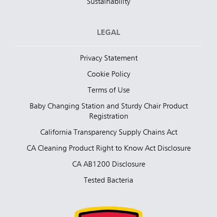
Sustainability
LEGAL
Privacy Statement
Cookie Policy
Terms of Use
Baby Changing Station and Sturdy Chair Product
Registration
California Transparency Supply Chains Act
CA Cleaning Product Right to Know Act Disclosure
CA AB1200 Disclosure
Tested Bacteria