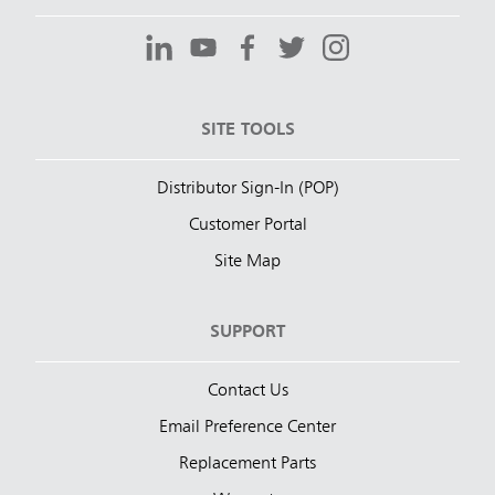
SITE TOOLS
Distributor Sign-In (POP)
Customer Portal
Site Map
SUPPORT
Contact Us
Email Preference Center
Replacement Parts