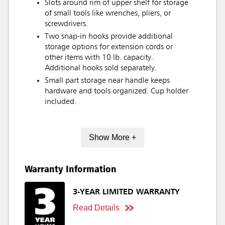
Slots around rim of upper shelf for storage
of small tools like wrenches, pliers, or
screwdrivers.
Two snap-in hooks provide additional
storage options for extension cords or
other items with 10 lb. capacity.
Additional hooks sold separately.
Small part storage near handle keeps
hardware and tools organized. Cup holder
included.
Show More +
Warranty Information
3-YEAR LIMITED WARRANTY
Read Details