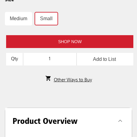
Size
Medium
Small
SHOP NOW
Add to List
Qty
Other Ways to Buy
Product Overview