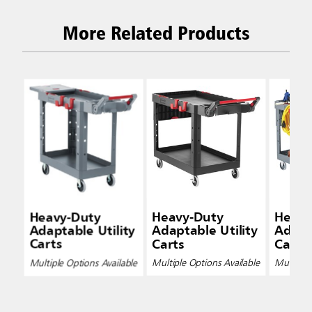
More Related Products
Heavy-Duty
Heavy-Duty
Heavy
Adaptable Utility
Adaptable Utility
Adapta
Carts
Carts
Carts
Multiple Options Available
Multiple Options Available
Multiple 