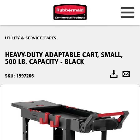
UTILITY & SERVICE CARTS
HEAVY-DUTY ADAPTABLE CART, SMALL,
500 LB. CAPACITY - BLACK
SKU: 1997206