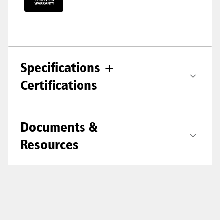
Specifications +
Certifications
Documents &
Resources