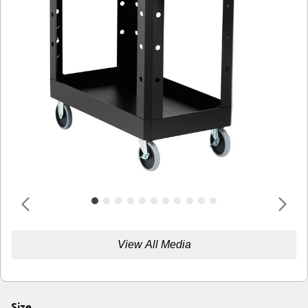
View All Media