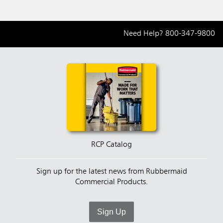
Need Help?
800-347-9800
RCP Catalog
Sign up for the latest news from Rubbermaid
Commercial Products.
Sign Up