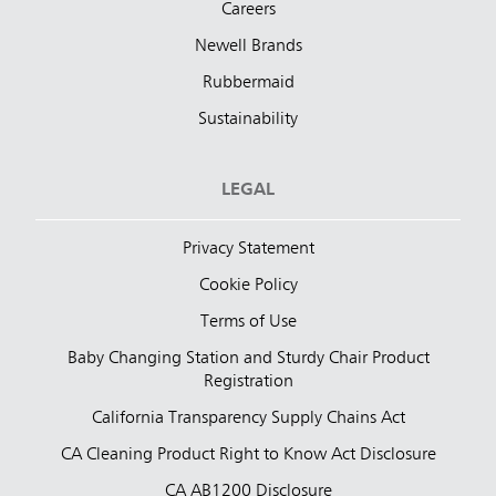
Careers
Newell Brands
Rubbermaid
Sustainability
LEGAL
Privacy Statement
Cookie Policy
Terms of Use
Baby Changing Station and Sturdy Chair Product
Registration
California Transparency Supply Chains Act
CA Cleaning Product Right to Know Act Disclosure
CA AB1200 Disclosure