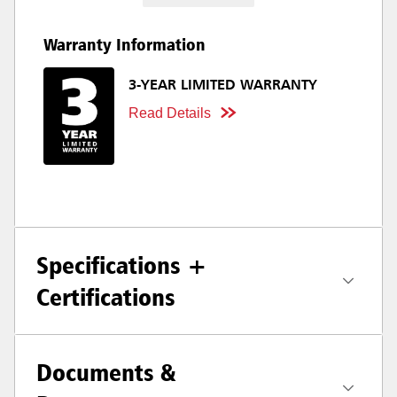
Warranty Information
3-YEAR LIMITED WARRANTY
Read Details
Specifications +
Certifications
Documents &