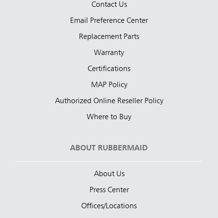
Contact Us
Email Preference Center
Replacement Parts
Warranty
Certifications
MAP Policy
Authorized Online Reseller Policy
Where to Buy
ABOUT RUBBERMAID
About Us
Press Center
Offices/Locations