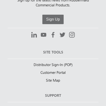
Sign up for the latest news from Rubbermaid
Commercial Products.
Sign Up
SITE TOOLS
Distributor Sign-In (POP)
Customer Portal
Site Map
SUPPORT