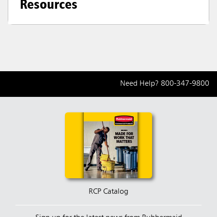
Resources
Need Help?
800-347-9800
RCP Catalog