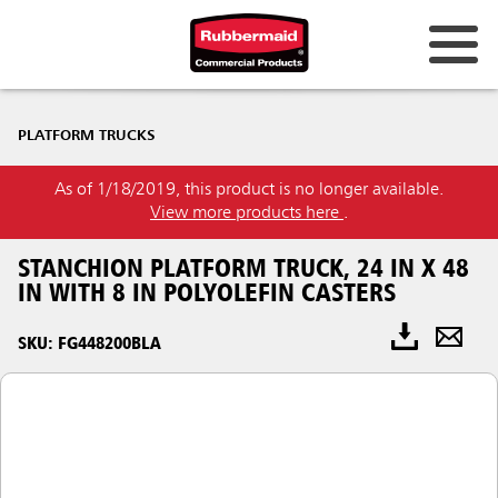
PLATFORM TRUCKS
As of 1/18/2019, this product is no longer available.
View more products here
.
STANCHION PLATFORM TRUCK, 24 IN X 48
IN WITH 8 IN POLYOLEFIN CASTERS
SKU: FG448200BLA