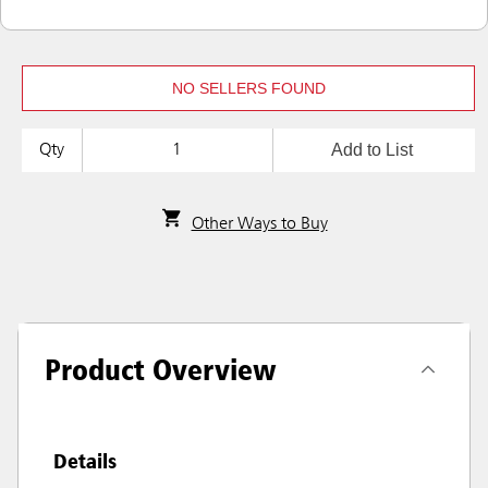
NO SELLERS FOUND
Add to List
Qty
Other Ways to Buy
Product Overview
Details