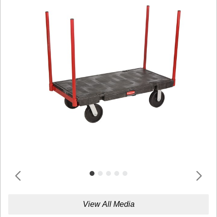
View All Media