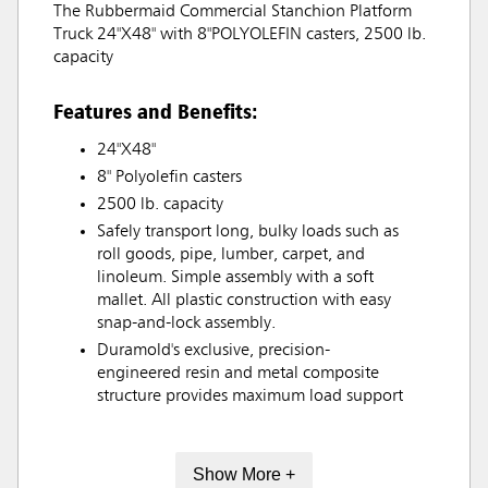
The Rubbermaid Commercial Stanchion Platform
Truck 24"X48" with 8"POLYOLEFIN casters, 2500 lb.
capacity
Features and Benefits:
24"X48"
8" Polyolefin casters
2500 lb. capacity
Safely transport long, bulky loads such as
roll goods, pipe, lumber, carpet, and
linoleum. Simple assembly with a soft
mallet. All plastic construction with easy
snap-and-lock assembly.
Duramold's exclusive, precision-
engineered resin and metal composite
structure provides maximum load support
Show More +