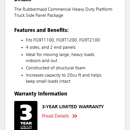
The Rubbermaid Commercial Heavy Duty Platform
Truck Side Panel Package
Features and Benefits:
Fits FG9T1100, FG9T1200, FG9T2100
4 sides, and 2 end panels
Ideal for moving large, heavy loads
indoors and out
Constructed of structural foam
Increases capacity to 20cu ft and helps
keep small loads intact
Warranty Information
3-YEAR LIMITED WARRANTY
Read Details