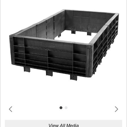
View All Media