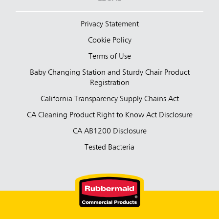
Privacy Statement
Cookie Policy
Terms of Use
Baby Changing Station and Sturdy Chair Product
Registration
California Transparency Supply Chains Act
CA Cleaning Product Right to Know Act Disclosure
CA AB1200 Disclosure
Tested Bacteria