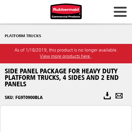
PLATFORM TRUCKS
As of 1/18/2019, this product is no longer available.
View more products here
.
SIDE PANEL PACKAGE FOR HEAVY DUTY
PLATFORM TRUCKS, 4 SIDES AND 2 END
PANELS
SKU: FG9T0900BLA