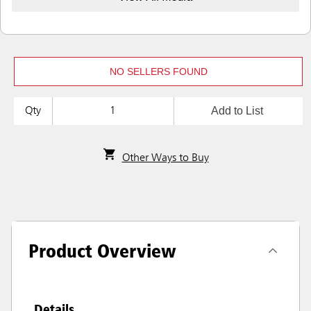
NO SELLERS FOUND
Add to List
Qty
Other Ways to Buy
Product Overview
Details