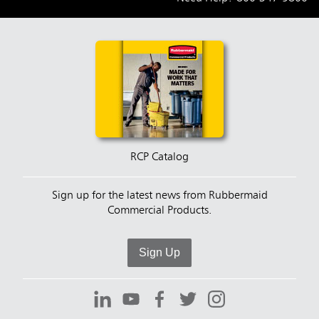
RCP Catalog
Sign up for the latest news from Rubbermaid
Commercial Products.
Sign Up