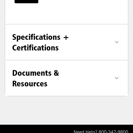
Specifications +
Certifications
Documents &
Resources
Need Help?
800-347-9800