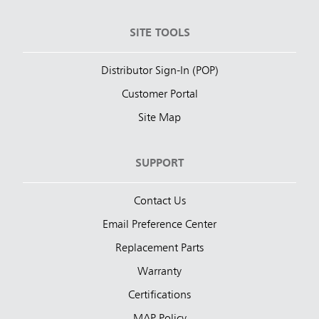
SITE TOOLS
Distributor Sign-In (POP)
Customer Portal
Site Map
SUPPORT
Contact Us
Email Preference Center
Replacement Parts
Warranty
Certifications