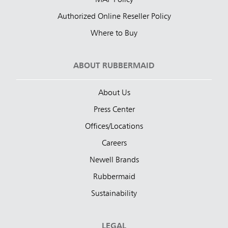
MAP Policy
Authorized Online Reseller Policy
Where to Buy
ABOUT RUBBERMAID
About Us
Press Center
Offices/Locations
Careers
Newell Brands
Rubbermaid
Sustainability
LEGAL