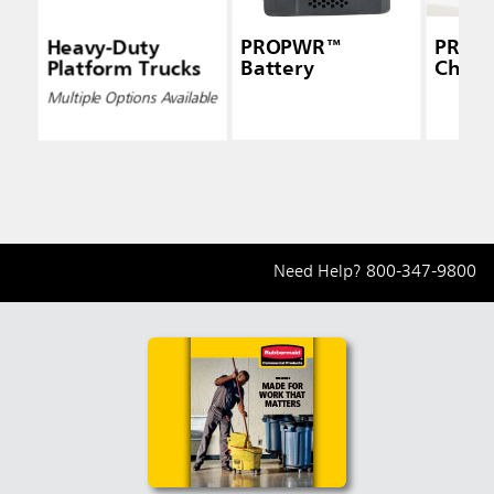
Heavy-Duty
PROPWR™
PROP
Platform Trucks
Battery
Charg
Multiple Options Available
Need Help?
800-347-9800