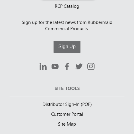
RCP Catalog
Sign up for the latest news from Rubbermaid
Commercial Products.
Sign Up
SITE TOOLS
Distributor Sign-In (POP)
Customer Portal
Site Map