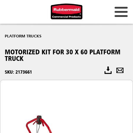
PLATFORM TRUCKS
MOTORIZED KIT FOR 30 X 60 PLATFORM
TRUCK
SKU: 2173661