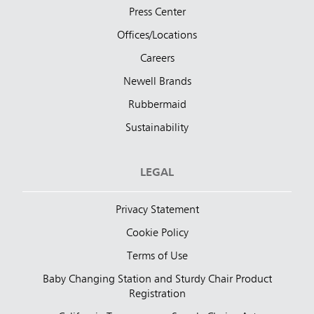
Press Center
Offices/Locations
Careers
Newell Brands
Rubbermaid
Sustainability
LEGAL
Privacy Statement
Cookie Policy
Terms of Use
Baby Changing Station and Sturdy Chair Product
Registration