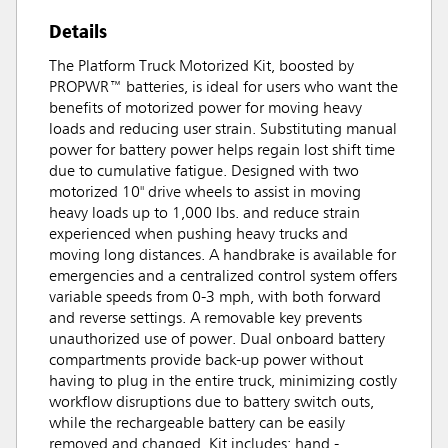
Details
The Platform Truck Motorized Kit, boosted by
PROPWR™ batteries, is ideal for users who want the
benefits of motorized power for moving heavy
loads and reducing user strain. Substituting manual
power for battery power helps regain lost shift time
due to cumulative fatigue. Designed with two
motorized 10" drive wheels to assist in moving
heavy loads up to 1,000 lbs. and reduce strain
experienced when pushing heavy trucks and
moving long distances. A handbrake is available for
emergencies and a centralized control system offers
variable speeds from 0-3 mph, with both forward
and reverse settings. A removable key prevents
unauthorized use of power. Dual onboard battery
compartments provide back-up power without
having to plug in the entire truck, minimizing costly
workflow disruptions due to battery switch outs,
while the rechargeable battery can be easily
removed and changed. Kit includes: hand -