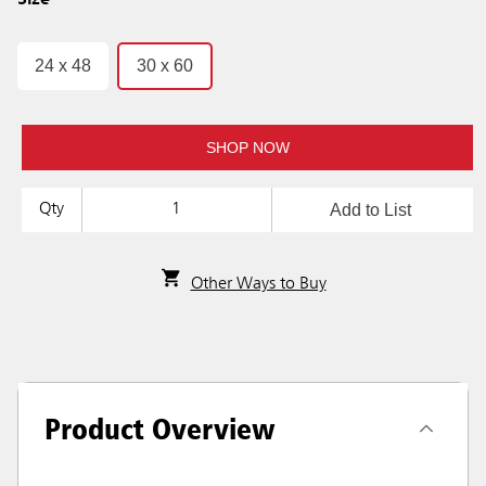
Size
24 x 48
30 x 60
SHOP NOW
Add to List
Qty
Other Ways to Buy
Product Overview