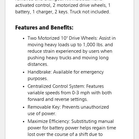
activated control, 2 motorized drive wheels, 1
battery, 1 charger, 2 keys. Truck not included.
Features and Benefits:
Two Motorized 10" Drive Wheels: Assist in
moving heavy loads up to 1,000 lbs. and
reduce strain experienced by users when
pushing heavy trucks and moving long
distances.
Handbrake: Available for emergency
purposes.
Centralized Control System: Features
variable speeds from 0-3 mph with both
forward and reverse settings.
Removable Key: Prevents unauthorized
use of power.
Maximize Efficiency: Substituting manual
power for battery power helps regain time
lost over the course of a shift due to