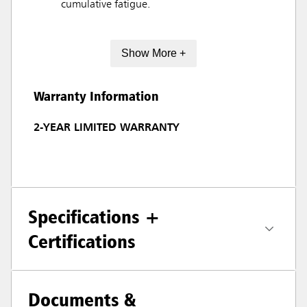
cumulative fatigue.
Show More +
Warranty Information
2-YEAR LIMITED WARRANTY
Specifications +
Certifications
Documents &