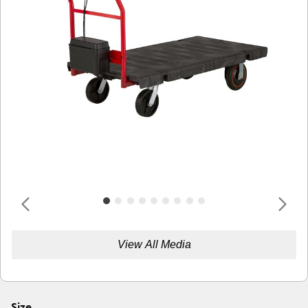
View All Media