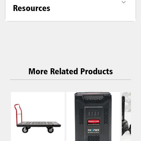
Resources
More Related Products