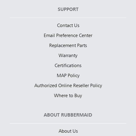
SUPPORT
Contact Us
Email Preference Center
Replacement Parts
Warranty
Certifications
MAP Policy
Authorized Online Reseller Policy
Where to Buy
ABOUT RUBBERMAID
About Us