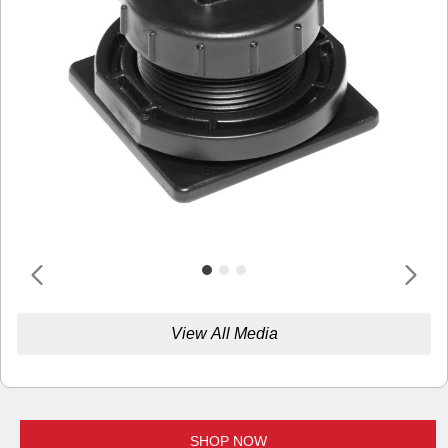
View All Media
SHOP NOW