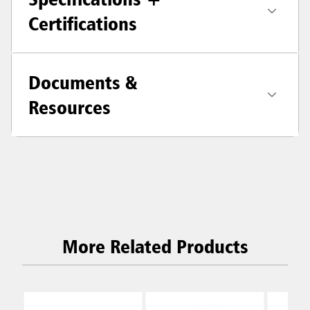
Certifications
Documents &
Resources
More Related Products