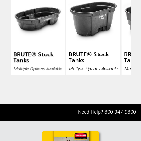
BRUTE® Stock
BRUTE® Stock
BRUTE
Tanks
Tanks
Tanks
Multiple Options Available
Multiple Options Available
Multiple 
Need Help?
800-347-9800