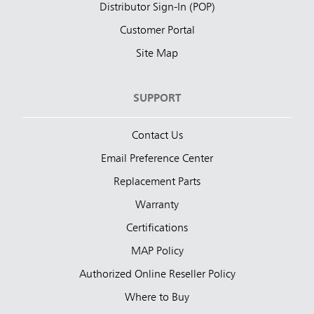
Distributor Sign-In (POP)
Customer Portal
Site Map
SUPPORT
Contact Us
Email Preference Center
Replacement Parts
Warranty
Certifications
MAP Policy
Authorized Online Reseller Policy
Where to Buy