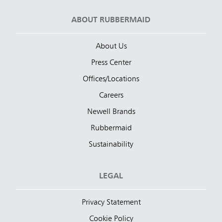
ABOUT RUBBERMAID
About Us
Press Center
Offices/Locations
Careers
Newell Brands
Rubbermaid
Sustainability
LEGAL
Privacy Statement
Cookie Policy