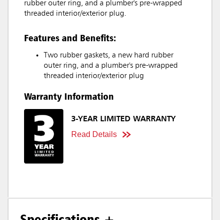
rubber outer ring, and a plumber's pre-wrapped
threaded interior/exterior plug.
Features and Benefits:
Two rubber gaskets, a new hard rubber
outer ring, and a plumber's pre-wrapped
threaded interior/exterior plug
Warranty Information
3-YEAR LIMITED WARRANTY
Read Details
Specifications +