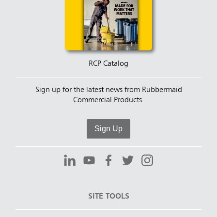
RCP Catalog
Sign up for the latest news from Rubbermaid
Commercial Products.
Sign Up
SITE TOOLS