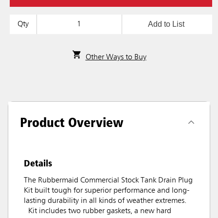
Add to List
Qty
Other Ways to Buy
Product Overview
Details
The Rubbermaid Commercial Stock Tank Drain Plug
Kit built tough for superior performance and long-
lasting durability in all kinds of weather extremes.
Kit includes two rubber gaskets, a new hard