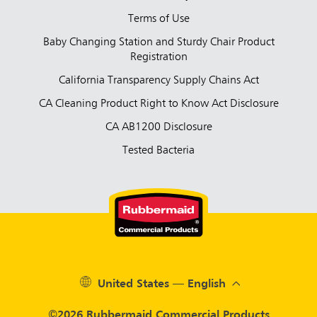
Terms of Use
Baby Changing Station and Sturdy Chair Product
Registration
California Transparency Supply Chains Act
CA Cleaning Product Right to Know Act Disclosure
CA AB1200 Disclosure
Tested Bacteria
United States — English
©2026 Rubbermaid Commercial Products