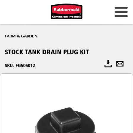
FARM & GARDEN
STOCK TANK DRAIN PLUG KIT
SKU: FG505012