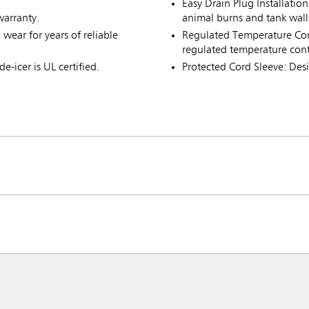
Easy Drain Plug Installation
warranty.
animal burns and tank wall
wear for years of reliable
Regulated Temperature Cont
regulated temperature cont
e-icer is UL certified.
Protected Cord Sleeve: Des