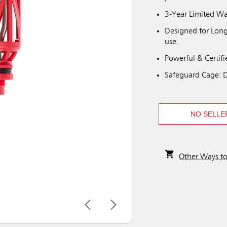
3-Year Limited Wa
Designed for Long-
use.
Powerful & Certifi
Safeguard Cage: De
NO SELLE
Other Ways t