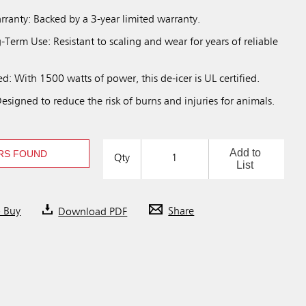
rranty: Backed by a 3-year limited warranty.
Term Use: Resistant to scaling and wear for years of reliable
ed: With 1500 watts of power, this de-icer is UL certified.
signed to reduce the risk of burns and injuries for animals.
Add to
RS FOUND
Qty
List
o Buy
Download PDF
Share