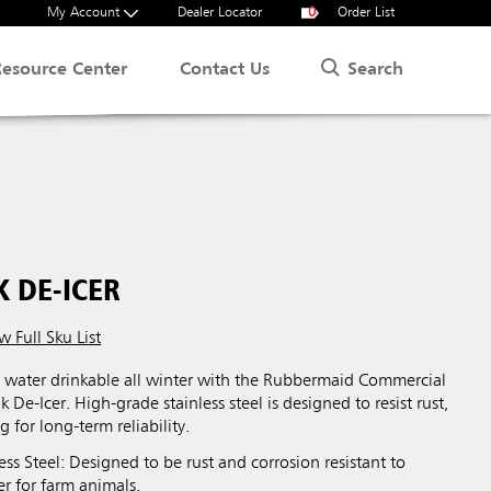
My Account
Dealer Locator
0
Order List
Search
Resource Center
Contact Us
 DE-ICER
w Full Sku List
s water drinkable all winter with the Rubbermaid Commercial
De-Icer. High-grade stainless steel is designed to resist rust,
g for long-term reliability.
ss Steel: Designed to be rust and corrosion resistant to
r for farm animals.