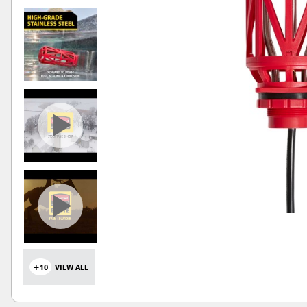
+10
VIEW ALL