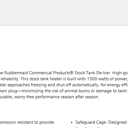
 the Rubbermaid Commercial Products® Stock Tank De-Icer. High-grad
reliability. This stock tank heater is built with 1500 watts of power,
ater approaches freezing and shut off automatically, for energy eff
 drain plug—minimizing the risk of animal burns or damage to tank 
durable, worry-free performance season after season.
orrosion resistant to provide
Safeguard Cage: Designed to