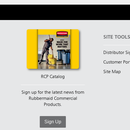
SITE TOOL
Distributor S
Customer Por
Site Map
RCP Catalog
Sign up for the latest news from
Rubbermaid Commercial
Products.
Sign Up