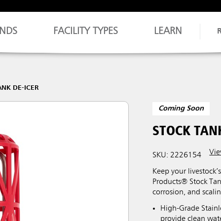
NDS
FACILITY TYPES
LEARN
ANK DE-ICER
Coming Soon
STOCK TANK
Vie
SKU: 2226154
Keep your livestock’
Products® Stock Tank 
corrosion, and scalin
High-Grade Stainle
provide clean wate