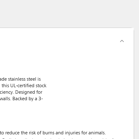
e stainless steel is
 this UL-certified stock
iciency. Designed for
walls. Backed by a 3-
 reduce the risk of burns and injuries for animals.