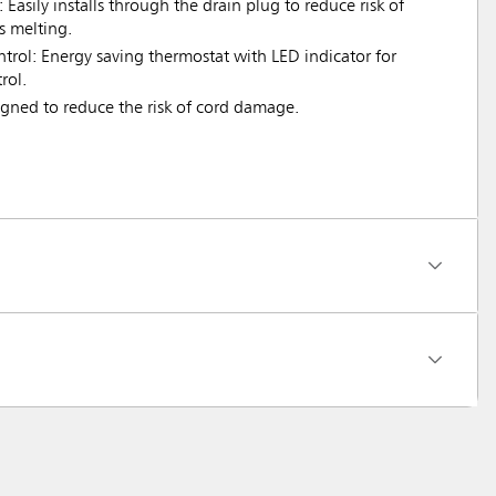
: Easily installs through the drain plug to reduce risk of
s melting.
rol: Energy saving thermostat with LED indicator for
rol.
igned to reduce the risk of cord damage.