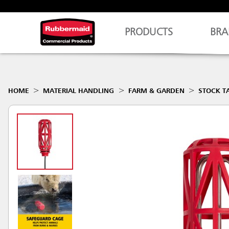
PRODUCTS
BRA
HOME
MATERIAL HANDLING
FARM & GARDEN
STOCK T