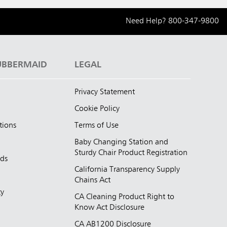
Need Help?
800-347-9800
UBBERMAID
LEGAL
Privacy Statement
Cookie Policy
tions
Terms of Use
Baby Changing Station and
Sturdy Chair Product Registration
nds
California Transparency Supply
d
Chains Act
ty
CA Cleaning Product Right to
Know Act Disclosure
CA AB1200 Disclosure