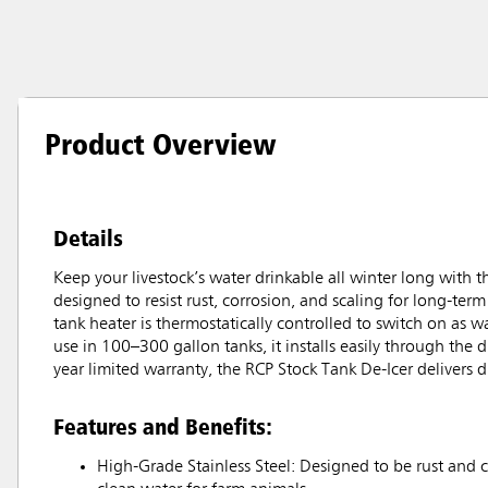
Product Overview
Details
Keep your livestock’s water drinkable all winter long with
designed to resist rust, corrosion, and scaling for long-term 
tank heater is thermostatically controlled to switch on as w
use in 100–300 gallon tanks, it installs easily through the
year limited warranty, the RCP Stock Tank De-Icer delivers 
Features and Benefits:
High-Grade Stainless Steel: Designed to be rust and c