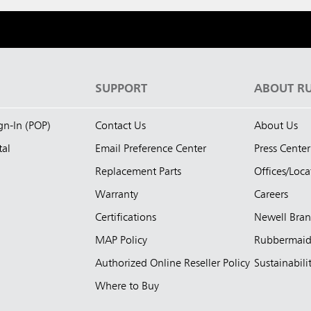
S
SUPPORT
ABOUT R
ign-In (POP)
Contact Us
About Us
tal
Email Preference Center
Press Center
Replacement Parts
Offices/Loca
Warranty
Careers
Certifications
Newell Bra
MAP Policy
Rubbermai
Authorized Online Reseller Policy
Sustainabili
Where to Buy