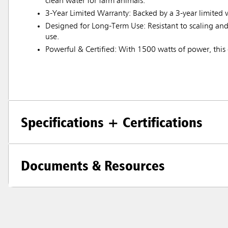
clean water for farm animals.
3-Year Limited Warranty: Backed by a 3-year limited 
Designed for Long-Term Use: Resistant to scaling and 
use.
Powerful & Certified: With 1500 watts of power, this d
Specifications + Certifications
Documents & Resources