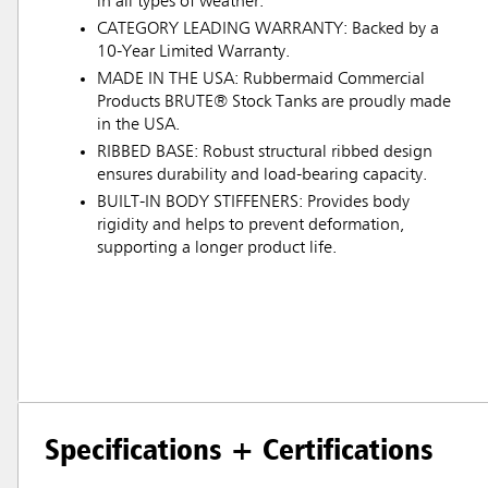
in all types of weather.
CATEGORY LEADING WARRANTY: Backed by a
10-Year Limited Warranty.
MADE IN THE USA: Rubbermaid Commercial
Products BRUTE® Stock Tanks are proudly made
in the USA.
RIBBED BASE: Robust structural ribbed design
ensures durability and load-bearing capacity.
BUILT-IN BODY STIFFENERS: Provides body
rigidity and helps to prevent deformation,
supporting a longer product life.
Specifications + Certifications