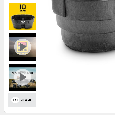
+11
VIEW ALL