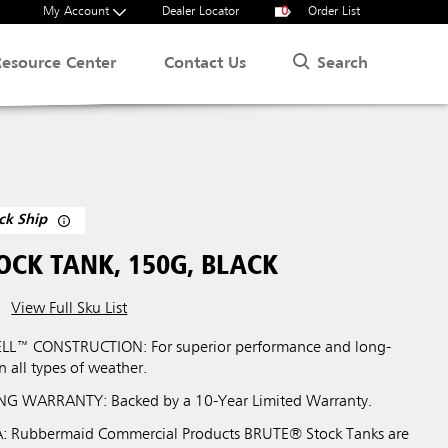
My Account
Dealer Locator
0
Order List
Search
Resource Center
Contact Us
ck Ship
OCK TANK, 150G, BLACK
View Full Sku List
LL™ CONSTRUCTION: For superior performance and long-
in all types of weather.
G WARRANTY: Backed by a 10-Year Limited Warranty.
 Rubbermaid Commercial Products BRUTE® Stock Tanks are