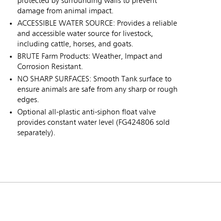
protected by surrounding walls to prevent
damage from animal impact.
ACCESSIBLE WATER SOURCE: Provides a reliable
and accessible water source for livestock,
including cattle, horses, and goats.
BRUTE Farm Products: Weather, Impact and
Corrosion Resistant.
NO SHARP SURFACES: Smooth Tank surface to
ensure animals are safe from any sharp or rough
edges.
Optional all-plastic anti-siphon float valve
provides constant water level (FG424806 sold
separately).