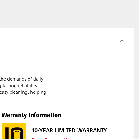
the demands of daily
asting reliability.
easy cleaning, helping
Warranty Information
10-YEAR LIMITED WARRANTY