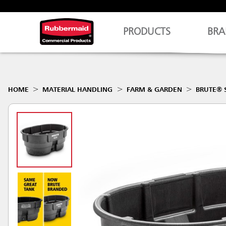
PRODUCTS
BRA
HOME
MATERIAL HANDLING
FARM & GARDEN
BRUTE® 