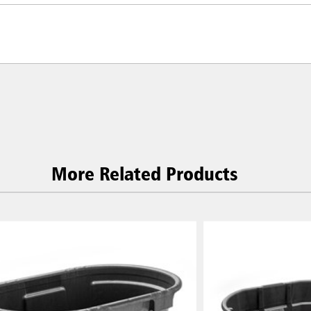
More Related Products