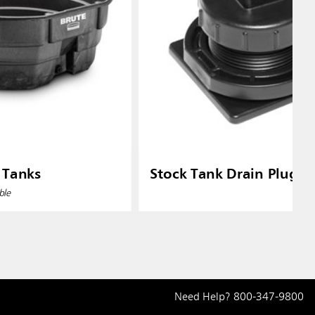
 Tanks
Stock Tank Drain Plug Ki
ble
Need Help?
800-347-9800