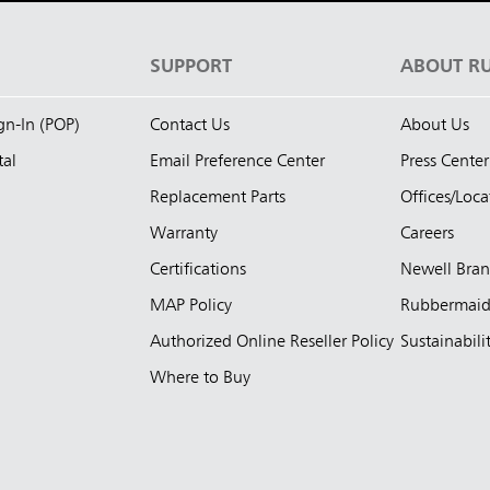
S
SUPPORT
ABOUT R
ign-In (POP)
Contact Us
About Us
tal
Email Preference Center
Press Center
Replacement Parts
Offices/Loca
Warranty
Careers
Certifications
Newell Bra
MAP Policy
Rubbermai
Authorized Online Reseller Policy
Sustainabili
Where to Buy