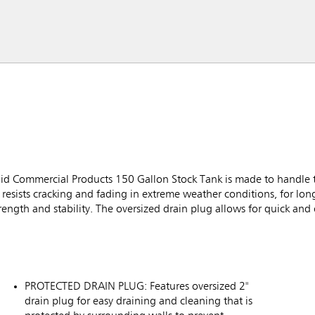
aid Commercial Products 150 Gallon Stock Tank is made to handle 
resists cracking and fading in extreme weather conditions, for long-l
ength and stability. The oversized drain plug allows for quick and 
PROTECTED DRAIN PLUG: Features oversized 2"
drain plug for easy draining and cleaning that is