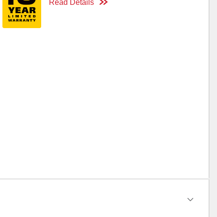
Read Details