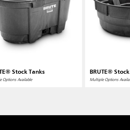
TE® Stock Tanks
BRUTE® Stock
e Options Available
Multiple Options Availa