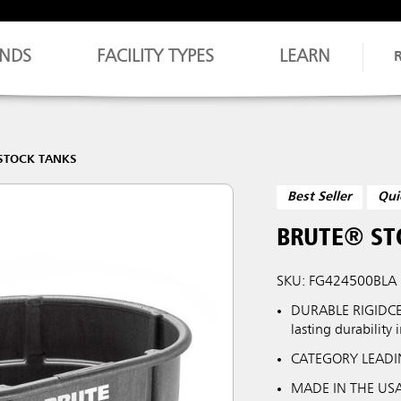
NDS
FACILITY TYPES
LEARN
STOCK TANKS
Best Seller
Qui
BRUTE® ST
SKU: FG424500BLA
DURABLE RIGIDCE
lasting durability 
CATEGORY LEADIN
MADE IN THE USA: