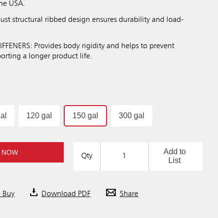
the USA.
st structural ribbed design ensures durability and load-
FFENERS: Provides body rigidity and helps to prevent
rting a longer product life.
al
120 gal
150 gal
300 gal
Add to
 NOW
Qty
List
o Buy
Download PDF
Share