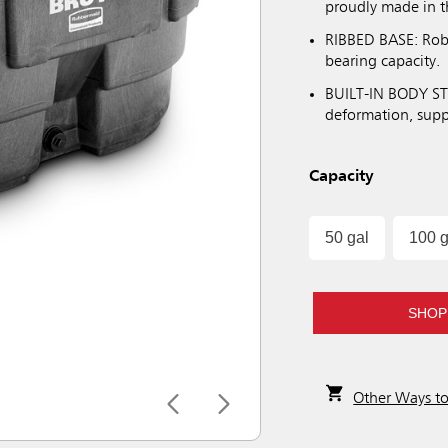
proudly made in 
RIBBED BASE: Robu
bearing capacity.
BUILT-IN BODY STI
deformation, suppo
Capacity
50 gal
100 g
SHOP
Other Ways t