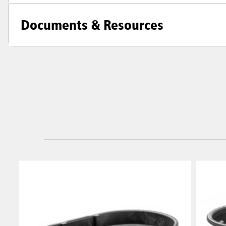
Documents & Resources