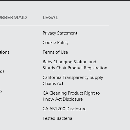
UBBERMAID
LEGAL
Privacy Statement
Cookie Policy
tions
Terms of Use
Baby Changing Station and
Sturdy Chair Product Registration
nds
California Transparency Supply
d
Chains Act
ty
CA Cleaning Product Right to
Know Act Disclosure
CA AB1200 Disclosure
Tested Bacteria