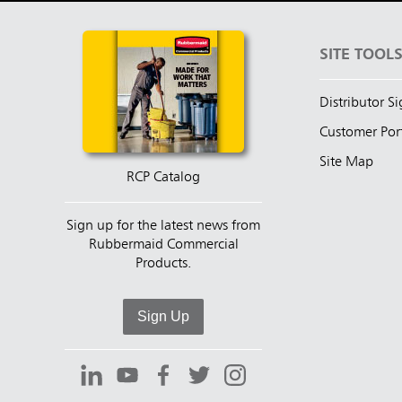
SITE TOOL
Distributor S
Customer Por
Site Map
RCP Catalog
Sign up for the latest news from
Rubbermaid Commercial
Products.
Sign Up