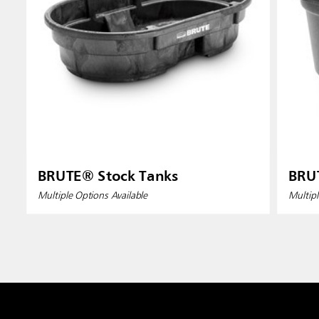
BRUTE® Stock Tanks
BRU
Multiple Options Available
Multipl