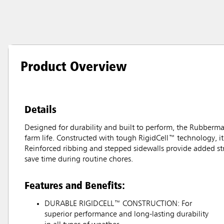
Product Overview
Details
Designed for durability and built to perform, the Rubberm
farm life. Constructed with tough RigidCell™ technology, it 
Reinforced ribbing and stepped sidewalls provide added str
save time during routine chores.
Features and Benefits:
DURABLE RIGIDCELL™ CONSTRUCTION: For
superior performance and long-lasting durability