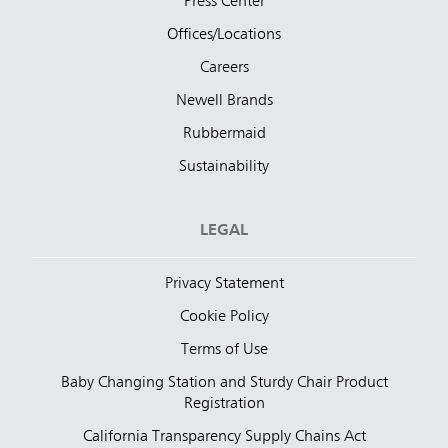
Press Center
Offices/Locations
Careers
Newell Brands
Rubbermaid
Sustainability
LEGAL
Privacy Statement
Cookie Policy
Terms of Use
Baby Changing Station and Sturdy Chair Product
Registration
California Transparency Supply Chains Act