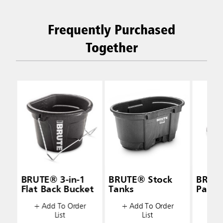
Frequently Purchased
Together
BRUTE® 3-in-1
BRUTE® Stock
BRUT
Flat Back Bucket
Tanks
Pan F
+ Add To Order
+ Add To Order
+ A
List
List