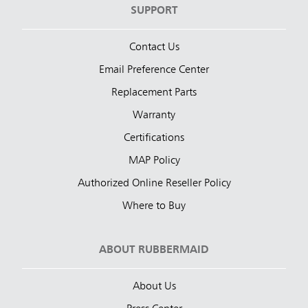
SUPPORT
Contact Us
Email Preference Center
Replacement Parts
Warranty
Certifications
MAP Policy
Authorized Online Reseller Policy
Where to Buy
ABOUT RUBBERMAID
About Us