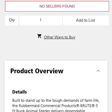
NO SELLERS FOUND
Add to List
Qty
Other Ways to Buy
Product Overview
Details
Built to stand up to the tough demands of farm life,
the Rubbermaid Commercial Products® BRUTE® 5
Ft Bunk Animal Feeder delivers dependable