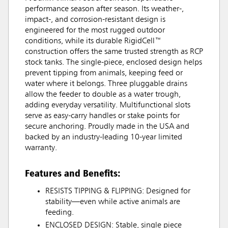
performance season after season. Its weather-,
impact-, and corrosion-resistant design is
engineered for the most rugged outdoor
conditions, while its durable RigidCell™
construction offers the same trusted strength as RCP
stock tanks. The single-piece, enclosed design helps
prevent tipping from animals, keeping feed or
water where it belongs. Three pluggable drains
allow the feeder to double as a water trough,
adding everyday versatility. Multifunctional slots
serve as easy-carry handles or stake points for
secure anchoring. Proudly made in the USA and
backed by an industry-leading 10-year limited
warranty.
Features and Benefits:
RESISTS TIPPING & FLIPPING: Designed for
stability—even while active animals are
feeding.
ENCLOSED DESIGN: Stable, single piece