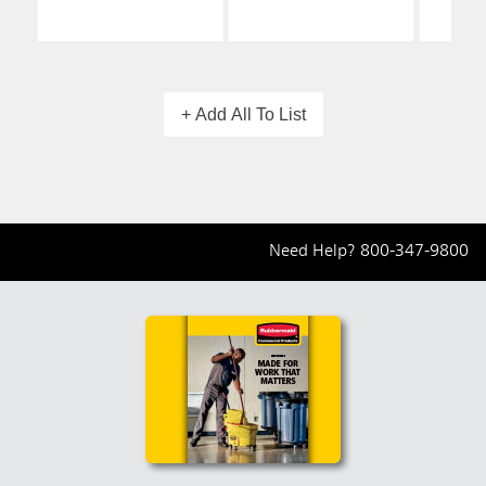
+ Add All To List
Need Help?
800-347-9800