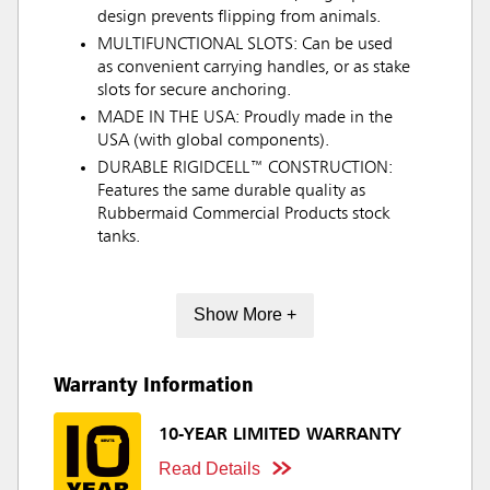
design prevents flipping from animals.
MULTIFUNCTIONAL SLOTS: Can be used
as convenient carrying handles, or as stake
slots for secure anchoring.
MADE IN THE USA: Proudly made in the
USA (with global components).
DURABLE RIGIDCELL™ CONSTRUCTION:
Features the same durable quality as
Rubbermaid Commercial Products stock
tanks.
Show More +
Warranty Information
10-YEAR LIMITED WARRANTY
Read Details