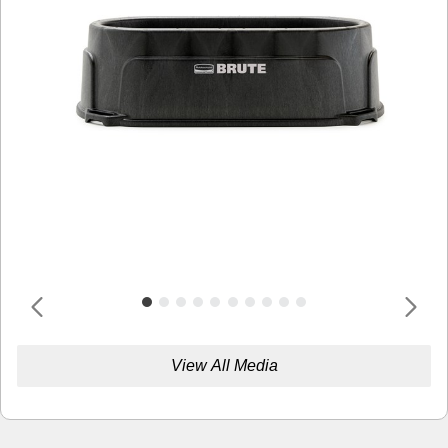
View All Media