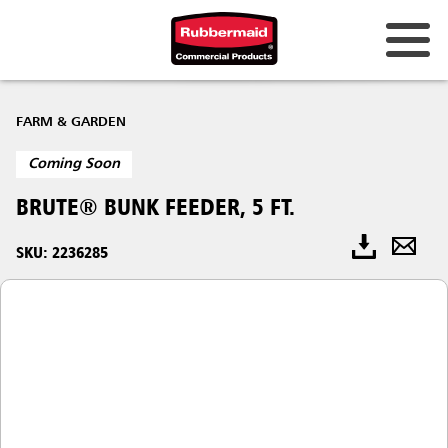
FARM & GARDEN
Coming Soon
BRUTE® BUNK FEEDER, 5 FT.
SKU: 2236285