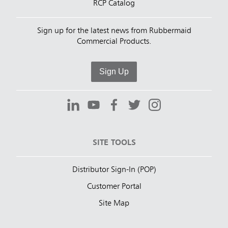
RCP Catalog
Sign up for the latest news from Rubbermaid
Commercial Products.
Sign Up
SITE TOOLS
Distributor Sign-In (POP)
Customer Portal
Site Map