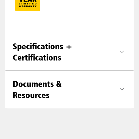
Specifications +
Certifications
Documents &
Resources