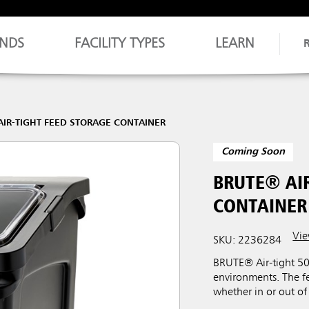
NDS
FACILITY TYPES
LEARN
AIR-TIGHT FEED STORAGE CONTAINER
Coming Soon
BRUTE® AIR
CONTAINER
Vie
SKU: 2236284
BRUTE® Air-tight 50 
environments. The f
whether in or out of