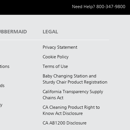
Need Help?
800-347-9800
UBBERMAID
LEGAL
Privacy Statement
Cookie Policy
tions
Terms of Use
Baby Changing Station and
Sturdy Chair Product Registration
nds
California Transparency Supply
d
Chains Act
ty
CA Cleaning Product Right to
Know Act Disclosure
CA AB1200 Disclosure