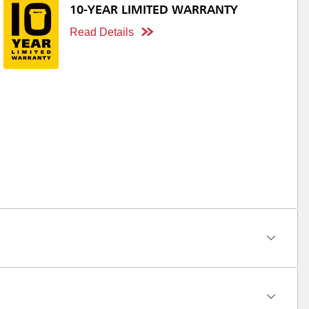
10-YEAR LIMITED WARRANTY
Read Details