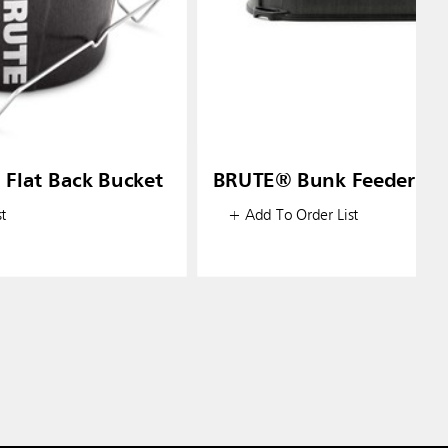
 Flat Back Bucket
BRUTE® Bunk Feeder
t
+ Add To Order List