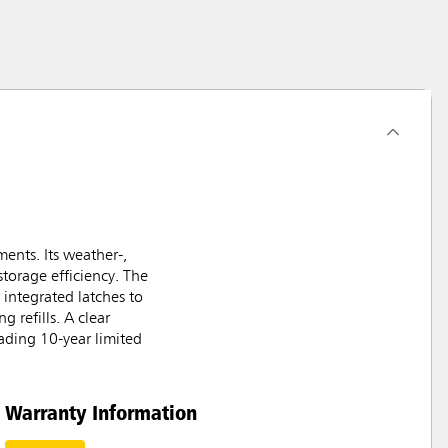
ents. Its weather-,
storage efficiency. The
 integrated latches to
 refills. A clear
ading 10-year limited
Warranty Information