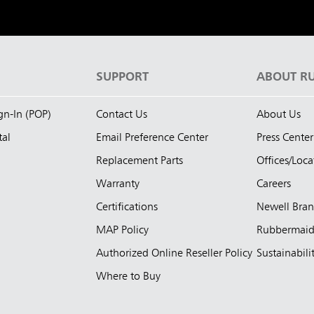
S
SUPPORT
ABOUT R
ign-In (POP)
Contact Us
About Us
tal
Email Preference Center
Press Center
Replacement Parts
Offices/Loca
Warranty
Careers
Certifications
Newell Bra
MAP Policy
Rubbermai
Authorized Online Reseller Policy
Sustainabili
Where to Buy