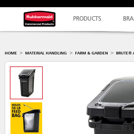
PRODUCTS
BRA
HOME
MATERIAL HANDLING
FARM & GARDEN
BRUTE® 