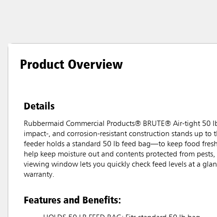
Product Overview
Details
Rubbermaid Commercial Products® BRUTE® Air-tight 50 lb F
impact-, and corrosion-resistant construction stands up to t
feeder holds a standard 50 lb feed bag—to keep food fresher
help keep moisture out and contents protected from pests, 
viewing window lets you quickly check feed levels at a gla
warranty.
Features and Benefits: