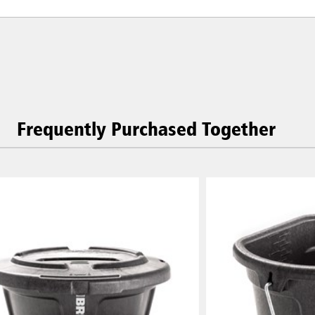
Frequently Purchased Together