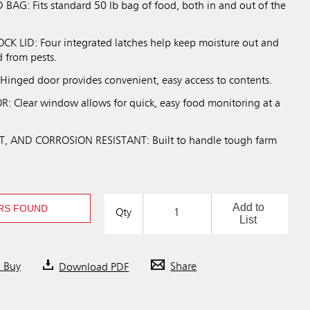
BAG: Fits standard 50 lb bag of food, both in and out of the
K LID: Four integrated latches help keep moisture out and
d from pests.
nged door provides convenient, easy access to contents.
 Clear window allows for quick, easy food monitoring at a
, AND CORROSION RESISTANT: Built to handle tough farm
Add to
RS FOUND
Qty
List
o Buy
Download PDF
Share