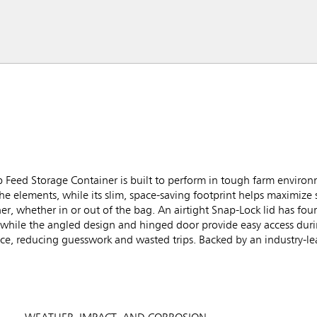
eed Storage Container is built to perform in tough farm environm
he elements, while its slim, space-saving footprint helps maximize 
, whether in or out of the bag. An airtight Snap-Lock lid has four
while the angled design and hinged door provide easy access during
nce, reducing guesswork and wasted trips. Backed by an industry-le