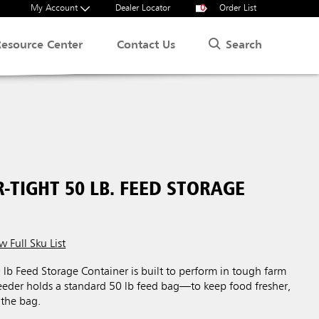
My Account
Dealer Locator
0
Order List
Search
Resource Center
Contact Us
-TIGHT 50 LB. FEED STORAGE
w Full Sku List
lb Feed Storage Container is built to perform in tough farm
eeder holds a standard 50 lb feed bag—to keep food fresher,
 the bag.