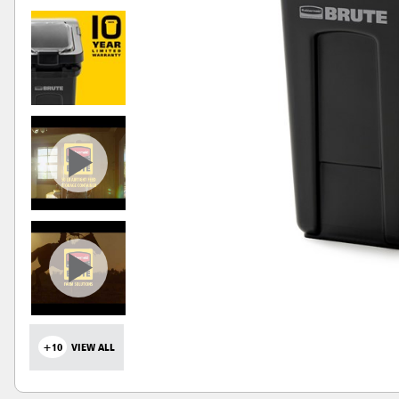
+10
VIEW ALL