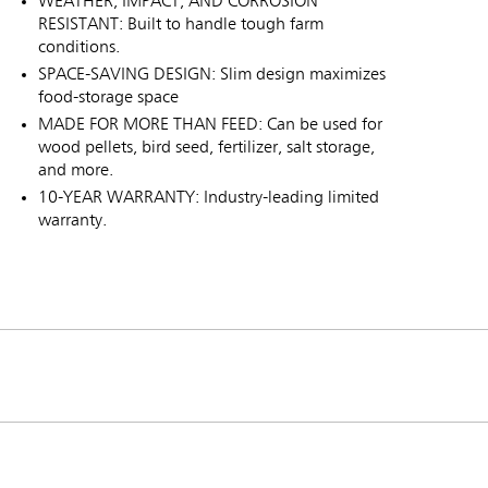
WEATHER, IMPACT, AND CORROSION
RESISTANT: Built to handle tough farm
conditions.
SPACE-SAVING DESIGN: Slim design maximizes
food-storage space
MADE FOR MORE THAN FEED: Can be used for
wood pellets, bird seed, fertilizer, salt storage,
and more.
10-YEAR WARRANTY: Industry-leading limited
warranty.