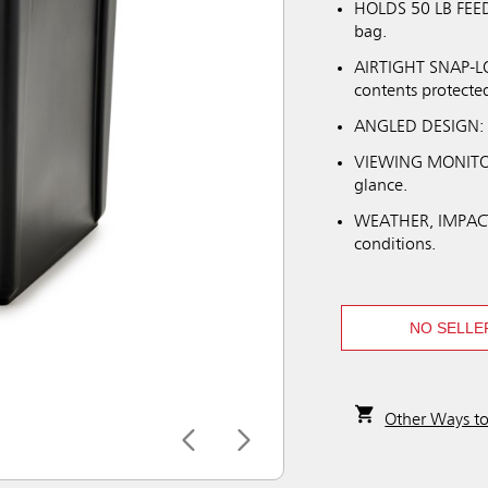
HOLDS 50 LB FEED 
bag.
AIRTIGHT SNAP-LOC
contents protecte
ANGLED DESIGN: Hi
VIEWING MONITOR:
glance.
WEATHER, IMPACT
conditions.
NO SELLE
Other Ways t