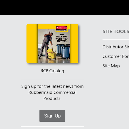
SITE TOOL
Distributor S
Customer Por
Site Map
RCP Catalog
Sign up for the latest news from
Rubbermaid Commercial
Products.
Sign Up