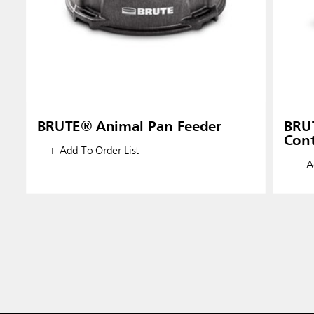
BRUTE® Animal Pan Feeder
BRUT
Cont
+ Add To Order List
+ Ad