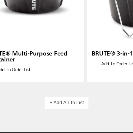
E® Multi-Purpose Feed
BRUTE® 3-in-1
ainer
+ Add To Order Lis
d To Order List
+ Add All To List