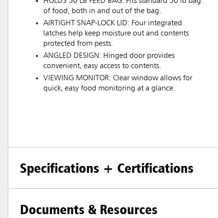
HOLDS 50 LB FEED BAG: Fits standard 50 lb bag
of food, both in and out of the bag.
AIRTIGHT SNAP-LOCK LID: Four integrated
latches help keep moisture out and contents
protected from pests.
ANGLED DESIGN: Hinged door provides
convenient, easy access to contents.
VIEWING MONITOR: Clear window allows for
quick, easy food monitoring at a glance.
Specifications + Certifications
Documents & Resources