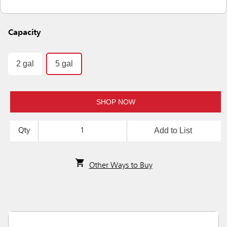
Capacity
2 gal
5 gal
SHOP NOW
Add to List
Qty
Other Ways to Buy