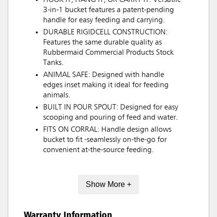
3-in-1 bucket features a patent-pending
handle for easy feeding and carrying.
DURABLE RIGIDCELL CONSTRUCTION:
Features the same durable quality as
Rubbermaid Commercial Products Stock
Tanks.
ANIMAL SAFE: Designed with handle
edges inset making it ideal for feeding
animals.
BUILT IN POUR SPOUT: Designed for easy
scooping and pouring of feed and water.
FITS ON CORRAL: Handle design allows
bucket to fit -seamlessly on-the-go for
convenient at-the-source feeding.
Show More +
Warranty Information