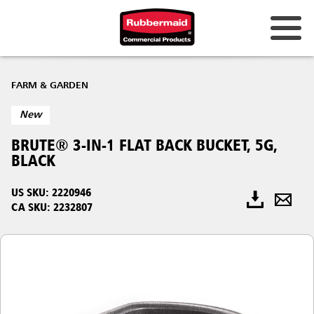
FARM & GARDEN
New
BRUTE® 3-IN-1 FLAT BACK BUCKET, 5G,
BLACK
US SKU: 2220946
CA SKU: 2232807