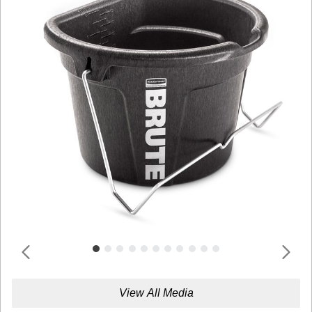
View All Media