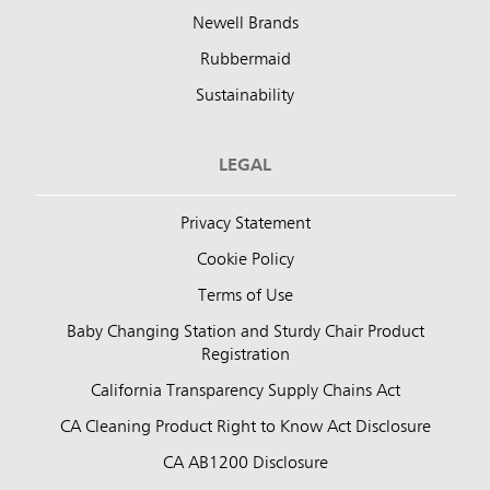
Newell Brands
Rubbermaid
Sustainability
LEGAL
Privacy Statement
Cookie Policy
Terms of Use
Baby Changing Station and Sturdy Chair Product
Registration
California Transparency Supply Chains Act
CA Cleaning Product Right to Know Act Disclosure
CA AB1200 Disclosure