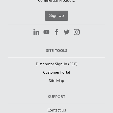
Commercial Products.
Sign Up
SITE TOOLS
Distributor Sign-In (POP)
Customer Portal
Site Map
SUPPORT
Contact Us