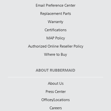
Email Preference Center
Replacement Parts
Warranty
Certifications
MAP Policy
Authorized Online Reseller Policy
Where to Buy
ABOUT RUBBERMAID
About Us
Press Center
Offices/Locations
Careers