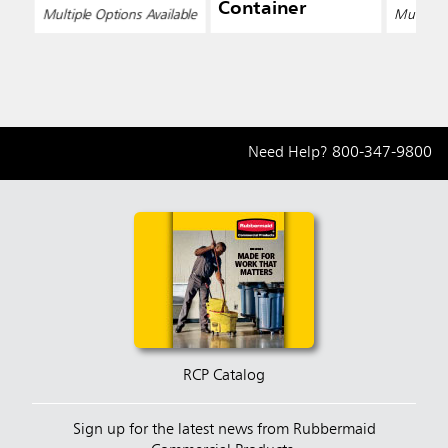
Container
Multiple Options Available
Multiple 
Need Help?
800-347-9800
RCP Catalog
Sign up for the latest news from Rubbermaid