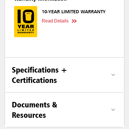
10-YEAR LIMITED WARRANTY
Read Details
Specifications +
Certifications
Documents &
Resources