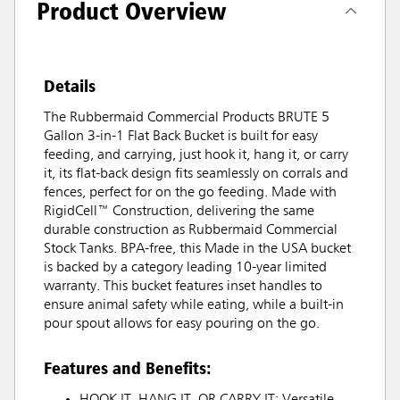
Product Overview
Details
The Rubbermaid Commercial Products BRUTE 5
Gallon 3-in-1 Flat Back Bucket is built for easy
feeding, and carrying, just hook it, hang it, or carry
it, its flat-back design fits seamlessly on corrals and
fences, perfect for on the go feeding. Made with
RigidCell™ Construction, delivering the same
durable construction as Rubbermaid Commercial
Stock Tanks. BPA-free, this Made in the USA bucket
is backed by a category leading 10-year limited
warranty. This bucket features inset handles to
ensure animal safety while eating, while a built-in
pour spout allows for easy pouring on the go.
Features and Benefits:
HOOK IT, HANG IT, OR CARRY IT: Versatile