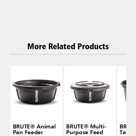
More Related Products
BRUTE® Animal
BRUTE® Multi-
BRUTE
Pan Feeder
Purpose Feed
Tanks