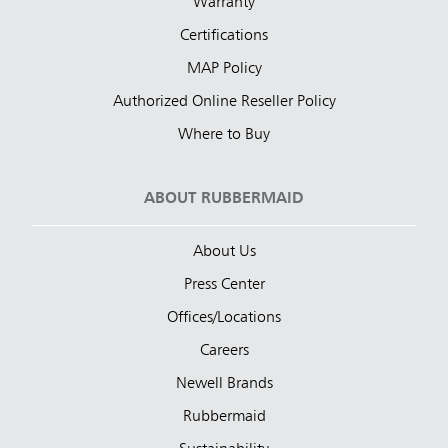
Warranty
Certifications
MAP Policy
Authorized Online Reseller Policy
Where to Buy
ABOUT RUBBERMAID
About Us
Press Center
Offices/Locations
Careers
Newell Brands
Rubbermaid