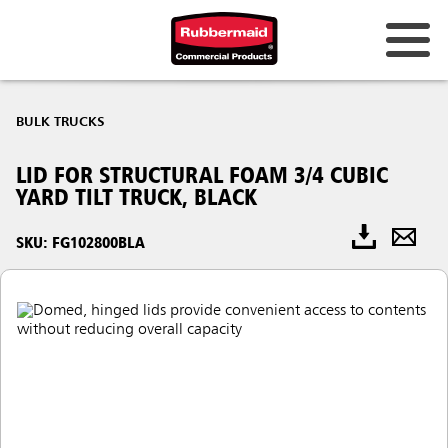
BULK TRUCKS
LID FOR STRUCTURAL FOAM 3/4 CUBIC
YARD TILT TRUCK, BLACK
SKU: FG102800BLA