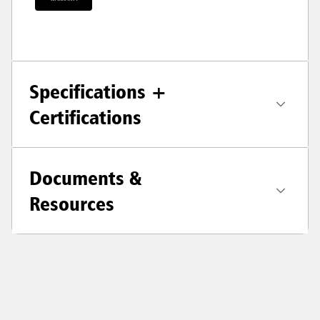
Specifications +
Certifications
Documents &
Resources