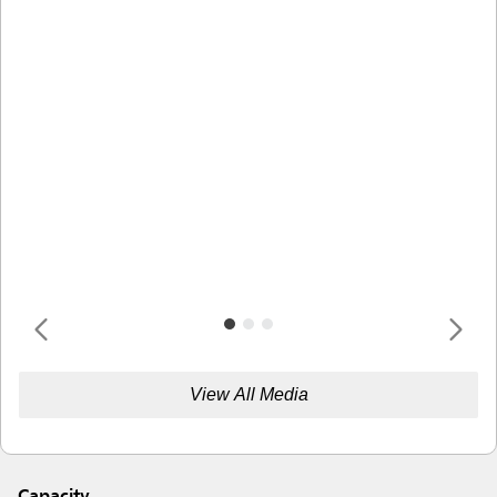
View All Media