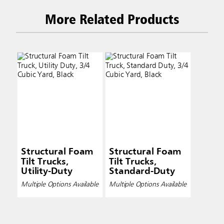
More Related Products
Structural Foam
Structural Foam
Tilt Trucks,
Tilt Trucks,
Utility-Duty
Standard-Duty
Multiple Options Available
Multiple Options Available