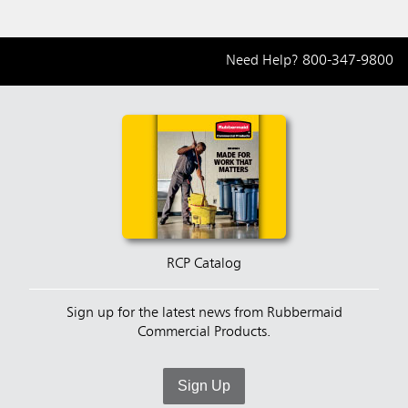
Need Help?
800-347-9800
RCP Catalog
Sign up for the latest news from Rubbermaid
Commercial Products.
Sign Up