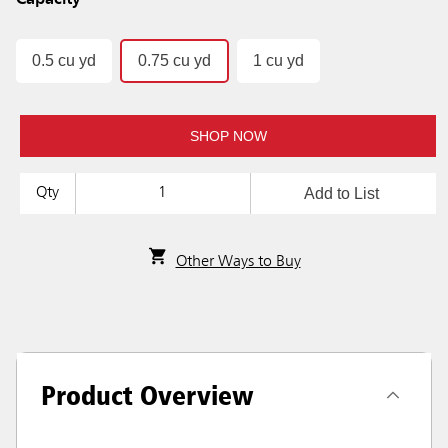
Capacity
0.5 cu yd
0.75 cu yd
1 cu yd
SHOP NOW
Add to List
Qty
Other Ways to Buy
Product Overview