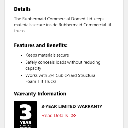
Details
The Rubbermaid Commercial Domed Lid keeps
materials secure inside Rubbermaid Commercial tilt
trucks.
Features and Benefits:
Keeps materials secure
Safely conceals loads without reducing
capacity
Works with 3/4 Cubic-Yard Structural
Foam Tilt Trucks
Warranty Information
3-YEAR LIMITED WARRANTY
Read Details