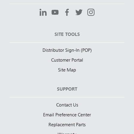
SITE TOOLS
Distributor Sign-In (POP)
Customer Portal
Site Map
SUPPORT
Contact Us
Email Preference Center
Replacement Parts