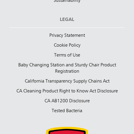
Sustainability
LEGAL
Privacy Statement
Cookie Policy
Terms of Use
Baby Changing Station and Sturdy Chair Product
Registration
California Transparency Supply Chains Act
CA Cleaning Product Right to Know Act Disclosure
CA AB1200 Disclosure
Tested Bacteria