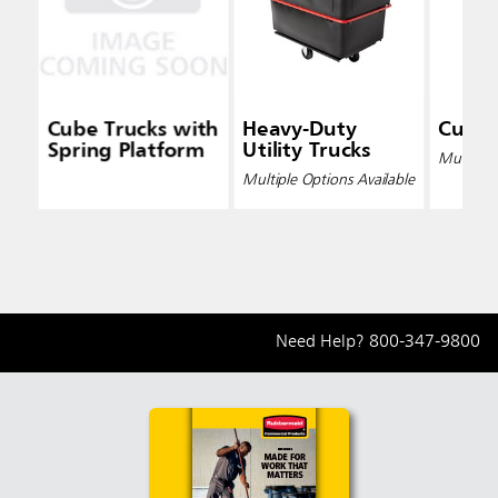
Cube Trucks with
Heavy-Duty
Cube 
Spring Platform
Utility Trucks
Multiple 
Multiple Options Available
Need Help?
800-347-9800