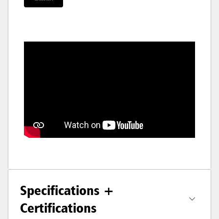
Specifications +
Certifications