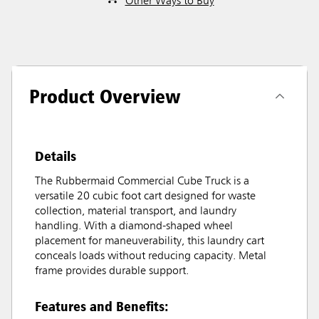
Other Ways to Buy
Product Overview
Details
The Rubbermaid Commercial Cube Truck is a
versatile 20 cubic foot cart designed for waste
collection, material transport, and laundry
handling. With a diamond-shaped wheel
placement for maneuverability, this laundry cart
conceals loads without reducing capacity. Metal
frame provides durable support.
Features and Benefits: