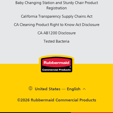
Baby Changing Station and Sturdy Chair Product
Registration
California Transparency Supply Chains Act
CA Cleaning Product Right to Know Act Disclosure
CA AB1200 Disclosure
Tested Bacteria
United States — English
©2026 Rubbermaid Commercial Products