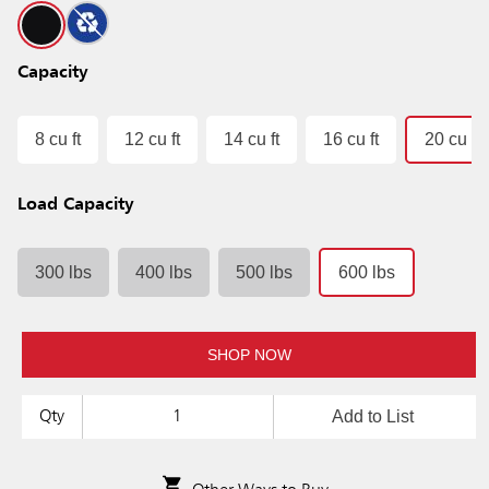
Capacity
8 cu ft
12 cu ft
14 cu ft
16 cu ft
20 cu ft
Load Capacity
300 lbs
400 lbs
500 lbs
600 lbs
SHOP NOW
Add to List
Qty