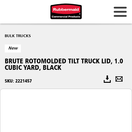
BULK TRUCKS
New
BRUTE ROTOMOLDED TILT TRUCK LID, 1.0
CUBIC YARD, BLACK
SKU: 2221457