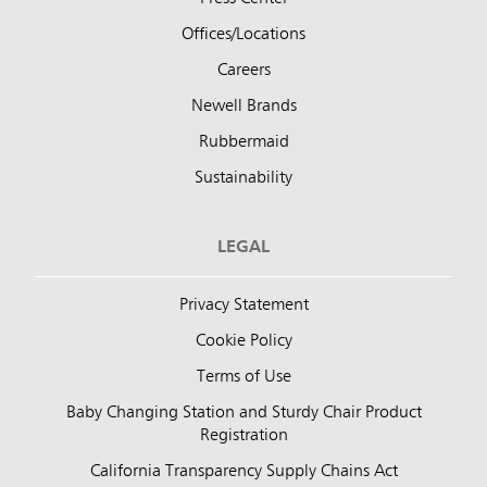
Offices/Locations
Careers
Newell Brands
Rubbermaid
Sustainability
LEGAL
Privacy Statement
Cookie Policy
Terms of Use
Baby Changing Station and Sturdy Chair Product
Registration
California Transparency Supply Chains Act