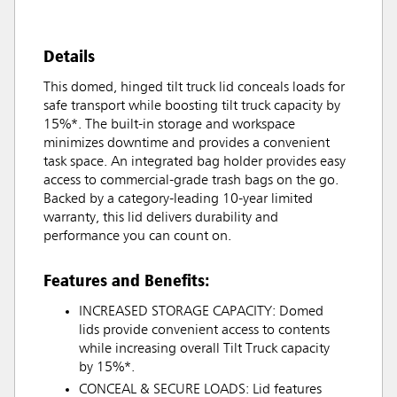
Details
This domed, hinged tilt truck lid conceals loads for
safe transport while boosting tilt truck capacity by
15%*. The built-in storage and workspace
minimizes downtime and provides a convenient
task space. An integrated bag holder provides easy
access to commercial-grade trash bags on the go.
Backed by a category-leading 10-year limited
warranty, this lid delivers durability and
performance you can count on.
Features and Benefits:
INCREASED STORAGE CAPACITY: Domed
lids provide convenient access to contents
while increasing overall Tilt Truck capacity
by 15%*.
CONCEAL & SECURE LOADS: Lid features