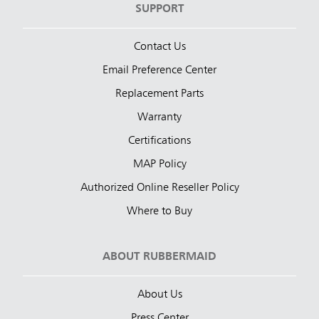
SUPPORT
Contact Us
Email Preference Center
Replacement Parts
Warranty
Certifications
MAP Policy
Authorized Online Reseller Policy
Where to Buy
ABOUT RUBBERMAID
About Us
Press Center