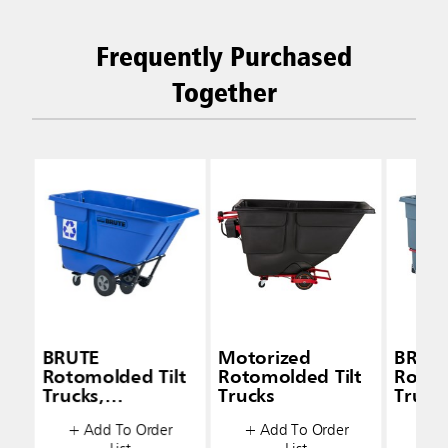
Frequently Purchased
Together
BRUTE
Motorized
BRUT
Rotomolded Tilt
Rotomolded Tilt
Rotom
Trucks,
Trucks
Trucks
Standard-Duty
Stand
+ Add To Order
+ Add To Order
+ A