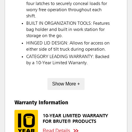
four latches to securely conceal loads for
worry free operation throughout each
shift.
BUILT IN ORGANIZATION TOOLS: Features
bag holder and built in work station for
storage on the go.
HINGED LID DESIGN: Allows for access on
either side of tilt truck during operation.
CATEGORY LEADING WARRANTY: Backed
by a 10-Year Limited Warranty.
Show More +
Warranty Information
10-YEAR LIMITED WARRANTY
FOR BRUTE® PRODUCTS
Read Details