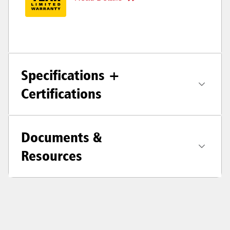
Specifications +
Certifications
Documents &
Resources