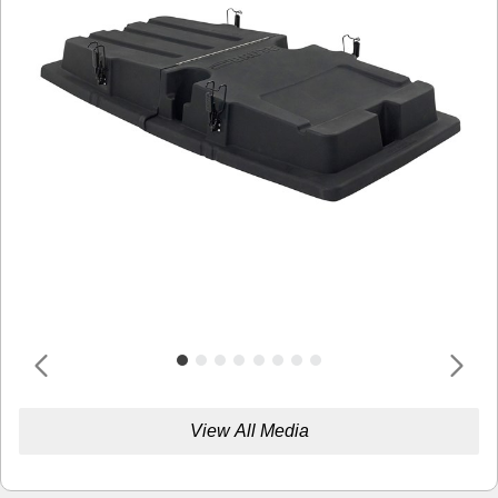
View All Media