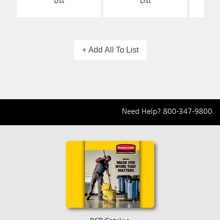
List
List
+ Add All To List
Need Help?
800-347-9800