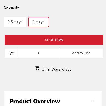
Capacity
0.5 cu yd
1 cu yd
SHOP NOW
Add to List
Qty
Other Ways to Buy
Product Overview