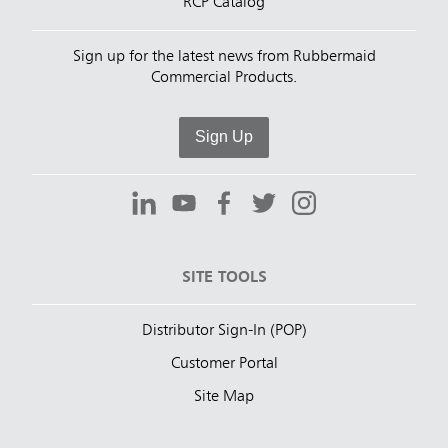
RCP Catalog
Sign up for the latest news from Rubbermaid
Commercial Products.
Sign Up
SITE TOOLS
Distributor Sign-In (POP)
Customer Portal
Site Map