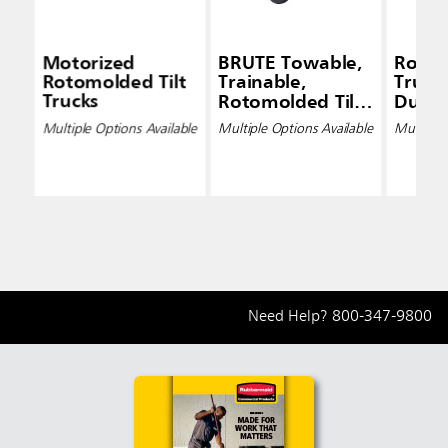
Motorized
BRUTE Towable,
Rotom
Rotomolded Tilt
Trainable,
Trucks
Trucks
Rotomolded Tilt
Duty
Trucks, Heavy-
Multiple Options Available
Multiple Options Available
Multiple 
Duty
Need Help?
800-347-9800