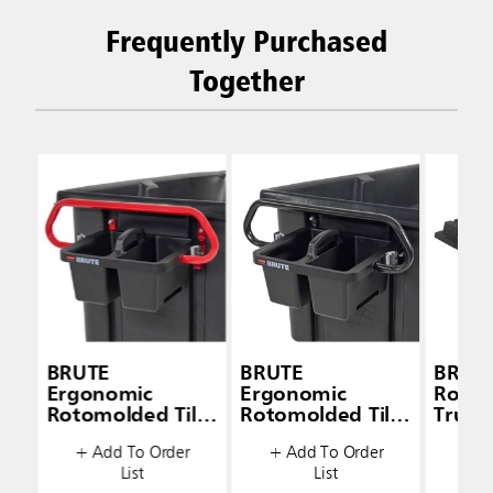
Frequently Purchased
Together
BRUTE
BRUTE
BRUT
Ergonomic
Ergonomic
Rotom
Rotomolded Tilt
Rotomolded Tilt
Truck 
Truck Handle and
Truck Handle and
+ Add To Order
+ Add To Order
+ A
Caddy
Caddy
List
List