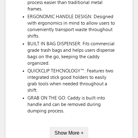
process easier than traditional metal
frames.
ERGONOMIC HANDLE DESIGN: Designed
with ergonomics in mind to allow users to
conveniently transport waste throughout
shifts.
BUILT IN BAG DISPENSER: Fits commercial
grade trash bags and helps users dispense
bags on the go, keeping the caddy
organized.
QUICKCLIP TEHCNOLOGY™: Features two
integrated stick good holders to easily
grab tools when needed throughout a
shift.
GRAB ON THE GO: Caddy is built into
handle and can be removed during
dumping process.
Show More +