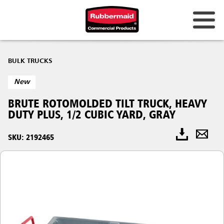
BULK TRUCKS
New
BRUTE ROTOMOLDED TILT TRUCK, HEAVY
DUTY PLUS, 1/2 CUBIC YARD, GRAY
SKU: 2192465