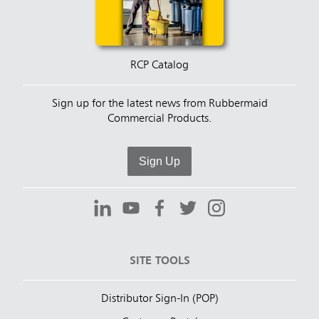
RCP Catalog
Sign up for the latest news from Rubbermaid
Commercial Products.
Sign Up
SITE TOOLS
Distributor Sign-In (POP)