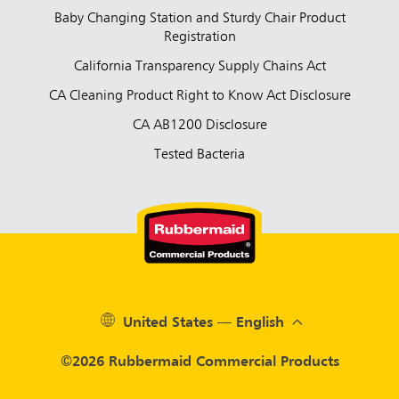
Baby Changing Station and Sturdy Chair Product
Registration
California Transparency Supply Chains Act
CA Cleaning Product Right to Know Act Disclosure
CA AB1200 Disclosure
Tested Bacteria
United States — English
©2026 Rubbermaid Commercial Products