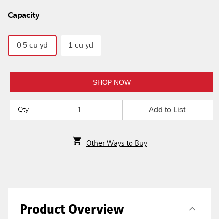
Capacity
0.5 cu yd
1 cu yd
SHOP NOW
Add to List
Qty
Other Ways to Buy
Product Overview