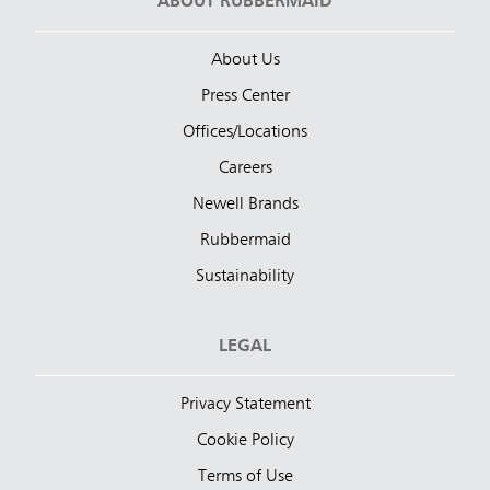
ABOUT RUBBERMAID
About Us
Press Center
Offices/Locations
Careers
Newell Brands
Rubbermaid
Sustainability
LEGAL
Privacy Statement
Cookie Policy
Terms of Use