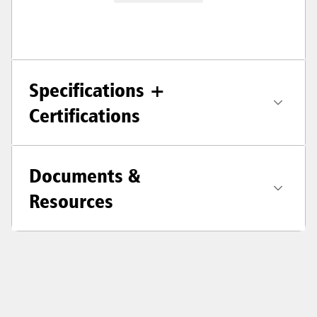
Specifications +
Certifications
Documents &
Resources