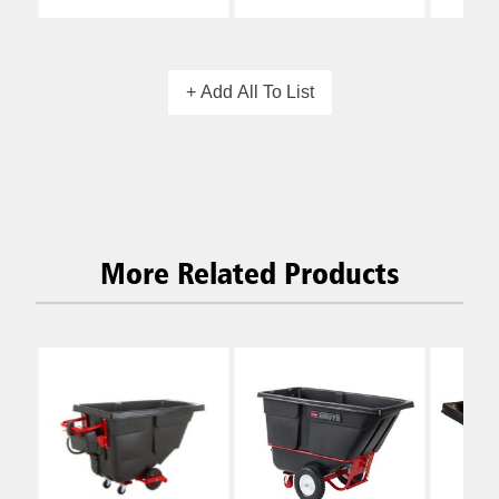
+ Add All To List
More Related Products