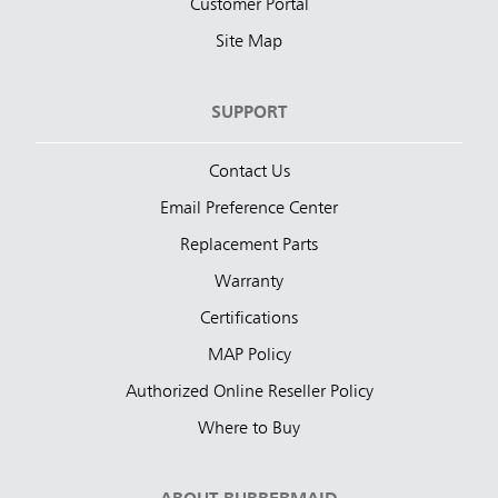
Customer Portal
Site Map
SUPPORT
Contact Us
Email Preference Center
Replacement Parts
Warranty
Certifications
MAP Policy
Authorized Online Reseller Policy
Where to Buy