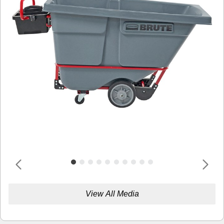
View All Media