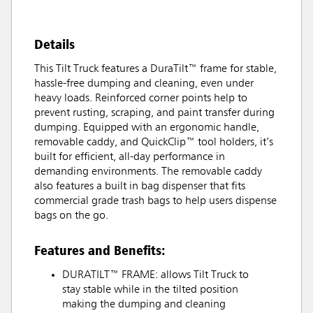
Details
This Tilt Truck features a DuraTilt™ frame for stable,
hassle-free dumping and cleaning, even under
heavy loads. Reinforced corner points help to
prevent rusting, scraping, and paint transfer during
dumping. Equipped with an ergonomic handle,
removable caddy, and QuickClip™ tool holders, it’s
built for efficient, all-day performance in
demanding environments. The removable caddy
also features a built in bag dispenser that fits
commercial grade trash bags to help users dispense
bags on the go.
Features and Benefits:
DURATILT™ FRAME: allows Tilt Truck to
stay stable while in the tilted position
making the dumping and cleaning