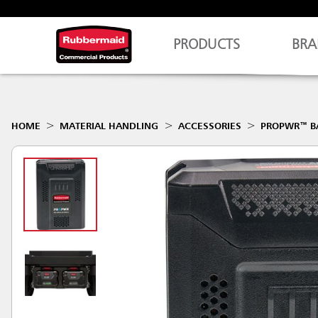
PRODUCTS
BRA
HOME
MATERIAL HANDLING
ACCESSORIES
PROPWR™ B