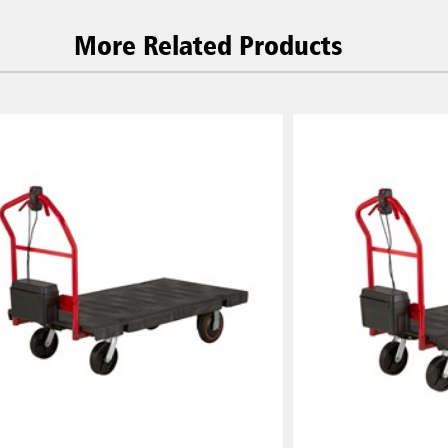
More Related Products