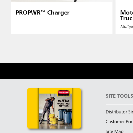
PROPWR™ Charger
Moto
Truc
Multipl
SITE TOOL
Distributor S
Customer Por
Site Map