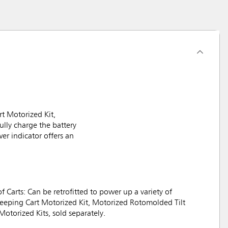
t Motorized Kit,
lly charge the battery
er indicator offers an
f Carts: Can be retrofitted to power up a variety of
keeping Cart Motorized Kit, Motorized Rotomolded Tilt
Motorized Kits, sold separately.