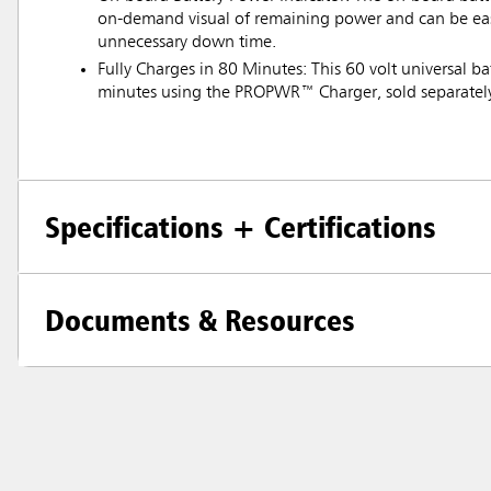
on-demand visual of remaining power and can be eas
unnecessary down time.
Fully Charges in 80 Minutes: This 60 volt universal ba
minutes using the PROPWR™ Charger, sold separatel
Specifications + Certifications
Documents & Resources