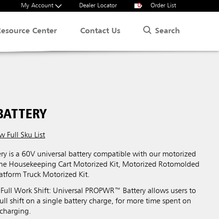
My Account
Dealer Locator
0
Order List
Search
Resource Center
Contact Us
BATTERY
w Full Sku List
 is a 60V universal battery compatible with our motorized
the Housekeeping Cart Motorized Kit, Motorized Rotomolded
latform Truck Motorized Kit.
 Full Work Shift: Universal PROPWR™ Battery allows users to
full shift on a single battery charge, for more time spent on
 charging.