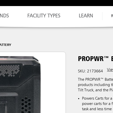
NDS
FACILITY TYPES
LEARN
ATTERY
PROPWR™ 
Vie
SKU: 2173664
The PROPWR™ Battery
products including 
Tilt Truck, and the P
Powers Carts for a
power carts for a 
task and less time