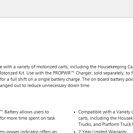
with a variety of motorized carts, including the Housekeeping Car
torized Kit. Use with the PROPWR™ Charger, sold separately, to fu
r a full shift on a single battery charge. The on board battery pow
hanged out to reduce unnecessary down time.
™ Battery allows users to
Compatible with a Variety o
, for more time spent on task
carts, including the House
Trucks, and Platform Truck 
ry power indicator offers an
2 Year Limited Warranty.