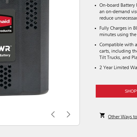
On-board Battery 
an on-demand visu
reduce unnecessa
Fully Charges in 8
minutes using the
Compatible with a 
carts, including 
Tilt Trucks, and P
2 Year Limited Wa
SHOP
Other Ways t