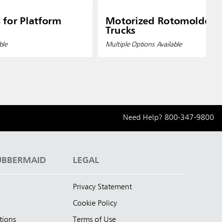
 for Platform
Motorized Rotomolded T
Trucks
ble
Multiple Options Available
Need Help?
800-347-9800
UBBERMAID
LEGAL
Privacy Statement
Cookie Policy
tions
Terms of Use