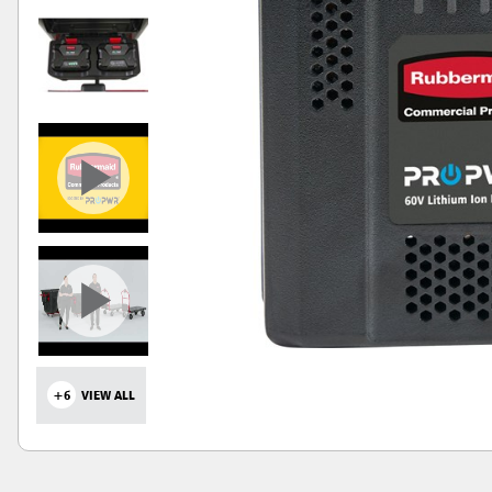
+6
VIEW ALL