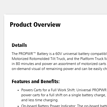
Product Overview
Details
The PROPWR™ Battery is a 60V universal battery compatible 
Motorized Rotomolded Tilt Truck, and the Platform Truck Mo
in 80 minutes and power an assortment of motorized carts fo
on-demand visual of remaining power and can be easily c
Features and Benefits:
Powers Carts for a Full Work Shift: Universal PROPWR
power carts for a full shift on a single battery charge
and less time charging.
On-board Battery Power Indicator: The on-board batte