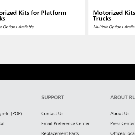
rized Kits for Platform
Motorized Kits
ks
Trucks
e Options Available
Multiple Options Availa
S
SUPPORT
ABOUT R
ign-In (POP)
Contact Us
About Us
tal
Email Preference Center
Press Center
Replacement Parts
Offices/Loca