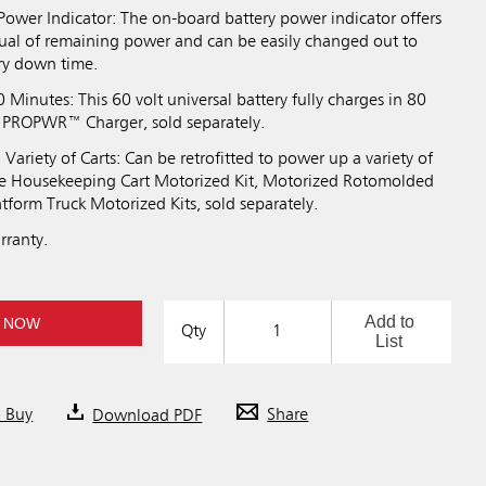
Power Indicator: The on-board battery power indicator offers
al of remaining power and can be easily changed out to
ry down time.
0 Minutes: This 60 volt universal battery fully charges in 80
 PROPWR™ Charger, sold separately.
Variety of Carts: Can be retrofitted to power up a variety of
the Housekeeping Cart Motorized Kit, Motorized Rotomolded
latform Truck Motorized Kits, sold separately.
rranty.
Add to
 NOW
Qty
List
o Buy
Download PDF
Share