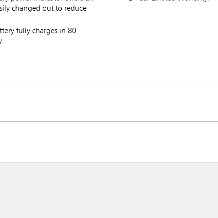
ily changed out to reduce
ttery fully charges in 80
y.