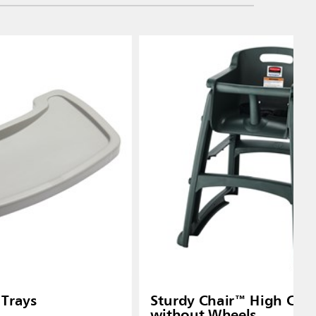
 Trays
Sturdy Chair™ High Chai
without Wheels