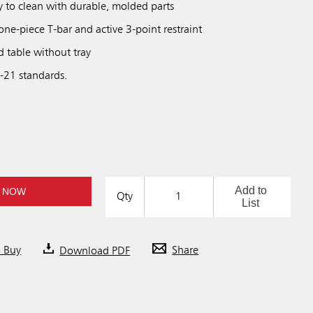
y to clean with durable, molded parts
one-piece T-bar and active 3-point restraint
d table without tray
21 standards.
Add to
 NOW
Qty
List
o Buy
Download PDF
Share