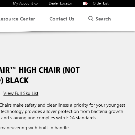
My Account
Dealer Locator
0
Order List
Search
Resource Center
Contact Us
AIR™ HIGH CHAIR (NOT
) BLACK
View Full Sku List
hairs make safety and cleanliness a priority for your youngest
technology provides allover protection from bacteria growth
s and staining and complies with FDA standards.
maneuvering with built-in handle