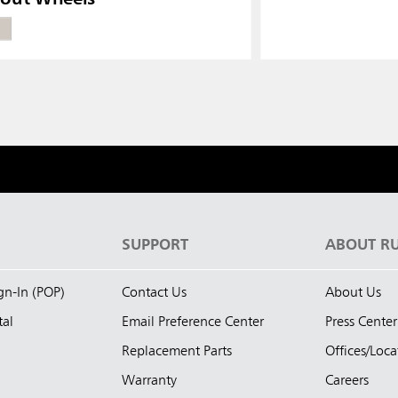
S
SUPPORT
ABOUT R
ign-In (POP)
Contact Us
About Us
tal
Email Preference Center
Press Center
Replacement Parts
Offices/Loca
Warranty
Careers