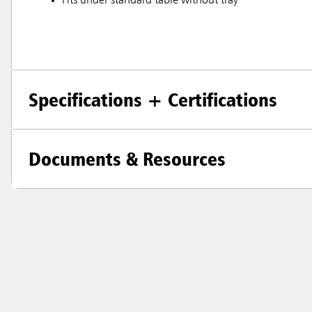
Fits under standard table without tray
Specifications + Certifications
Documents & Resources