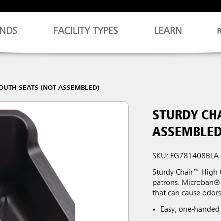
NDS
FACILITY TYPES
LEARN
OUTH SEATS (NOT ASSEMBLED)
STURDY CH
ASSEMBLED
SKU: FG781408BLA
Sturdy Chair™ High C
patrons. Microban® 
that can cause odor
Easy, one-handed 