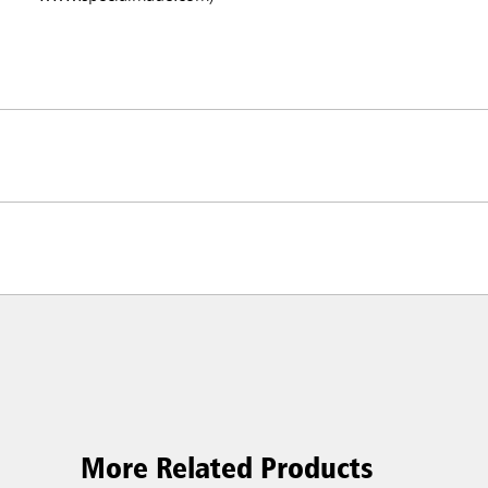
More Related Products