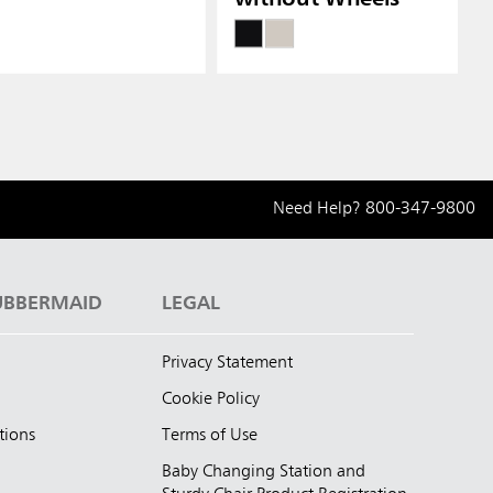
Need Help?
800-347-9800
UBBERMAID
LEGAL
Privacy Statement
Cookie Policy
tions
Terms of Use
Baby Changing Station and