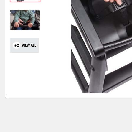
+2
VIEW ALL