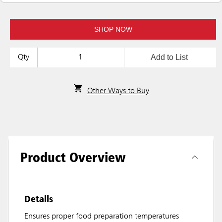
SHOP NOW
Add to List
Qty
Other Ways to Buy
Product Overview
Details
Ensures proper food preparation temperatures