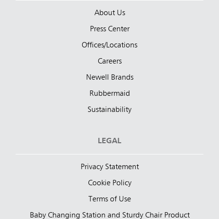
About Us
Press Center
Offices/Locations
Careers
Newell Brands
Rubbermaid
Sustainability
LEGAL
Privacy Statement
Cookie Policy
Terms of Use
Baby Changing Station and Sturdy Chair Product