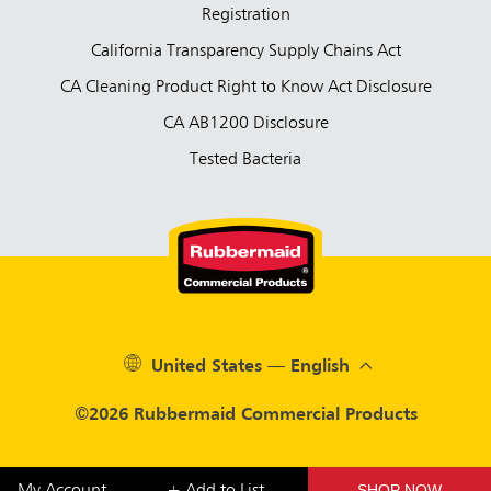
Registration
California Transparency Supply Chains Act
CA Cleaning Product Right to Know Act Disclosure
CA AB1200 Disclosure
Tested Bacteria
United States — English
©2026 Rubbermaid Commercial Products
SHOP NOW