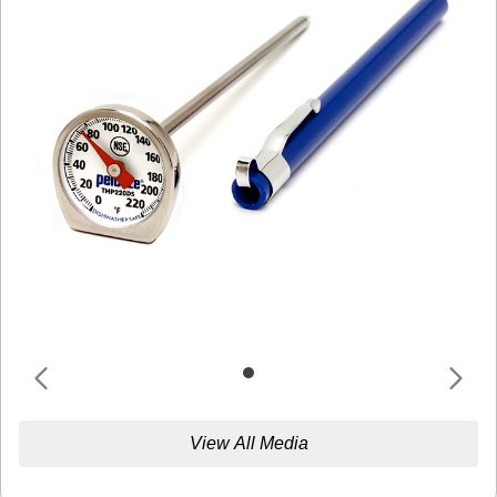
View All Media