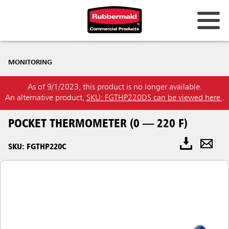
MONITORING
As of 9/1/2023, this product is no longer available.
An alternative product,
SKU: FGTHP220DS can be viewed here
.
POCKET THERMOMETER (0 — 220 F)
SKU: FGTHP220C