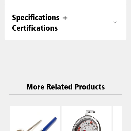
Specifications +
Certifications
More Related Products