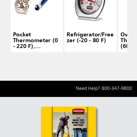
Pocket
Refrigerator/Free
Oven
Thermometer (0
zer (-20 - 80 F)
Ther
- 220 F),
(60 - 
Dishwasher Safe
Need Help?
800-347-9800