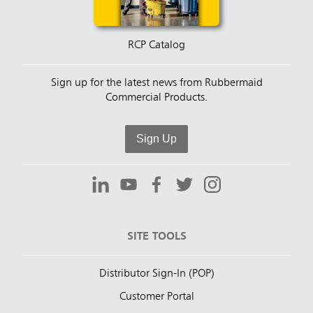
RCP Catalog
Sign up for the latest news from Rubbermaid
Commercial Products.
Sign Up
SITE TOOLS
Distributor Sign-In (POP)
Customer Portal