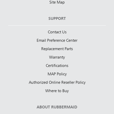
Site Map
SUPPORT
Contact Us
Email Preference Center
Replacement Parts
Warranty
Certifications
MAP Policy
Authorized Online Reseller Policy
Where to Buy
ABOUT RUBBERMAID