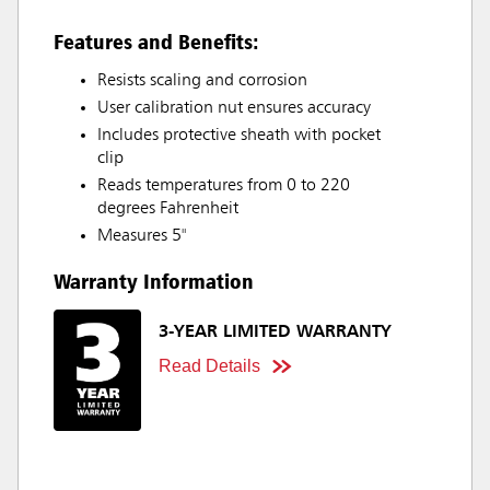
Features and Benefits:
Resists scaling and corrosion
User calibration nut ensures accuracy
Includes protective sheath with pocket
clip
Reads temperatures from 0 to 220
degrees Fahrenheit
Measures 5"
Warranty Information
3-YEAR LIMITED WARRANTY
Read Details