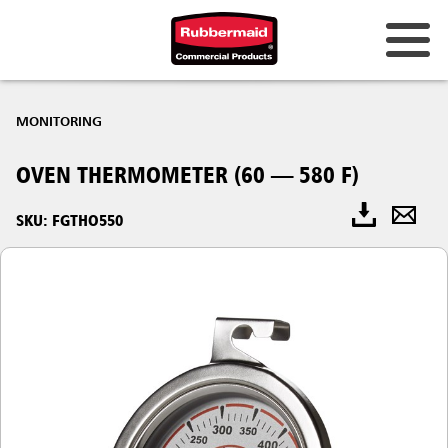
MONITORING
OVEN THERMOMETER (60 — 580 F)
SKU: FGTHO550