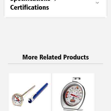
Certifications
More Related Products