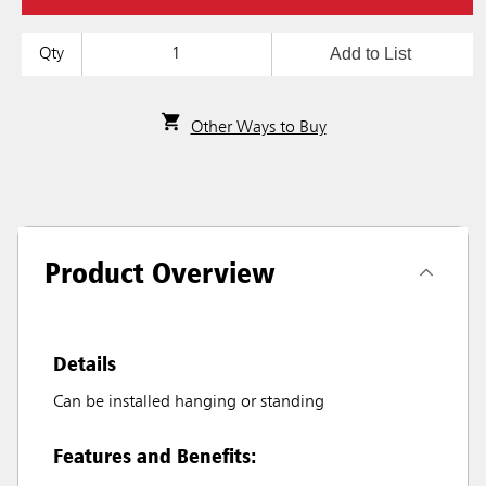
Add to List
Qty
Other Ways to Buy
Product Overview
Details
Can be installed hanging or standing
Features and Benefits: