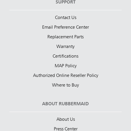
SUPPORT
Contact Us
Email Preference Center
Replacement Parts
Warranty
Certifications
MAP Policy
Authorized Online Reseller Policy
Where to Buy
ABOUT RUBBERMAID
About Us
Press Center