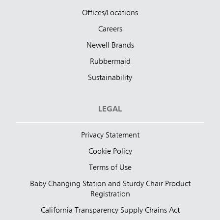
Offices/Locations
Careers
Newell Brands
Rubbermaid
Sustainability
LEGAL
Privacy Statement
Cookie Policy
Terms of Use
Baby Changing Station and Sturdy Chair Product
Registration
California Transparency Supply Chains Act