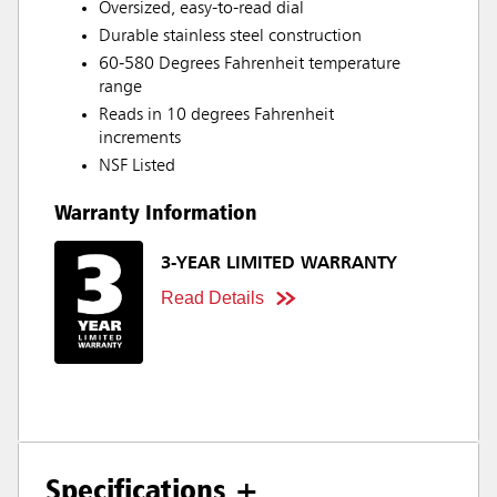
Oversized, easy-to-read dial
Durable stainless steel construction
60-580 Degrees Fahrenheit temperature
range
Reads in 10 degrees Fahrenheit
increments
NSF Listed
Warranty Information
3-YEAR LIMITED WARRANTY
Read Details
Specifications +