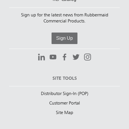
Sign up for the latest news from Rubbermaid
Commercial Products.
Sign Up
SITE TOOLS
Distributor Sign-In (POP)
Customer Portal
Site Map