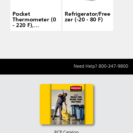
Pocket
Refrigerator/Free
Thermometer (0
zer (-20 - 80 F)
- 220 F),
Dishwasher Safe
Need Help?
800-347-9800
RCP Catalog