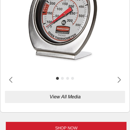
View All Media
SHOP NOW