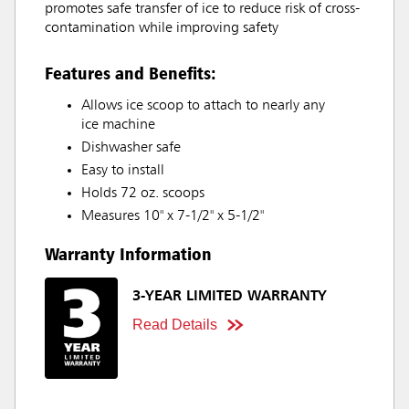
promotes safe transfer of ice to reduce risk of cross-
contamination while improving safety
Features and Benefits:
Allows ice scoop to attach to nearly any
ice machine
Dishwasher safe
Easy to install
Holds 72 oz. scoops
Measures 10" x 7-1/2" x 5-1/2"
Warranty Information
3-YEAR LIMITED WARRANTY
Read Details