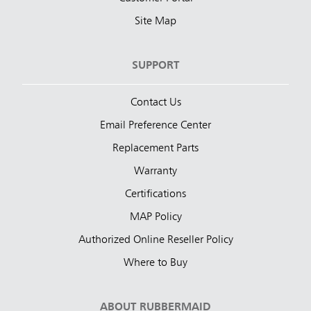
Site Map
SUPPORT
Contact Us
Email Preference Center
Replacement Parts
Warranty
Certifications
MAP Policy
Authorized Online Reseller Policy
Where to Buy
ABOUT RUBBERMAID