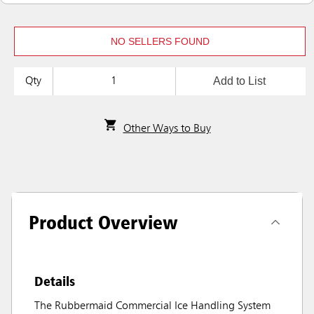
NO SELLERS FOUND
Add to List
Qty
Other Ways to Buy
Product Overview
Details
The Rubbermaid Commercial Ice Handling System