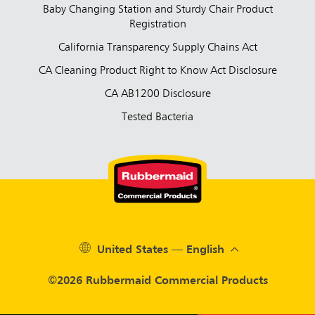
Baby Changing Station and Sturdy Chair Product
Registration
California Transparency Supply Chains Act
CA Cleaning Product Right to Know Act Disclosure
CA AB1200 Disclosure
Tested Bacteria
United States — English
©2026 Rubbermaid Commercial Products