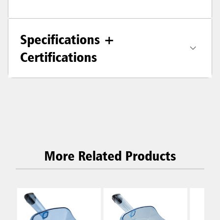
Specifications +
Certifications
More Related Products