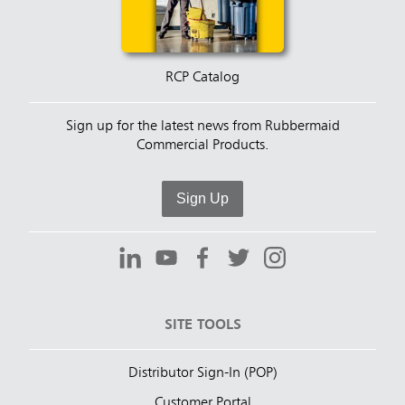
RCP Catalog
Sign up for the latest news from Rubbermaid
Commercial Products.
Sign Up
SITE TOOLS
Distributor Sign-In (POP)
Customer Portal