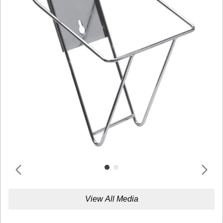
View All Media