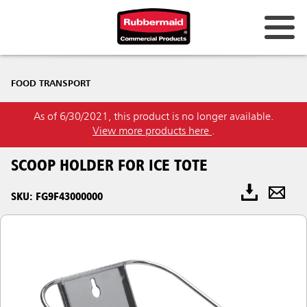
FOOD TRANSPORT
As of 6/30/2021, this product is no longer available.
View more products here
.
SCOOP HOLDER FOR ICE TOTE
SKU: FG9F43000000