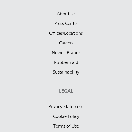
About Us
Press Center
Offices/Locations
Careers
Newell Brands
Rubbermaid
Sustainability
LEGAL
Privacy Statement
Cookie Policy
Terms of Use