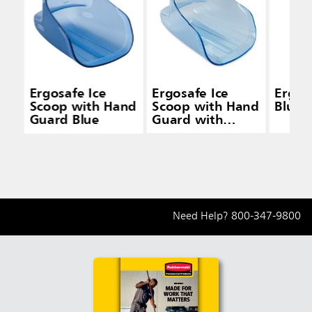
Ergosafe Ice
Ergosafe Ice
Ergos
Scoop with Hand
Scoop with Hand
Blue
Guard Blue
Guard with
Holder Blue
Need Help?
800-347-9800