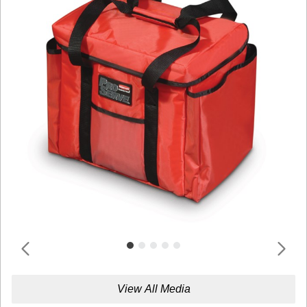
View All Media