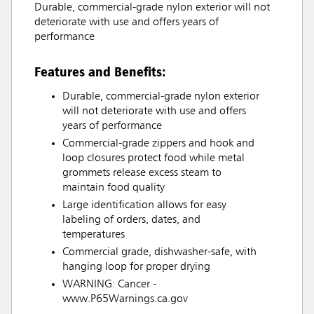
Durable, commercial-grade nylon exterior will not
deteriorate with use and offers years of
performance
Features and Benefits:
Durable, commercial-grade nylon exterior
will not deteriorate with use and offers
years of performance
Commercial-grade zippers and hook and
loop closures protect food while metal
grommets release excess steam to
maintain food quality
Large identification allows for easy
labeling of orders, dates, and
temperatures
Commercial grade, dishwasher-safe, with
hanging loop for proper drying
WARNING: Cancer -
www.P65Warnings.ca.gov