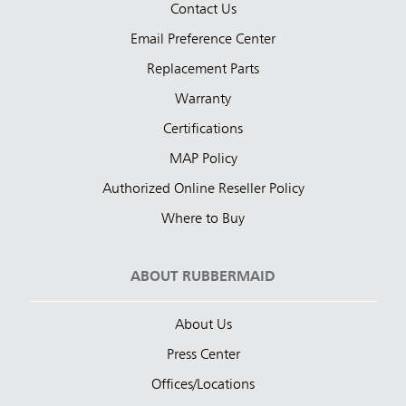
Contact Us
Email Preference Center
Replacement Parts
Warranty
Certifications
MAP Policy
Authorized Online Reseller Policy
Where to Buy
ABOUT RUBBERMAID
About Us
Press Center
Offices/Locations