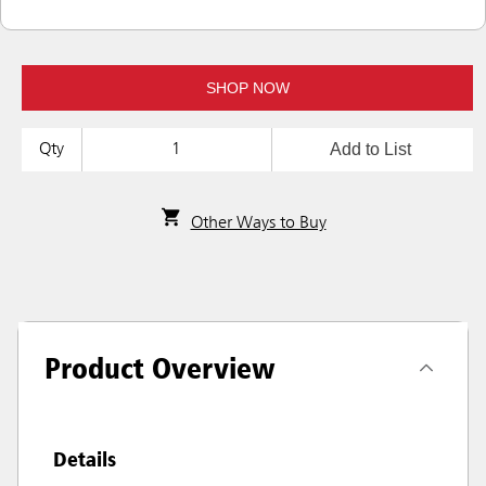
SHOP NOW
Add to List
Qty
Other Ways to Buy
Product Overview
Details