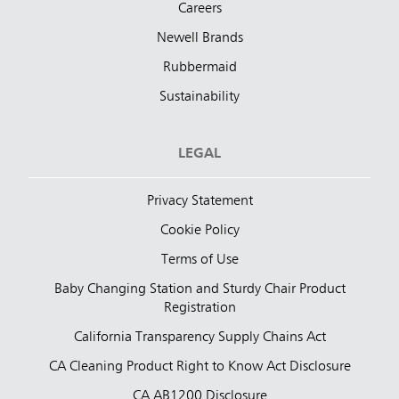
Careers
Newell Brands
Rubbermaid
Sustainability
LEGAL
Privacy Statement
Cookie Policy
Terms of Use
Baby Changing Station and Sturdy Chair Product
Registration
California Transparency Supply Chains Act
CA Cleaning Product Right to Know Act Disclosure
CA AB1200 Disclosure