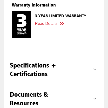
Warranty Information
3-YEAR LIMITED WARRANTY
Read Details
Specifications +
Certifications
Documents &
Resources