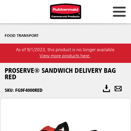
FOOD TRANSPORT
As of 9/1/2023, this product is no longer available.
View more products here
.
PROSERVE® SANDWICH DELIVERY BAG
RED
SKU: FG9F4000RED