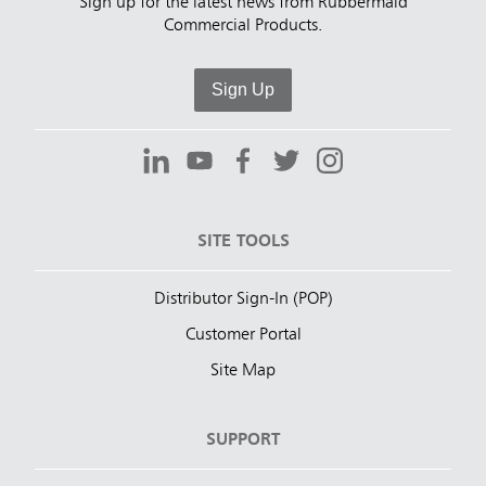
Sign up for the latest news from Rubbermaid
Commercial Products.
Sign Up
SITE TOOLS
Distributor Sign-In (POP)
Customer Portal
Site Map
SUPPORT