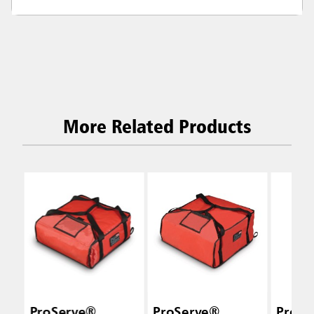
More Related Products
ProServe®
ProServe®
ProSe