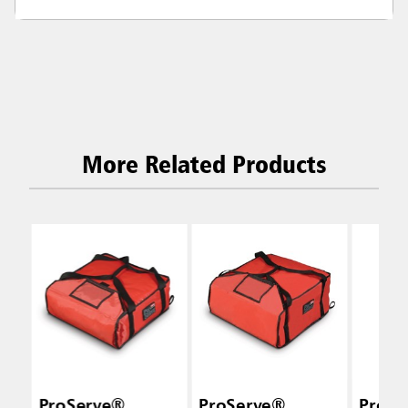
More Related Products
ProServe®
ProServe®
ProSe