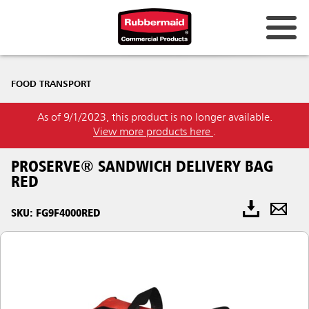
FOOD TRANSPORT
As of 9/1/2023, this product is no longer available.
View more products here
.
PROSERVE® SANDWICH DELIVERY BAG
RED
SKU: FG9F4000RED