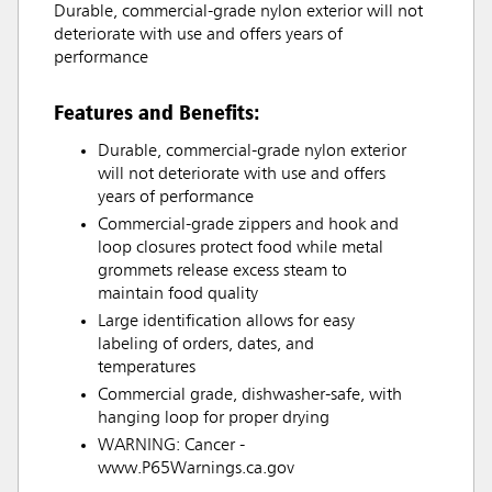
Durable, commercial-grade nylon exterior will not
deteriorate with use and offers years of
performance
Features and Benefits:
Durable, commercial-grade nylon exterior
will not deteriorate with use and offers
years of performance
Commercial-grade zippers and hook and
loop closures protect food while metal
grommets release excess steam to
maintain food quality
Large identification allows for easy
labeling of orders, dates, and
temperatures
Commercial grade, dishwasher-safe, with
hanging loop for proper drying
WARNING: Cancer -
www.P65Warnings.ca.gov