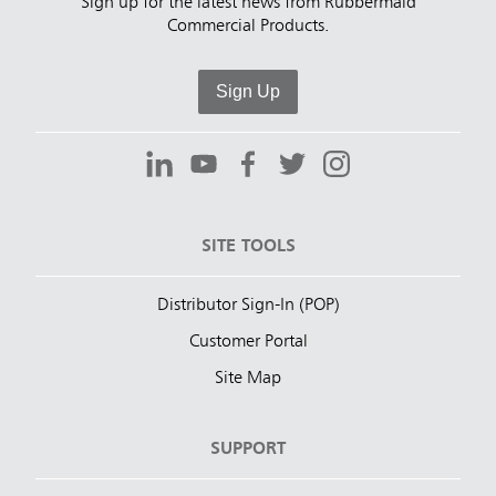
Sign up for the latest news from Rubbermaid
Commercial Products.
Sign Up
SITE TOOLS
Distributor Sign-In (POP)
Customer Portal
Site Map
SUPPORT