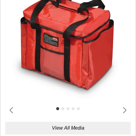
View All Media