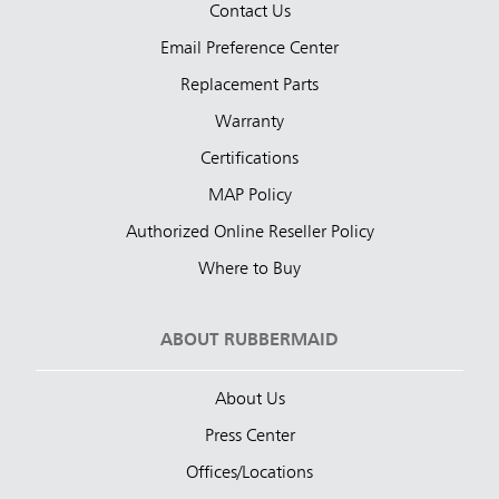
Contact Us
Email Preference Center
Replacement Parts
Warranty
Certifications
MAP Policy
Authorized Online Reseller Policy
Where to Buy
ABOUT RUBBERMAID
About Us
Press Center
Offices/Locations