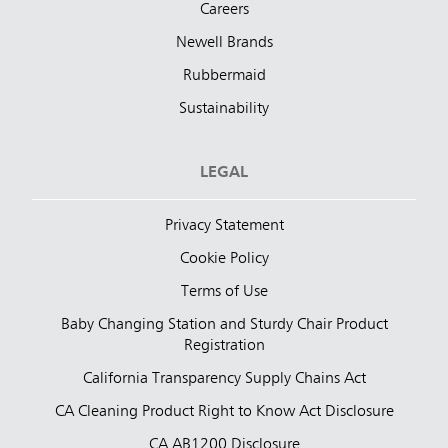
Careers
Newell Brands
Rubbermaid
Sustainability
LEGAL
Privacy Statement
Cookie Policy
Terms of Use
Baby Changing Station and Sturdy Chair Product
Registration
California Transparency Supply Chains Act
CA Cleaning Product Right to Know Act Disclosure
CA AB1200 Disclosure