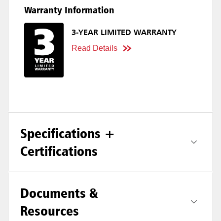
Warranty Information
3-YEAR LIMITED WARRANTY
Read Details
Specifications +
Certifications
Documents &
Resources