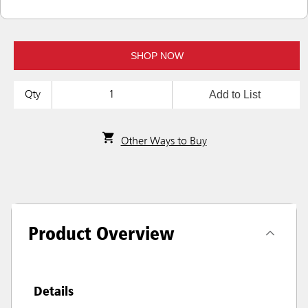
SHOP NOW
Add to List
Qty
Other Ways to Buy
Product Overview
Details