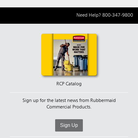
Need Help?
800-347-9800
RCP Catalog
Sign up for the latest news from Rubbermaid
Commercial Products.
Sign Up