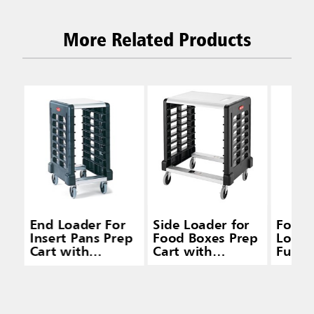
More Related Products
End Loader For
Side Loader for
Food 
Insert Pans Prep
Food Boxes Prep
Loade
Cart with
Cart with
Full S
Cutting Boards
Cutting Board
Pans