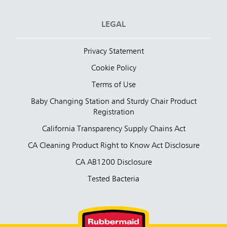
LEGAL
Privacy Statement
Cookie Policy
Terms of Use
Baby Changing Station and Sturdy Chair Product
Registration
California Transparency Supply Chains Act
CA Cleaning Product Right to Know Act Disclosure
CA AB1200 Disclosure
Tested Bacteria