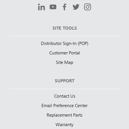
SITE TOOLS
Distributor Sign-In (POP)
Customer Portal
Site Map
SUPPORT
Contact Us
Email Preference Center
Replacement Parts
Warranty