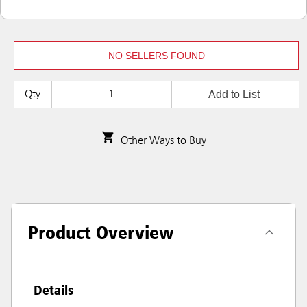
NO SELLERS FOUND
Add to List
Qty
Other Ways to Buy
Product Overview
Details