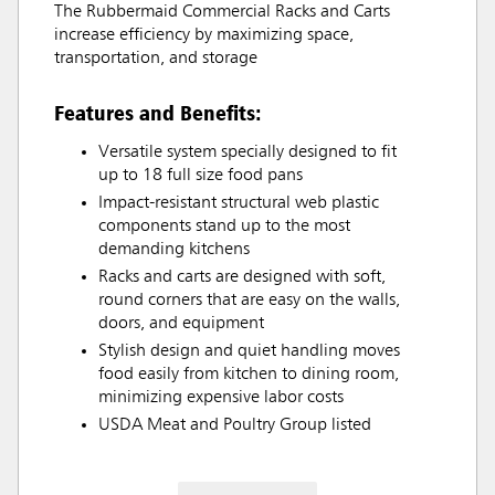
The Rubbermaid Commercial Racks and Carts
increase efficiency by maximizing space,
transportation, and storage
Features and Benefits:
Versatile system specially designed to fit
up to 18 full size food pans
Impact-resistant structural web plastic
components stand up to the most
demanding kitchens
Racks and carts are designed with soft,
round corners that are easy on the walls,
doors, and equipment
Stylish design and quiet handling moves
food easily from kitchen to dining room,
minimizing expensive labor costs
USDA Meat and Poultry Group listed