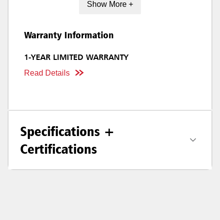
Show More +
Warranty Information
1-YEAR LIMITED WARRANTY
Read Details
Specifications +
Certifications