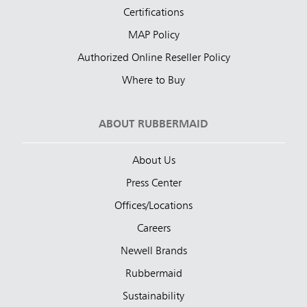
Certifications
MAP Policy
Authorized Online Reseller Policy
Where to Buy
ABOUT RUBBERMAID
About Us
Press Center
Offices/Locations
Careers
Newell Brands
Rubbermaid
Sustainability