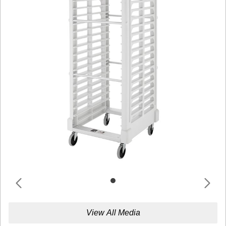
View All Media