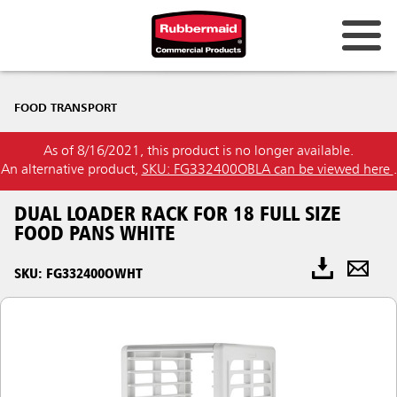
FOOD TRANSPORT
As of 8/16/2021, this product is no longer available.
An alternative product,
SKU: FG332400OBLA can be viewed here
.
DUAL LOADER RACK FOR 18 FULL SIZE
FOOD PANS WHITE
SKU: FG332400OWHT