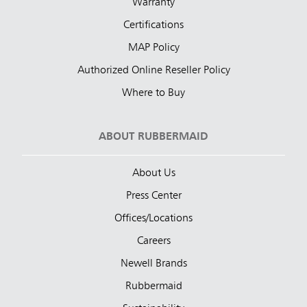
Warranty
Certifications
MAP Policy
Authorized Online Reseller Policy
Where to Buy
ABOUT RUBBERMAID
About Us
Press Center
Offices/Locations
Careers
Newell Brands
Rubbermaid