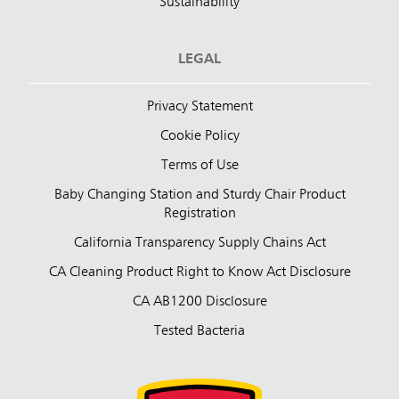
Sustainability
LEGAL
Privacy Statement
Cookie Policy
Terms of Use
Baby Changing Station and Sturdy Chair Product
Registration
California Transparency Supply Chains Act
CA Cleaning Product Right to Know Act Disclosure
CA AB1200 Disclosure
Tested Bacteria