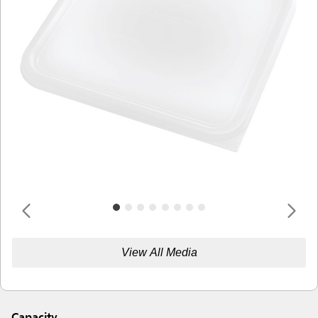
View All Media