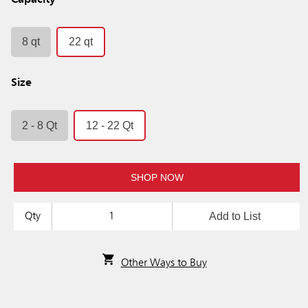
Capacity
8 qt
22 qt
Size
2 - 8 Qt
12 - 22 Qt
SHOP NOW
Add to List
Qty
Other Ways to Buy