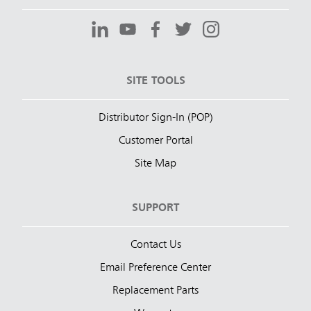
SITE TOOLS
Distributor Sign-In (POP)
Customer Portal
Site Map
SUPPORT
Contact Us
Email Preference Center
Replacement Parts