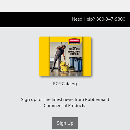
Need Help?
800-347-9800
RCP Catalog
Sign up for the latest news from Rubbermaid
Commercial Products.
Sign Up