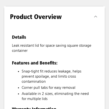
Product Overview
Details
Leak resistant lid for space saving square storage
container
Features and Benefits:
Snap-tight fit reduces leakage, helps
prevent spoilage, and limits cross
contamination
Corner pull tabs for easy removal
Available in 2 sizes, eliminating the need
for multiple lids