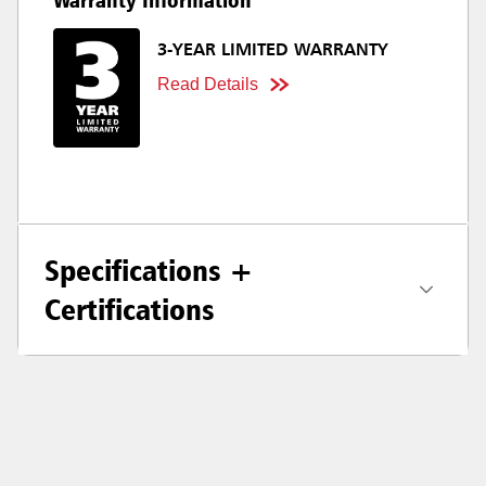
Warranty Information
3-YEAR LIMITED WARRANTY
Read Details
Specifications +
Certifications