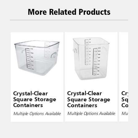
More Related Products
Crystal-Clear
Crystal-Clear
Crysta
Square Storage
Square Storage
Squar
Containers
Containers
Conta
Multiple Options Available
Multiple Options Available
Multiple 