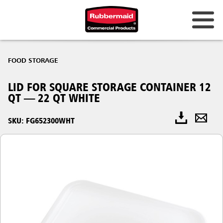
FOOD STORAGE
LID FOR SQUARE STORAGE CONTAINER 12
QT — 22 QT WHITE
SKU: FG652300WHT