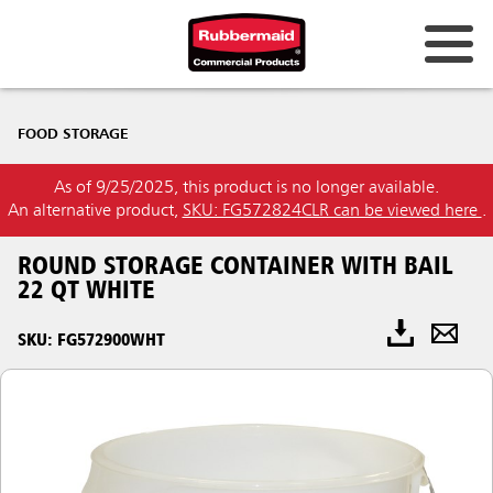
FOOD STORAGE
As of 9/25/2025, this product is no longer available.
An alternative product,
SKU: FG572824CLR can be viewed here
.
ROUND STORAGE CONTAINER WITH BAIL
22 QT WHITE
SKU: FG572900WHT