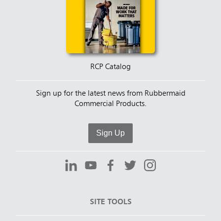
RCP Catalog
Sign up for the latest news from Rubbermaid
Commercial Products.
Sign Up
SITE TOOLS