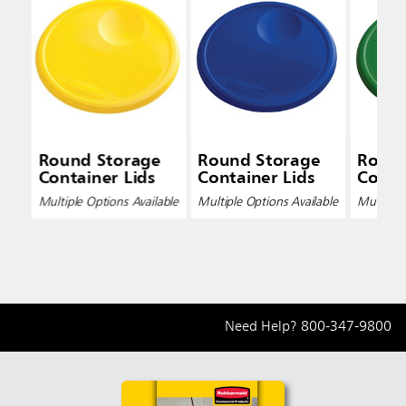
Round Storage
Round Storage
Round
Container Lids
Container Lids
Conta
Multiple Options Available
Multiple Options Available
Multiple 
Need Help?
800-347-9800