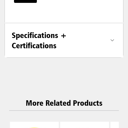
Specifications +
Certifications
More Related Products