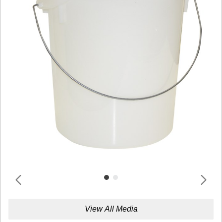
View All Media