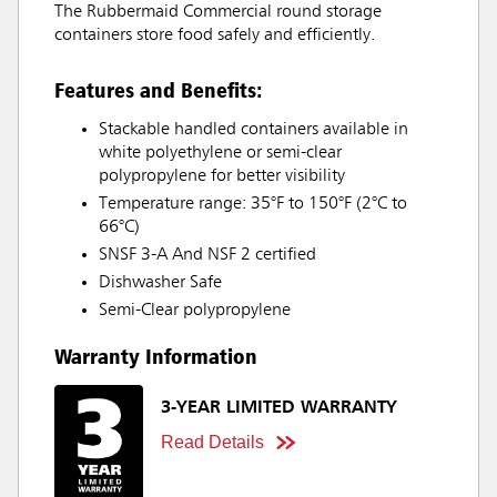
The Rubbermaid Commercial round storage
containers store food safely and efficiently.
Features and Benefits:
Stackable handled containers available in
white polyethylene or semi-clear
polypropylene for better visibility
Temperature range: 35°F to 150°F (2°C to
66°C)
SNSF 3-A And NSF 2 certified
Dishwasher Safe
Semi-Clear polypropylene
Warranty Information
3-YEAR LIMITED WARRANTY
Read Details