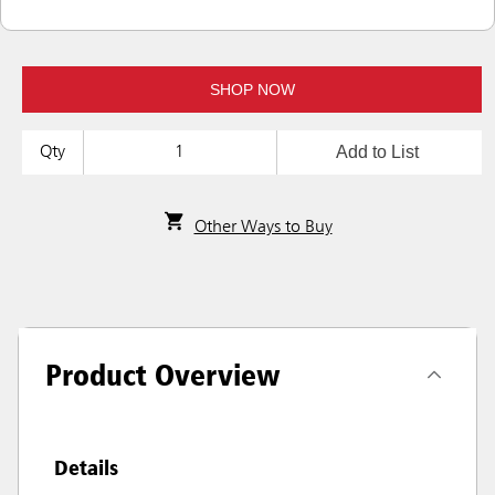
SHOP NOW
Add to List
Qty
Other Ways to Buy
Product Overview
Details