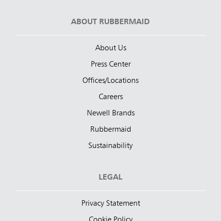
ABOUT RUBBERMAID
About Us
Press Center
Offices/Locations
Careers
Newell Brands
Rubbermaid
Sustainability
LEGAL
Privacy Statement
Cookie Policy