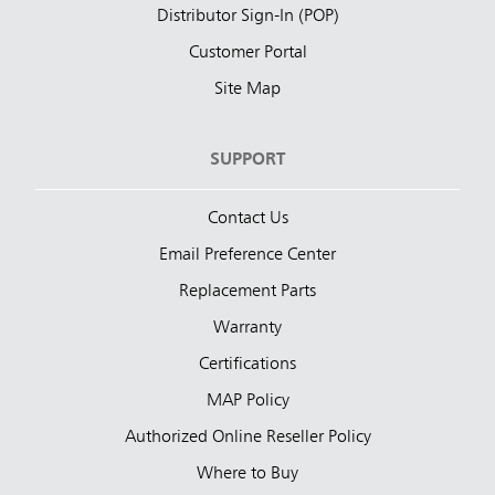
Distributor Sign-In (POP)
Customer Portal
Site Map
SUPPORT
Contact Us
Email Preference Center
Replacement Parts
Warranty
Certifications
MAP Policy
Authorized Online Reseller Policy
Where to Buy