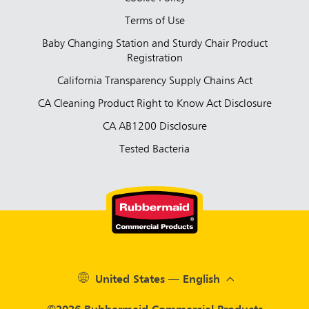
Terms of Use
Baby Changing Station and Sturdy Chair Product
Registration
California Transparency Supply Chains Act
CA Cleaning Product Right to Know Act Disclosure
CA AB1200 Disclosure
Tested Bacteria
United States — English