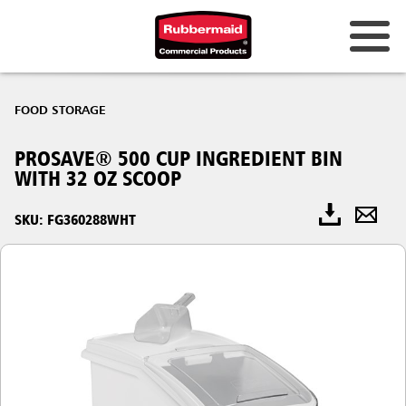
FOOD STORAGE
PROSAVE® 500 CUP INGREDIENT BIN
WITH 32 OZ SCOOP
SKU: FG360288WHT