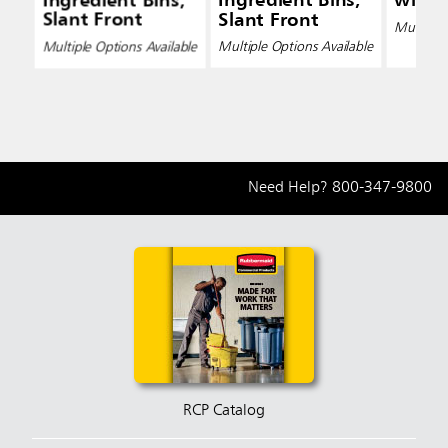
Ingredient Bins,
Ingredient Bins,
with 
Slant Front
Slant Front
Multiple 
Multiple Options Available
Multiple Options Available
Need Help?
800-347-9800
RCP Catalog