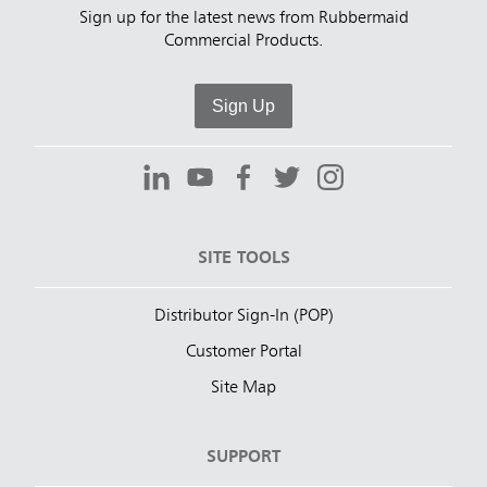
Sign up for the latest news from Rubbermaid
Commercial Products.
Sign Up
SITE TOOLS
Distributor Sign-In (POP)
Customer Portal
Site Map
SUPPORT