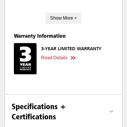
Show More +
Warranty Information
3-YEAR LIMITED WARRANTY
Read Details
Specifications +
Certifications