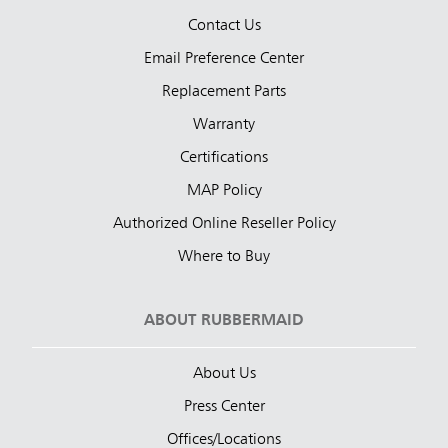
Contact Us
Email Preference Center
Replacement Parts
Warranty
Certifications
MAP Policy
Authorized Online Reseller Policy
Where to Buy
ABOUT RUBBERMAID
About Us
Press Center
Offices/Locations