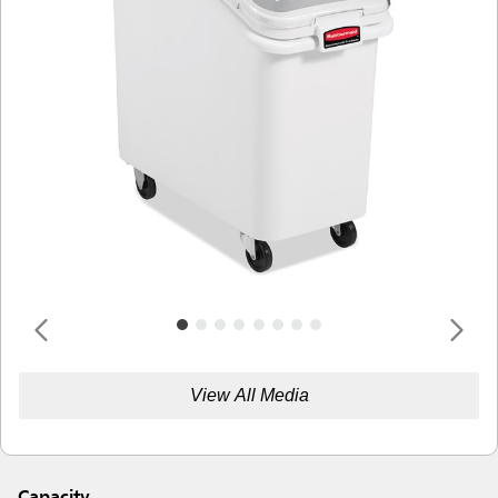
View All Media