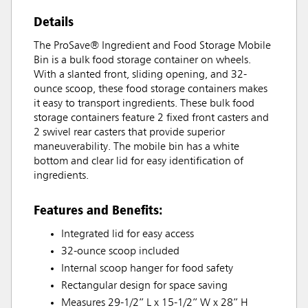
Details
The ProSave® Ingredient and Food Storage Mobile
Bin is a bulk food storage container on wheels.
With a slanted front, sliding opening, and 32-
ounce scoop, these food storage containers makes
it easy to transport ingredients. These bulk food
storage containers feature 2 fixed front casters and
2 swivel rear casters that provide superior
maneuverability. The mobile bin has a white
bottom and clear lid for easy identification of
ingredients.
Features and Benefits:
Integrated lid for easy access
32-ounce scoop included
Internal scoop hanger for food safety
Rectangular design for space saving
Measures 29-1/2” L x 15-1/2” W x 28” H