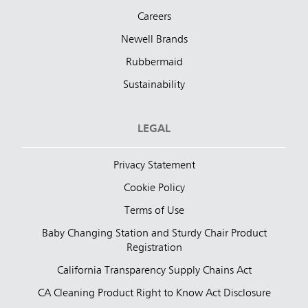
Careers
Newell Brands
Rubbermaid
Sustainability
LEGAL
Privacy Statement
Cookie Policy
Terms of Use
Baby Changing Station and Sturdy Chair Product
Registration
California Transparency Supply Chains Act
CA Cleaning Product Right to Know Act Disclosure