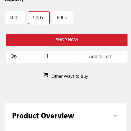
Capacity
400 c
500 c
600 c
SHOP NOW
Add to List
Qty
Other Ways to Buy
Product Overview