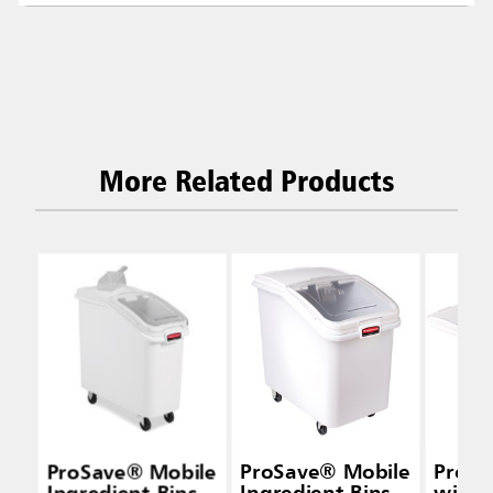
More Related Products
ProSave® Mobile
ProSave® Mobile
ProSa