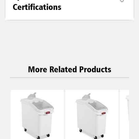
Certifications
More Related Products