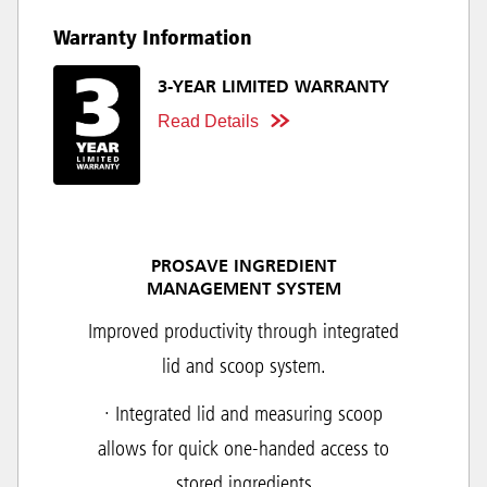
Warranty Information
3-YEAR LIMITED WARRANTY
Read Details
PROSAVE INGREDIENT
MANAGEMENT SYSTEM
Improved productivity through integrated
lid and scoop system.
· Integrated lid and measuring scoop
allows for quick one-handed access to
stored ingredients