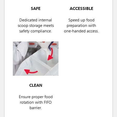
SAFE
ACCESSIBLE
Dedicated internal
Speed up food
scoop storage meets
preparation with
safety compliance.
one-handed access.
CLEAN
Ensure proper food
rotation with FIFO
barrier.