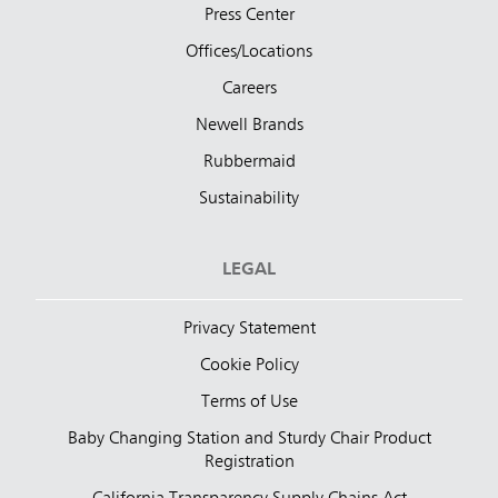
Press Center
Offices/Locations
Careers
Newell Brands
Rubbermaid
Sustainability
LEGAL
Privacy Statement
Cookie Policy
Terms of Use
Baby Changing Station and Sturdy Chair Product
Registration