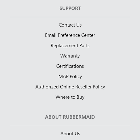
SUPPORT
Contact Us
Email Preference Center
Replacement Parts
Warranty
Certifications
MAP Policy
Authorized Online Reseller Policy
Where to Buy
ABOUT RUBBERMAID
About Us