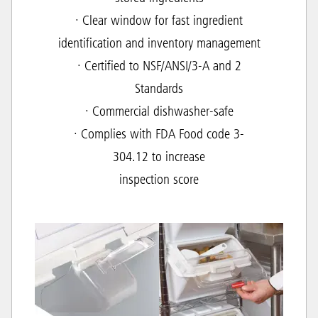
· Clear window for fast ingredient
identification and inventory management
· Certified to NSF/ANSI/3-A and 2
Standards
· Commercial dishwasher-safe
· Complies with FDA Food code 3-
304.12 to increase
inspection score