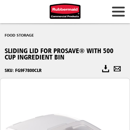
FOOD STORAGE
SLIDING LID FOR PROSAVE® WITH 500
CUP INGREDIENT BIN
SKU: FG9F7800CLR