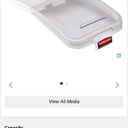
View All Media