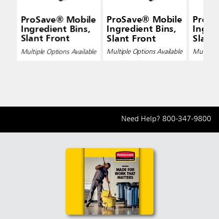
ProSave® Mobile
ProSave® Mobile
ProSa
Ingredient Bins,
Ingredient Bins,
Ingred
Slant Front
Slant Front
Slant
Multiple Options Available
Multiple Options Available
Multiple 
Need Help?
800-347-9800