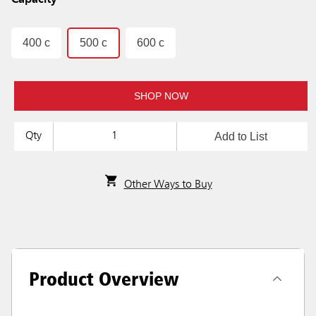
Capacity
400 c
500 c
600 c
SHOP NOW
Add to List
Qty
Other Ways to Buy
Product Overview