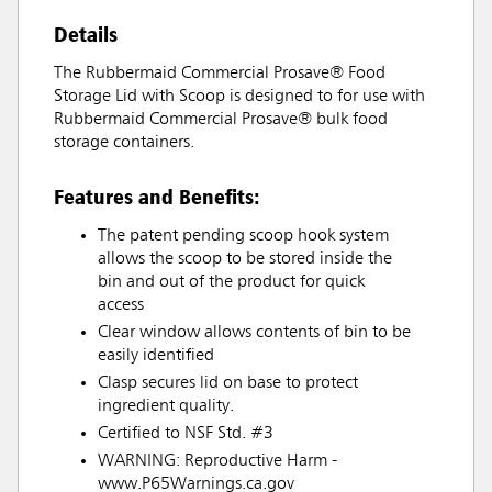
Details
The Rubbermaid Commercial Prosave® Food
Storage Lid with Scoop is designed to for use with
Rubbermaid Commercial Prosave® bulk food
storage containers.
Features and Benefits:
The patent pending scoop hook system
allows the scoop to be stored inside the
bin and out of the product for quick
access
Clear window allows contents of bin to be
easily identified
Clasp secures lid on base to protect
ingredient quality.
Certified to NSF Std. #3
WARNING: Reproductive Harm -
www.P65Warnings.ca.gov