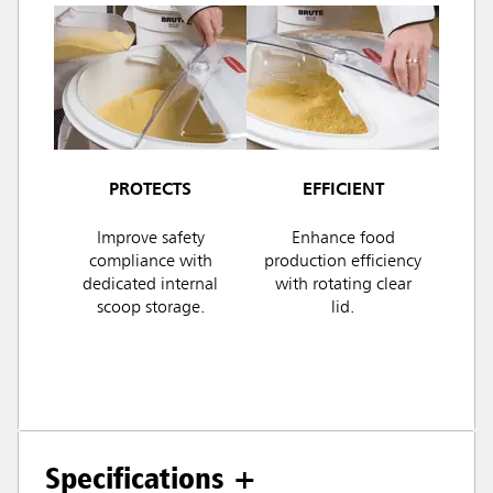
PROTECTS
EFFICIENT
Improve safety
Enhance food
compliance with
production efficiency
dedicated internal
with rotating clear
scoop storage.
lid.
Specifications +