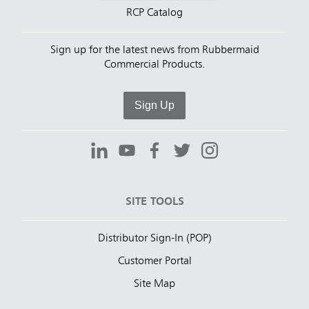
RCP Catalog
Sign up for the latest news from Rubbermaid
Commercial Products.
Sign Up
SITE TOOLS
Distributor Sign-In (POP)
Customer Portal
Site Map