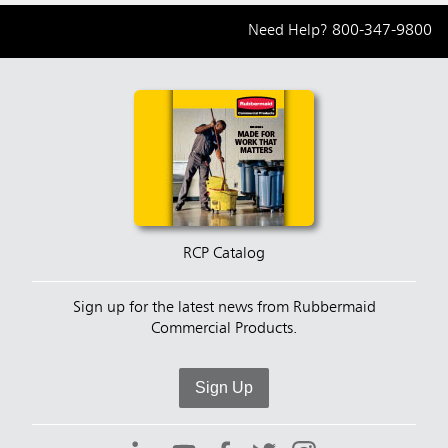
Need Help?
800-347-9800
RCP Catalog
Sign up for the latest news from Rubbermaid
Commercial Products.
Sign Up