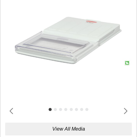
View All Media