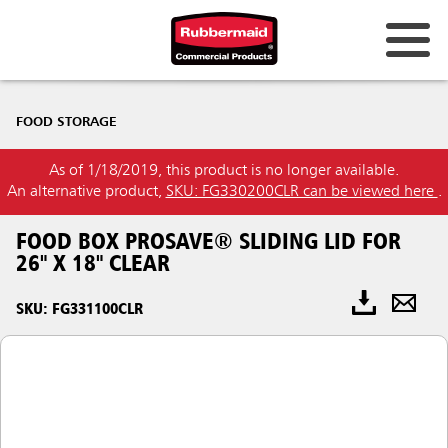
FOOD STORAGE
As of 1/18/2019, this product is no longer available.
An alternative product,
SKU: FG330200CLR can be viewed here
.
FOOD BOX PROSAVE® SLIDING LID FOR
26" X 18" CLEAR
SKU: FG331100CLR