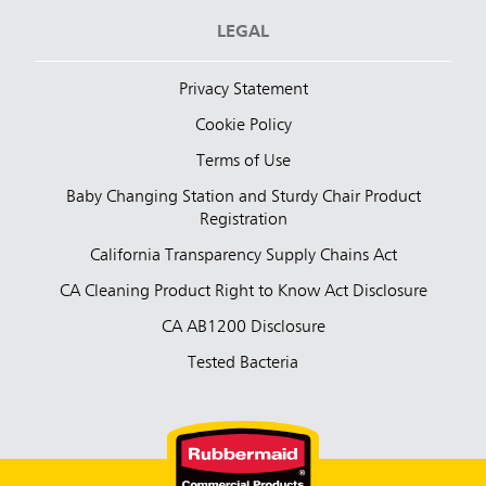
LEGAL
Privacy Statement
Cookie Policy
Terms of Use
Baby Changing Station and Sturdy Chair Product
Registration
California Transparency Supply Chains Act
CA Cleaning Product Right to Know Act Disclosure
CA AB1200 Disclosure
Tested Bacteria