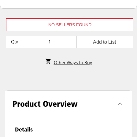
NO SELLERS FOUND
Add to List
Qty
Other Ways to Buy
Product Overview
Details