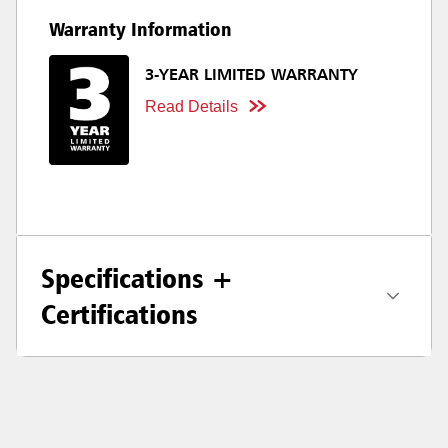
Warranty Information
3-YEAR LIMITED WARRANTY
Read Details
Specifications +
Certifications