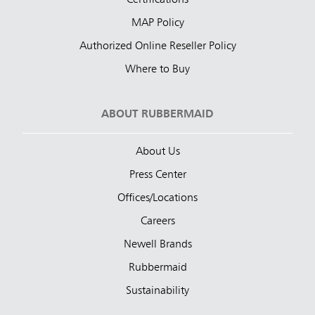
Certifications
MAP Policy
Authorized Online Reseller Policy
Where to Buy
ABOUT RUBBERMAID
About Us
Press Center
Offices/Locations
Careers
Newell Brands
Rubbermaid
Sustainability