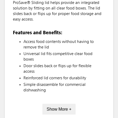
ProSave® Sliding lid helps provide an integrated
solution by fitting on all clear food boxes. The lid
slides back or flips up for proper food storage and
easy access.
Features and Benefits:
Access food contents without having to
remove the lid
Universal lid fits competitive clear food
boxes
Door slides back or flips up for flexible
access
Reinforced lid corners for durability
Simple disassemble for commercial
dishwashing
Show More +