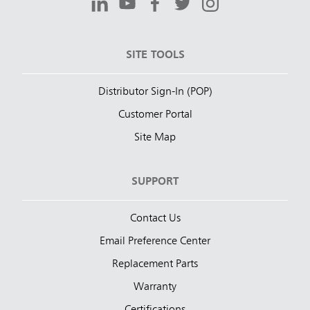
SITE TOOLS
Distributor Sign-In (POP)
Customer Portal
Site Map
SUPPORT
Contact Us
Email Preference Center
Replacement Parts
Warranty