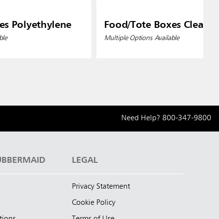
es Polyethylene
Food/Tote Boxes Clear
ble
Multiple Options Available
Need Help?
800-347-9800
UBBERMAID
LEGAL
Privacy Statement
Cookie Policy