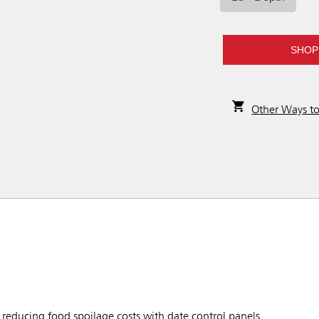
SHOP
Other Ways t
reducing food spoilage costs with date control panels.