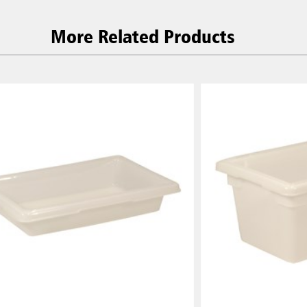
More Related Products