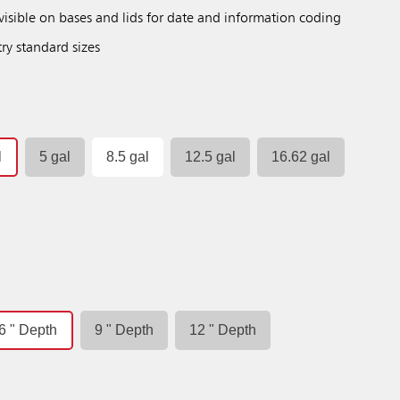
isible on bases and lids for date and information coding
try standard sizes
l
5 gal
8.5 gal
12.5 gal
16.62 gal
6 " Depth
9 " Depth
12 " Depth