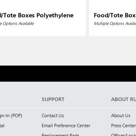
/Tote Boxes Polyethylene
Food/Tote Box
e Options Available
Multiple Options Availa
S
SUPPORT
ABOUT R
ign-In (POP)
Contact Us
About Us
tal
Email Preference Center
Press Center