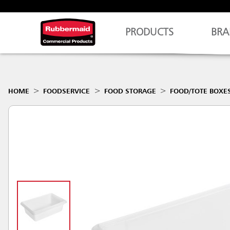
PRODUCTS
BRA
HOME
FOODSERVICE
FOOD STORAGE
FOOD/TOTE BOXE