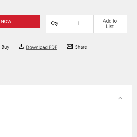
Add to
 NOW
Qty
List
o Buy
Download PDF
Share