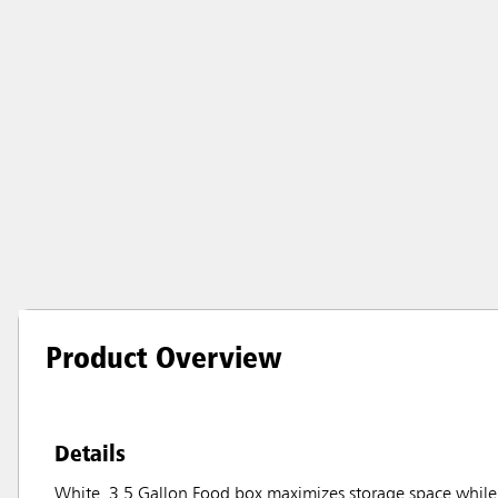
Product Overview
Details
White, 3.5 Gallon Food box maximizes storage space while 