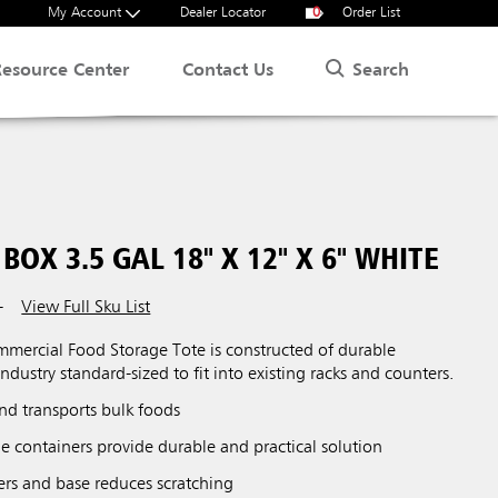
My Account
Dealer Locator
0
Order List
Search
Resource Center
Contact Us
BOX 3.5 GAL 18" X 12" X 6" WHITE
View Full Sku List
T
ercial Food Storage Tote is constructed of durable
ndustry standard-sized to fit into existing racks and counters.
 and transports bulk foods
e containers provide durable and practical solution
ers and base reduces scratching