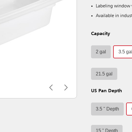
Labeling window v
Available in indus
Capacity
2 gal
3.5 ga
21.5 gal
US Pan Depth
3.5 " Depth
15 " Depth