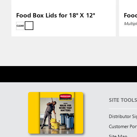
Food Box Lids for 18" X 12"
Food
Multipl
SITE TOOL
Distributor S
Customer Por