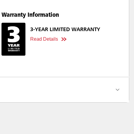
Warranty Information
3-YEAR LIMITED WARRANTY
Read Details