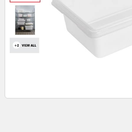
+2
VIEW ALL