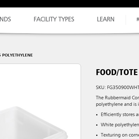
NDS
FACILITY TYPES
LEARN
S POLYETHYLENE
FOOD/TOTE 
SKU: FG350900WH
The Rubbermaid Comm
polyethylene and is i
Efficiently stores
White polyethylen
Texturing on corn