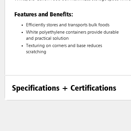
Features and Benefits:
Efficiently stores and transports bulk foods
White polyethylene containers provide durable
and practical solution
Texturing on corners and base reduces
scratching
Specifications + Certifications