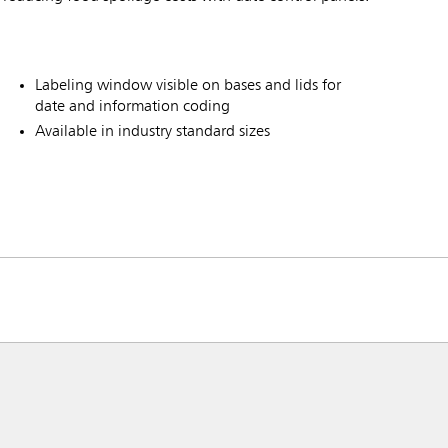
Labeling window visible on bases and lids for
date and information coding
Available in industry standard sizes