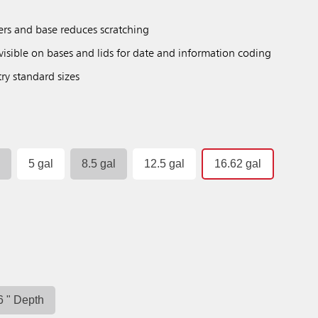
ers and base reduces scratching
isible on bases and lids for date and information coding
try standard sizes
l
5 gal
8.5 gal
12.5 gal
16.62 gal
6 " Depth