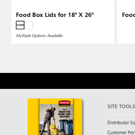
Food Box Lids for 18" X 26"
Food
Multiple Options Available
SITE TOOL
Distributor S
Customer Por