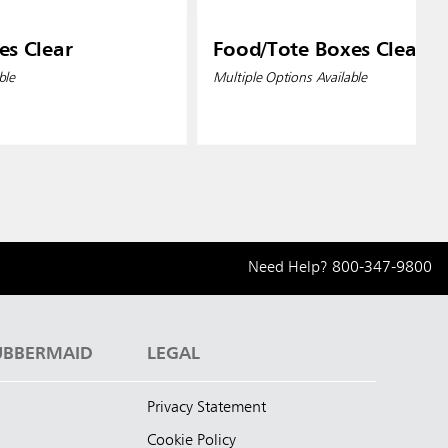
es Clear
Food/Tote Boxes Clear
ble
Multiple Options Available
Need Help?
800-347-9800
UBBERMAID
LEGAL
Privacy Statement
Cookie Policy