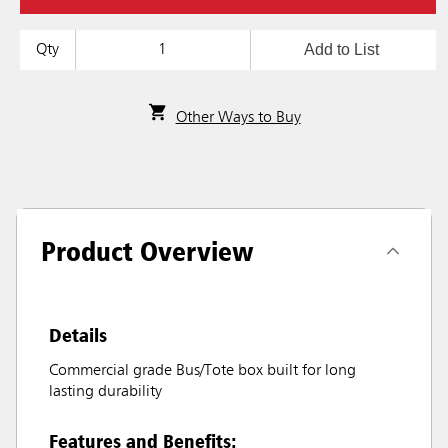
Add to List
Qty
Other Ways to Buy
Product Overview
Details
Commercial grade Bus/Tote box built for long
lasting durability
Features and Benefits: