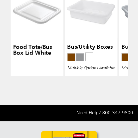
Food Tote/Bus
Bus/Utility Boxes
Bus/Ut
Box Lid White
Multiple Options Available
Multiple 
Need Help?
800-347-9800