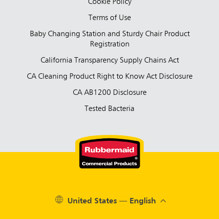
Cookie Policy
Terms of Use
Baby Changing Station and Sturdy Chair Product
Registration
California Transparency Supply Chains Act
CA Cleaning Product Right to Know Act Disclosure
CA AB1200 Disclosure
Tested Bacteria
United States — English