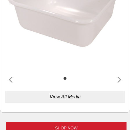
View All Media
SHOP NOW