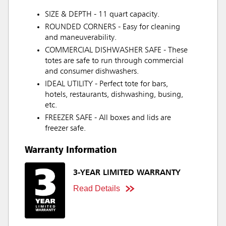
SIZE & DEPTH - 11 quart capacity.
ROUNDED CORNERS - Easy for cleaning
and maneuverability.
COMMERCIAL DISHWASHER SAFE - These
totes are safe to run through commercial
and consumer dishwashers.
IDEAL UTILITY - Perfect tote for bars,
hotels, restaurants, dishwashing, busing,
etc.
FREEZER SAFE - All boxes and lids are
freezer safe.
Warranty Information
3-YEAR LIMITED WARRANTY
Read Details