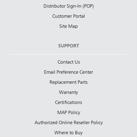
Distributor Sign-In (POP)
Customer Portal
Site Map
SUPPORT
Contact Us
Email Preference Center
Replacement Parts
Warranty
Certifications
MAP Policy
Authorized Online Reseller Policy
Where to Buy