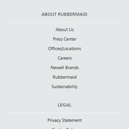
ABOUT RUBBERMAID
About Us
Press Center
Offices/Locations
Careers
Newell Brands
Rubbermaid
Sustainability
LEGAL
Privacy Statement