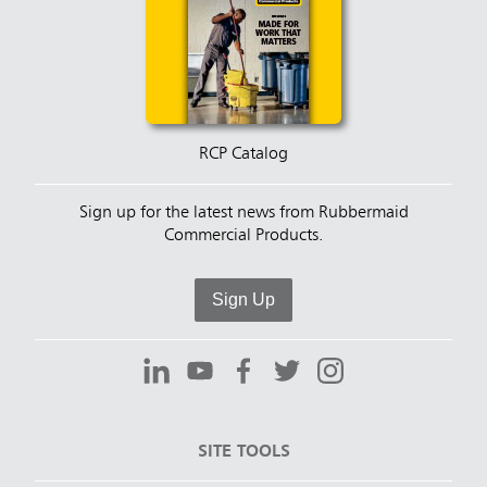
RCP Catalog
Sign up for the latest news from Rubbermaid
Commercial Products.
Sign Up
SITE TOOLS