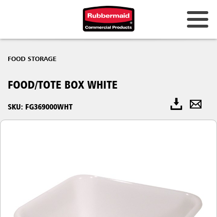
FOOD STORAGE
FOOD/TOTE BOX WHITE
SKU: FG369000WHT