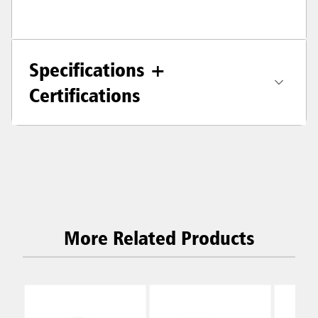
Specifications +
Certifications
More Related Products