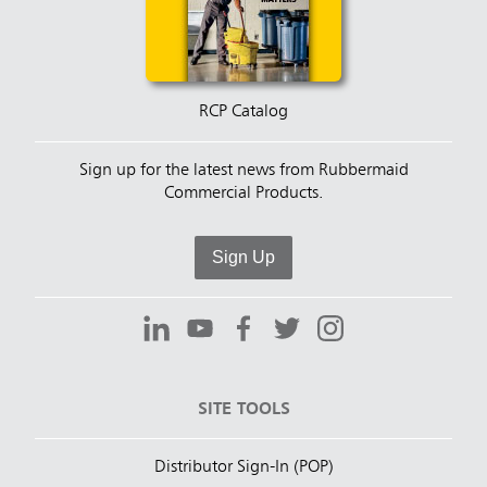
RCP Catalog
Sign up for the latest news from Rubbermaid
Commercial Products.
Sign Up
SITE TOOLS
Distributor Sign-In (POP)