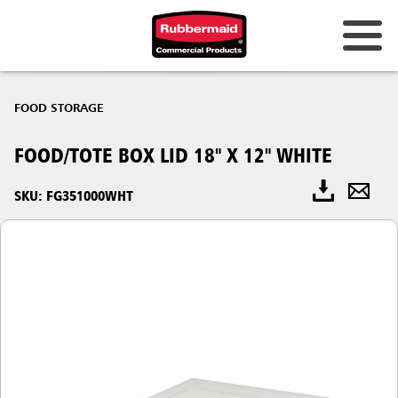
FOOD STORAGE
FOOD/TOTE BOX LID 18" X 12" WHITE
SKU: FG351000WHT