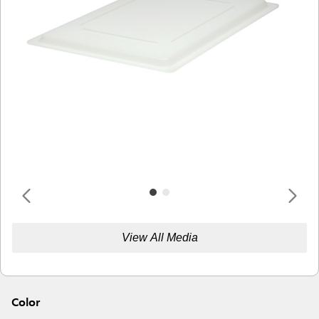
View All Media
Color