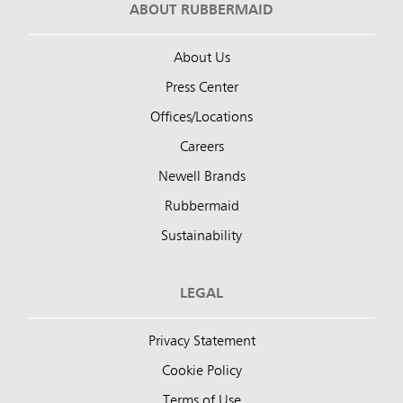
ABOUT RUBBERMAID
About Us
Press Center
Offices/Locations
Careers
Newell Brands
Rubbermaid
Sustainability
LEGAL
Privacy Statement
Cookie Policy
Terms of Use