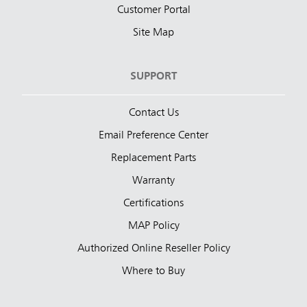
Customer Portal
Site Map
SUPPORT
Contact Us
Email Preference Center
Replacement Parts
Warranty
Certifications
MAP Policy
Authorized Online Reseller Policy
Where to Buy