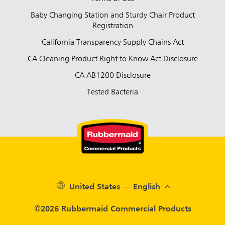
Baby Changing Station and Sturdy Chair Product
Registration
California Transparency Supply Chains Act
CA Cleaning Product Right to Know Act Disclosure
CA AB1200 Disclosure
Tested Bacteria
United States — English
©2026 Rubbermaid Commercial Products