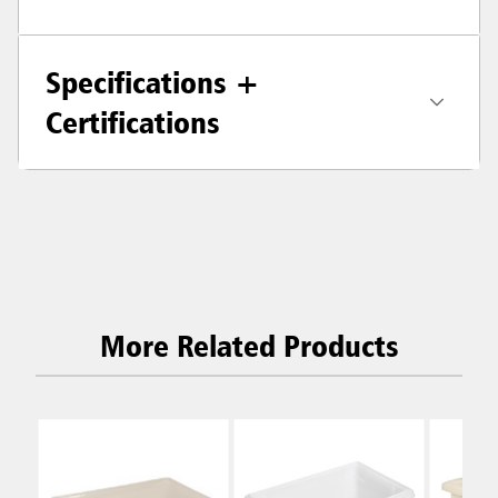
Specifications +
Certifications
More Related Products