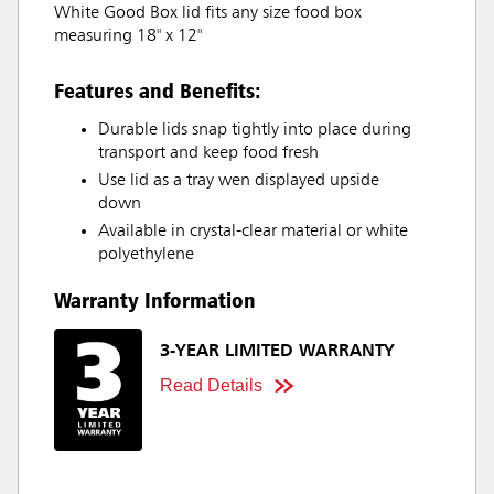
White Good Box lid fits any size food box
measuring 18" x 12"
Features and Benefits:
Durable lids snap tightly into place during
transport and keep food fresh
Use lid as a tray wen displayed upside
down
Available in crystal-clear material or white
polyethylene
Warranty Information
3-YEAR LIMITED WARRANTY
Read Details