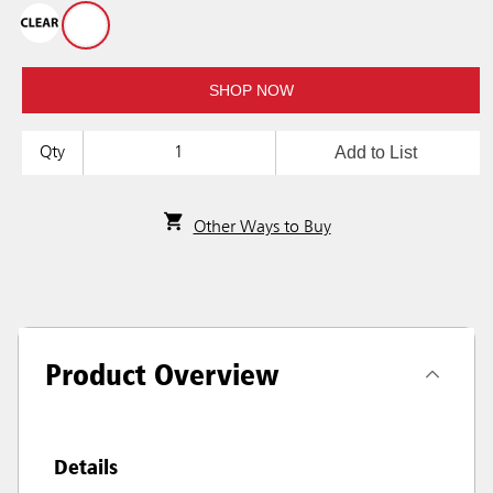
SHOP NOW
Add to List
Qty
Other Ways to Buy
Product Overview
Details