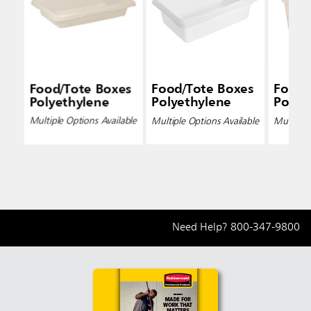
Food/Tote Boxes
Food/Tote Boxes
Food/
Polyethylene
Polyethylene
Polye
Multiple Options Available
Multiple Options Available
Multiple 
Need Help?
800-347-9800